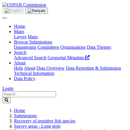
Home
Maps
Layers
Maps
Browse Submissions
Datastreams
Committees
Organisations
Data Themes
Search
Advanced Search
Geoportal Metadata
About
Help
About
Data Overview
Data Reporting & Submission
Technical Information
Data Policy
Login
Home
Submissions
Recovery of sensitive fish species
Survey areas - Long term