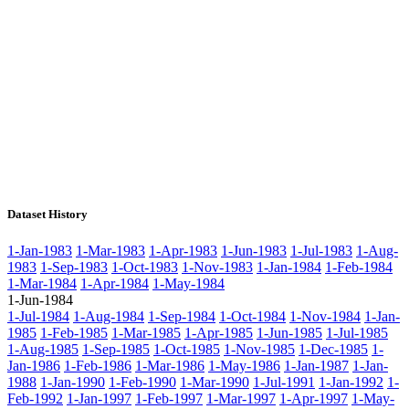
Dataset History
1-Jan-1983
1-Mar-1983
1-Apr-1983
1-Jun-1983
1-Jul-1983
1-Aug-
1983
1-Sep-1983
1-Oct-1983
1-Nov-1983
1-Jan-1984
1-Feb-1984
1-Mar-1984
1-Apr-1984
1-May-1984
1-Jun-1984
1-Jul-1984
1-Aug-1984
1-Sep-1984
1-Oct-1984
1-Nov-1984
1-Jan-
1985
1-Feb-1985
1-Mar-1985
1-Apr-1985
1-Jun-1985
1-Jul-1985
1-Aug-1985
1-Sep-1985
1-Oct-1985
1-Nov-1985
1-Dec-1985
1-
Jan-1986
1-Feb-1986
1-Mar-1986
1-May-1986
1-Jan-1987
1-Jan-
1988
1-Jan-1990
1-Feb-1990
1-Mar-1990
1-Jul-1991
1-Jan-1992
1-
Feb-1992
1-Jan-1997
1-Feb-1997
1-Mar-1997
1-Apr-1997
1-May-