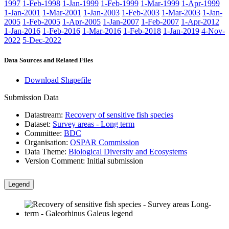
1997
1-Feb-1998
1-Jan-1999
1-Feb-1999
1-Mar-1999
1-Apr-1999
1-Jan-2001
1-Mar-2001
1-Jan-2003
1-Feb-2003
1-Mar-2003
1-Jan-
2005
1-Feb-2005
1-Apr-2005
1-Jan-2007
1-Feb-2007
1-Apr-2012
1-Jan-2016
1-Feb-2016
1-Mar-2016
1-Feb-2018
1-Jan-2019
4-Nov-
2022
5-Dec-2022
Data Sources and Related Files
Download Shapefile
Submission Data
Datastream:
Recovery of sensitive fish species
Dataset:
Survey areas - Long term
Committee:
BDC
Organisation:
OSPAR Commission
Data Theme:
Biological Diversity and Ecosystems
Version Comment:
Initial submission
Legend