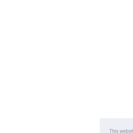
This websi