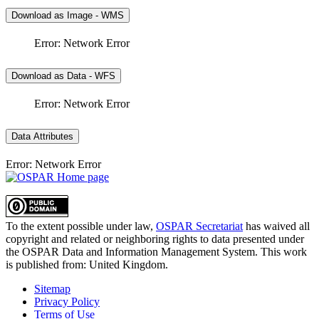
Download as Image - WMS
Error: Network Error
Download as Data - WFS
Error: Network Error
Data Attributes
Error: Network Error
To the extent possible under law,
OSPAR Secretariat
has waived all
copyright and related or neighboring rights to
data presented under
the OSPAR Data and Information Management System
. This work
is published from:
United Kingdom
.
Sitemap
Privacy Policy
Terms of Use