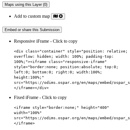
Maps using this Layer (0)
Add to custom map
Embed or share this Submission
Responsive iFrame - Click to copy
<div class="container" style="position: relative;
overflow: hidden; width: 100%; padding-top:
100%;"><iframe class="responsive-iframe"
style="border:none; position:absolute; top:0;
left:0; bottom:0; right:0; width:100%;
height:100%;"
src="https://odims.ospar.org/en/maps/embed/ospar_s
</iframe></div>
Fixed iFrame - Click to copy
<iframe style="border:none;" height="400"
width="100%"
src="https://odims.ospar.org/en/maps/embed/ospar_s
</iframe>