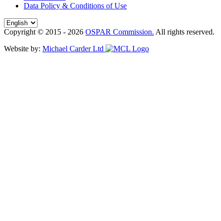
Data Policy & Conditions of Use
Copyright © 2015 - 2026
OSPAR Commission.
All rights reserved.
Website by:
Michael Carder Ltd