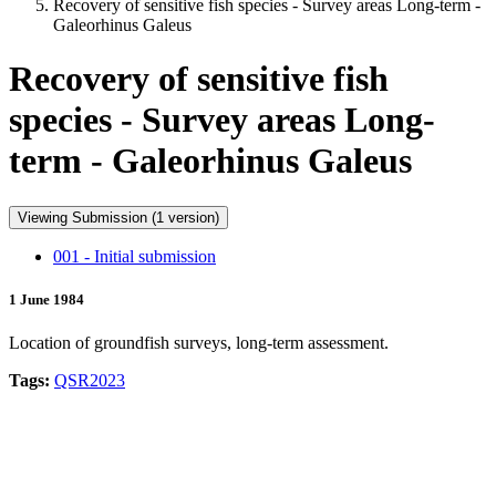
Recovery of sensitive fish species - Survey areas Long-term -
Galeorhinus Galeus
Recovery of sensitive fish
species - Survey areas Long-
term - Galeorhinus Galeus
Viewing Submission (1 version)
001 - Initial submission
1 June 1984
Location of groundfish surveys, long-term assessment.
Tags:
QSR2023