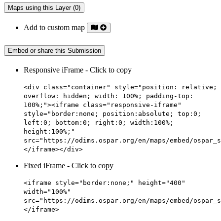
Maps using this Layer (0)
Add to custom map
Embed or share this Submission
Responsive iFrame - Click to copy
<div class="container" style="position: relative;
overflow: hidden; width: 100%; padding-top:
100%;"><iframe class="responsive-iframe"
style="border:none; position:absolute; top:0;
left:0; bottom:0; right:0; width:100%;
height:100%;"
src="https://odims.ospar.org/en/maps/embed/ospar_s
</iframe></div>
Fixed iFrame - Click to copy
<iframe style="border:none;" height="400"
width="100%"
src="https://odims.ospar.org/en/maps/embed/ospar_s
</iframe>