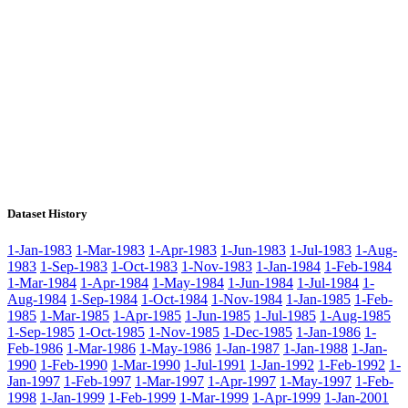
Dataset History
1-Jan-1983
1-Mar-1983
1-Apr-1983
1-Jun-1983
1-Jul-1983
1-Aug-
1983
1-Sep-1983
1-Oct-1983
1-Nov-1983
1-Jan-1984
1-Feb-1984
1-Mar-1984
1-Apr-1984
1-May-1984
1-Jun-1984
1-Jul-1984
1-
Aug-1984
1-Sep-1984
1-Oct-1984
1-Nov-1984
1-Jan-1985
1-Feb-
1985
1-Mar-1985
1-Apr-1985
1-Jun-1985
1-Jul-1985
1-Aug-1985
1-Sep-1985
1-Oct-1985
1-Nov-1985
1-Dec-1985
1-Jan-1986
1-
Feb-1986
1-Mar-1986
1-May-1986
1-Jan-1987
1-Jan-1988
1-Jan-
1990
1-Feb-1990
1-Mar-1990
1-Jul-1991
1-Jan-1992
1-Feb-1992
1-
Jan-1997
1-Feb-1997
1-Mar-1997
1-Apr-1997
1-May-1997
1-Feb-
1998
1-Jan-1999
1-Feb-1999
1-Mar-1999
1-Apr-1999
1-Jan-2001