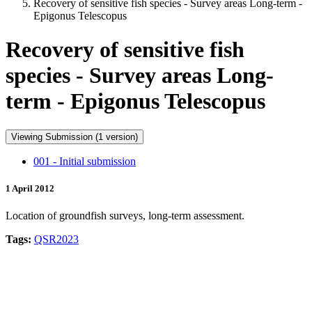
Recovery of sensitive fish species - Survey areas Long-term -
Epigonus Telescopus
Recovery of sensitive fish
species - Survey areas Long-
term - Epigonus Telescopus
Viewing Submission (1 version)
001 - Initial submission
1 April 2012
Location of groundfish surveys, long-term assessment.
Tags:
QSR2023