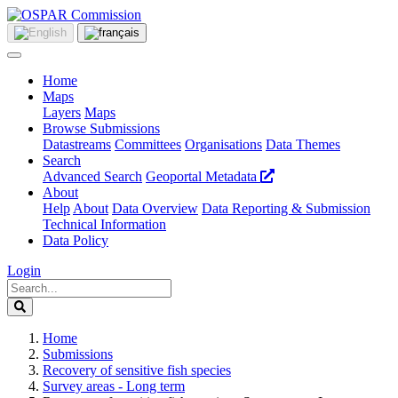
Home
Maps
Layers
Maps
Browse Submissions
Datastreams
Committees
Organisations
Data Themes
Search
Advanced Search
Geoportal Metadata
About
Help
About
Data Overview
Data Reporting & Submission
Technical Information
Data Policy
Login
Home
Submissions
Recovery of sensitive fish species
Survey areas - Long term