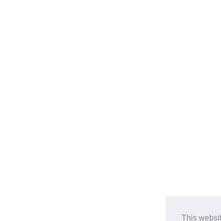
This websi