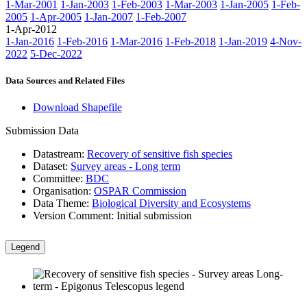
1-Mar-2001
1-Jan-2003
1-Feb-2003
1-Mar-2003
1-Jan-2005
1-Feb-
2005
1-Apr-2005
1-Jan-2007
1-Feb-2007
1-Apr-2012
1-Jan-2016
1-Feb-2016
1-Mar-2016
1-Feb-2018
1-Jan-2019
4-Nov-
2022
5-Dec-2022
Data Sources and Related Files
Download Shapefile
Submission Data
Datastream:
Recovery of sensitive fish species
Dataset:
Survey areas - Long term
Committee:
BDC
Organisation:
OSPAR Commission
Data Theme:
Biological Diversity and Ecosystems
Version Comment:
Initial submission
Legend