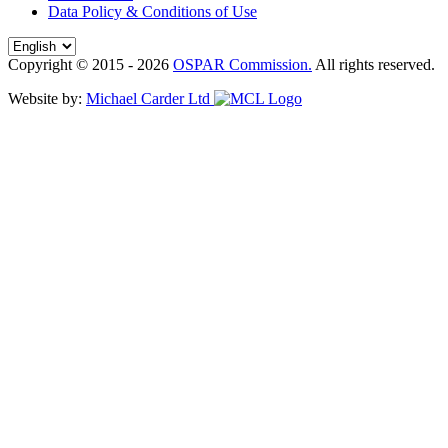
Data Policy & Conditions of Use
Copyright © 2015 - 2026
OSPAR Commission.
All rights reserved.
Website by:
Michael Carder Ltd