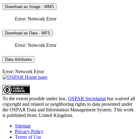
Download as Image - WMS
Error: Network Error
Download as Data - WFS
Error: Network Error
Data Attributes
Error: Network Error
To the extent possible under law,
OSPAR Secretariat
has waived all
copyright and related or neighboring rights to
data presented under
the OSPAR Data and Information Management System
. This work
is published from:
United Kingdom
.
Sitemap
Privacy Policy
Terms of Use