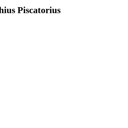
hius Piscatorius