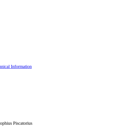
nical Information
ophius Piscatorius