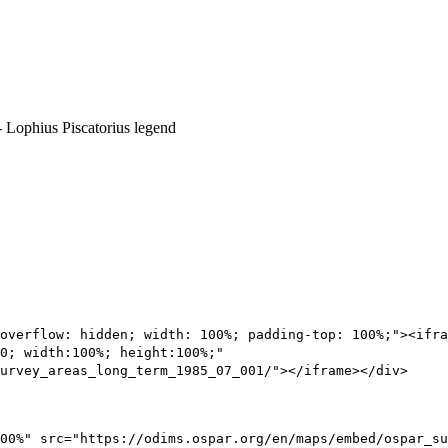
overflow: hidden; width: 100%; padding-top: 100%;"><ifra
0; width:100%; height:100%;"
urvey_areas_long_term_1985_07_001/"></iframe></div>
00%" src="https://odims.ospar.org/en/maps/embed/ospar_su