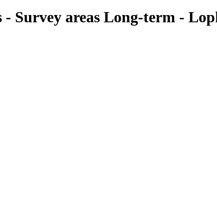
es - Survey areas Long-term - Lop