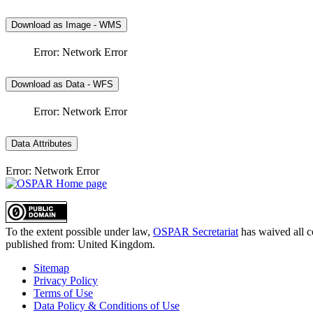
Download as Image - WMS
Error: Network Error
Download as Data - WFS
Error: Network Error
Data Attributes
Error: Network Error
To the extent possible under law,
OSPAR Secretariat
has waived all c
published from:
United Kingdom
.
Sitemap
Privacy Policy
Terms of Use
Data Policy & Conditions of Use