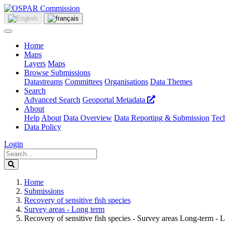
Home
Maps
Layers
Maps
Browse Submissions
Datastreams
Committees
Organisations
Data Themes
Search
Advanced Search
Geoportal Metadata
About
Help
About
Data Overview
Data Reporting & Submission
Tech
Data Policy
Login
Home
Submissions
Recovery of sensitive fish species
Survey areas - Long term
Recovery of sensitive fish species - Survey areas Long-term - L