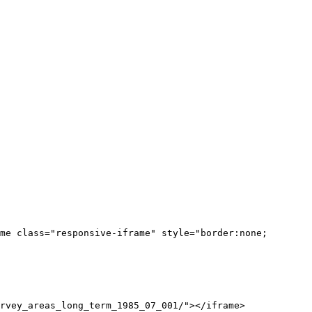
me class="responsive-iframe" style="border:none;
rvey_areas_long_term_1985_07_001/"></iframe>