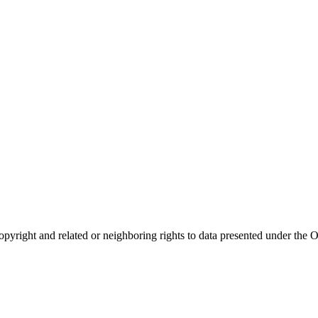
opyright and related or neighboring rights to
data presented under th