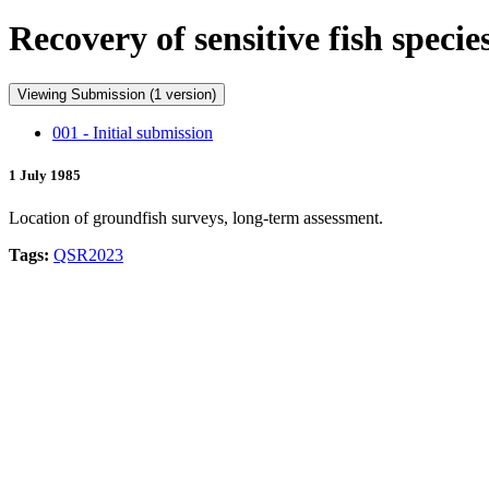
Recovery of sensitive fish speci
Viewing Submission (1 version)
001 - Initial submission
1 July 1985
Location of groundfish surveys, long-term assessment.
Tags:
QSR2023