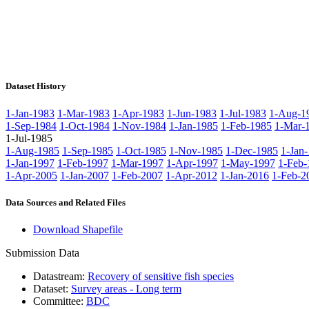
Dataset History
1-Jan-1983
1-Mar-1983
1-Apr-1983
1-Jun-1983
1-Jul-1983
1-Aug-1
1-Sep-1984
1-Oct-1984
1-Nov-1984
1-Jan-1985
1-Feb-1985
1-Mar-
1-Jul-1985
1-Aug-1985
1-Sep-1985
1-Oct-1985
1-Nov-1985
1-Dec-1985
1-Jan
1-Jan-1997
1-Feb-1997
1-Mar-1997
1-Apr-1997
1-May-1997
1-Feb-
1-Apr-2005
1-Jan-2007
1-Feb-2007
1-Apr-2012
1-Jan-2016
1-Feb-2
Data Sources and Related Files
Download Shapefile
Submission Data
Datastream:
Recovery of sensitive fish species
Dataset:
Survey areas - Long term
Committee:
BDC