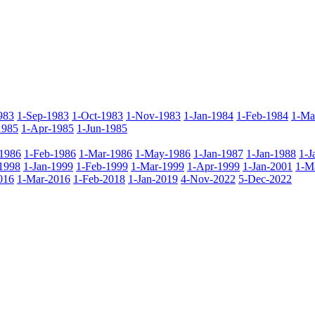
983
1-Sep-1983
1-Oct-1983
1-Nov-1983
1-Jan-1984
1-Feb-1984
1-Ma
1985
1-Apr-1985
1-Jun-1985
-1986
1-Feb-1986
1-Mar-1986
1-May-1986
1-Jan-1987
1-Jan-1988
1-J
1998
1-Jan-1999
1-Feb-1999
1-Mar-1999
1-Apr-1999
1-Jan-2001
1-M
016
1-Mar-2016
1-Feb-2018
1-Jan-2019
4-Nov-2022
5-Dec-2022