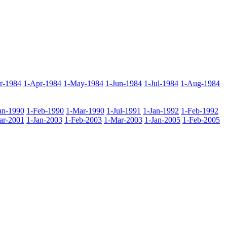
r-1984
1-Apr-1984
1-May-1984
1-Jun-1984
1-Jul-1984
1-Aug-1984
an-1990
1-Feb-1990
1-Mar-1990
1-Jul-1991
1-Jan-1992
1-Feb-1992
ar-2001
1-Jan-2003
1-Feb-2003
1-Mar-2003
1-Jan-2005
1-Feb-2005