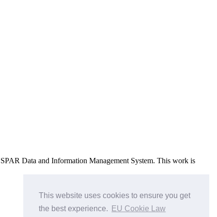
e OSPAR Data and Information Management System
. This work is
This website uses cookies to ensure you get
the best experience.
EU Cookie Law