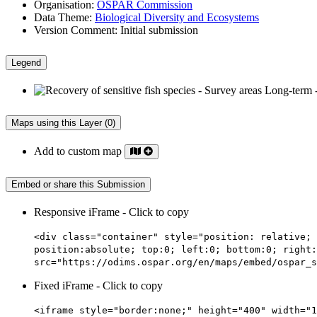
Organisation:
OSPAR Commission
Data Theme:
Biological Diversity and Ecosystems
Version Comment:
Initial submission
Legend
Maps using this Layer (0)
Add to custom map
Embed or share this Submission
Responsive iFrame - Click to copy
<div class="container" style="position: relative; 
position:absolute; top:0; left:0; bottom:0; right:
src="https://odims.ospar.org/en/maps/embed/ospar_s
Fixed iFrame - Click to copy
<iframe style="border:none;" height="400" width="1