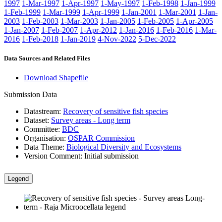
1997
1-Mar-1997
1-Apr-1997
1-May-1997
1-Feb-1998
1-Jan-1999
1-Feb-1999
1-Mar-1999
1-Apr-1999
1-Jan-2001
1-Mar-2001
1-Jan-
2003
1-Feb-2003
1-Mar-2003
1-Jan-2005
1-Feb-2005
1-Apr-2005
1-Jan-2007
1-Feb-2007
1-Apr-2012
1-Jan-2016
1-Feb-2016
1-Mar-
2016
1-Feb-2018
1-Jan-2019
4-Nov-2022
5-Dec-2022
Data Sources and Related Files
Download Shapefile
Submission Data
Datastream:
Recovery of sensitive fish species
Dataset:
Survey areas - Long term
Committee:
BDC
Organisation:
OSPAR Commission
Data Theme:
Biological Diversity and Ecosystems
Version Comment:
Initial submission
Legend