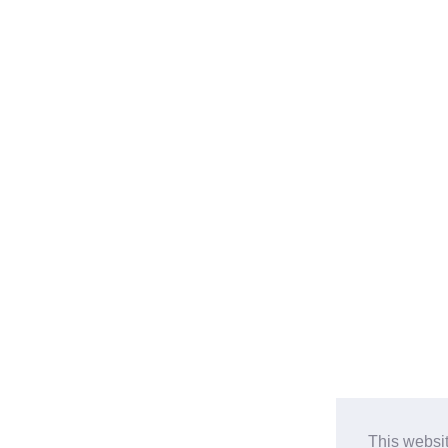
This websi