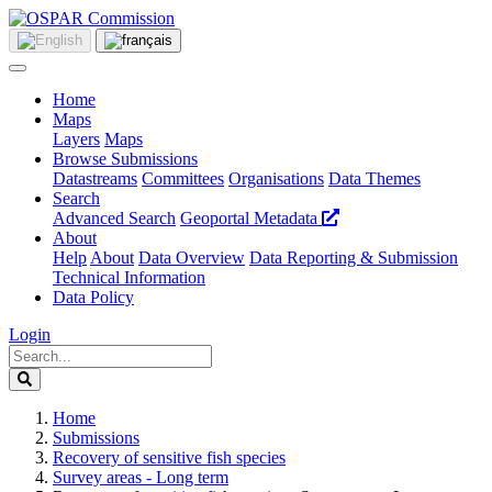
Home
Maps
Layers
Maps
Browse Submissions
Datastreams
Committees
Organisations
Data Themes
Search
Advanced Search
Geoportal Metadata
About
Help
About
Data Overview
Data Reporting & Submission
Technical Information
Data Policy
Login
Home
Submissions
Recovery of sensitive fish species
Survey areas - Long term