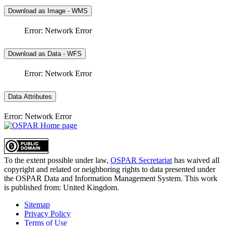
Download as Image - WMS
Error: Network Error
Download as Data - WFS
Error: Network Error
Data Attributes
Error: Network Error
To the extent possible under law,
OSPAR Secretariat
has waived all
copyright and related or neighboring rights to
data presented under
the OSPAR Data and Information Management System
. This work
is published from:
United Kingdom
.
Sitemap
Privacy Policy
Terms of Use