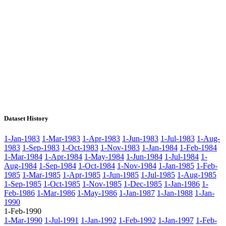
Dataset History
1-Jan-1983
1-Mar-1983
1-Apr-1983
1-Jun-1983
1-Jul-1983
1-Aug-
1983
1-Sep-1983
1-Oct-1983
1-Nov-1983
1-Jan-1984
1-Feb-1984
1-Mar-1984
1-Apr-1984
1-May-1984
1-Jun-1984
1-Jul-1984
1-
Aug-1984
1-Sep-1984
1-Oct-1984
1-Nov-1984
1-Jan-1985
1-Feb-
1985
1-Mar-1985
1-Apr-1985
1-Jun-1985
1-Jul-1985
1-Aug-1985
1-Sep-1985
1-Oct-1985
1-Nov-1985
1-Dec-1985
1-Jan-1986
1-
Feb-1986
1-Mar-1986
1-May-1986
1-Jan-1987
1-Jan-1988
1-Jan-
1990
1-Feb-1990
1-Mar-1990
1-Jul-1991
1-Jan-1992
1-Feb-1992
1-Jan-1997
1-Feb-