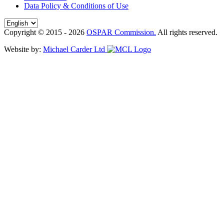
Data Policy & Conditions of Use
Copyright © 2015 - 2026
OSPAR Commission.
All rights reserved.
Website by:
Michael Carder Ltd