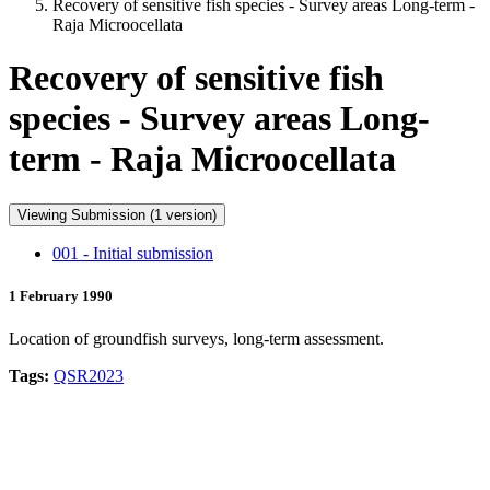
Recovery of sensitive fish species - Survey areas Long-term -
Raja Microocellata
Recovery of sensitive fish
species - Survey areas Long-
term - Raja Microocellata
Viewing Submission (1 version)
001 - Initial submission
1 February 1990
Location of groundfish surveys, long-term assessment.
Tags:
QSR2023