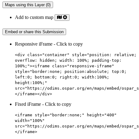
Maps using this Layer (0)
Add to custom map
Embed or share this Submission
Responsive iFrame - Click to copy
<div class="container" style="position: relative;
overflow: hidden; width: 100%; padding-top:
100%;"><iframe class="responsive-iframe"
style="border:none; position:absolute; top:0;
left:0; bottom:0; right:0; width:100%;
height:100%;"
src="https://odims.ospar.org/en/maps/embed/ospar_s
</iframe></div>
Fixed iFrame - Click to copy
<iframe style="border:none;" height="400"
width="100%"
src="https://odims.ospar.org/en/maps/embed/ospar_s
</iframe>