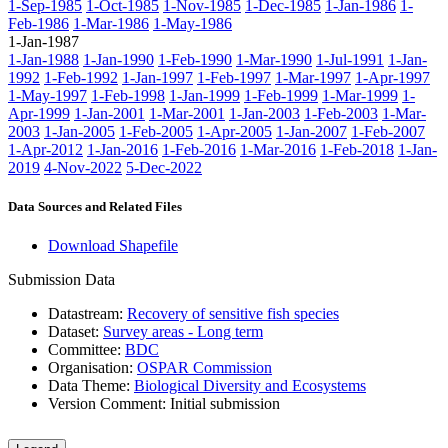
1-Sep-1985
1-Oct-1985
1-Nov-1985
1-Dec-1985
1-Jan-1986
1-
Feb-1986
1-Mar-1986
1-May-1986
1-Jan-1987
1-Jan-1988
1-Jan-1990
1-Feb-1990
1-Mar-1990
1-Jul-1991
1-Jan-
1992
1-Feb-1992
1-Jan-1997
1-Feb-1997
1-Mar-1997
1-Apr-1997
1-May-1997
1-Feb-1998
1-Jan-1999
1-Feb-1999
1-Mar-1999
1-
Apr-1999
1-Jan-2001
1-Mar-2001
1-Jan-2003
1-Feb-2003
1-Mar-
2003
1-Jan-2005
1-Feb-2005
1-Apr-2005
1-Jan-2007
1-Feb-2007
1-Apr-2012
1-Jan-2016
1-Feb-2016
1-Mar-2016
1-Feb-2018
1-Jan-
2019
4-Nov-2022
5-Dec-2022
Data Sources and Related Files
Download Shapefile
Submission Data
Datastream:
Recovery of sensitive fish species
Dataset:
Survey areas - Long term
Committee:
BDC
Organisation:
OSPAR Commission
Data Theme:
Biological Diversity and Ecosystems
Version Comment:
Initial submission