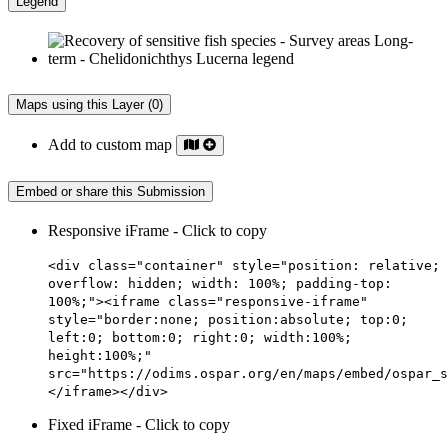
Legend
Maps using this Layer (0)
Add to custom map
Embed or share this Submission
Responsive iFrame - Click to copy
<div class="container" style="position: relative;
overflow: hidden; width: 100%; padding-top:
100%;"><iframe class="responsive-iframe"
style="border:none; position:absolute; top:0;
left:0; bottom:0; right:0; width:100%;
height:100%;"
src="https://odims.ospar.org/en/maps/embed/ospar_s
</iframe></div>
Fixed iFrame - Click to copy