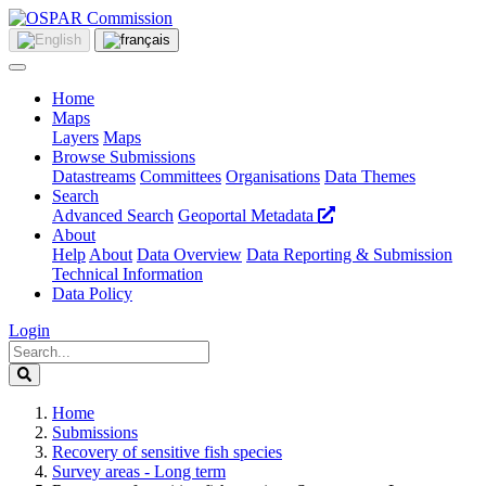
Home
Maps
Layers
Maps
Browse Submissions
Datastreams
Committees
Organisations
Data Themes
Search
Advanced Search
Geoportal Metadata
About
Help
About
Data Overview
Data Reporting & Submission
Technical Information
Data Policy
Login
Home
Submissions
Recovery of sensitive fish species
Survey areas - Long term