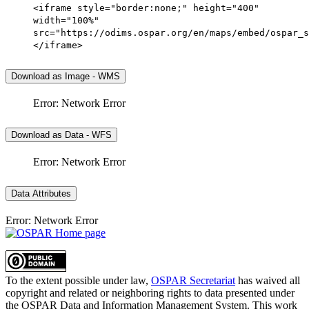
<iframe style="border:none;" height="400"
width="100%"
src="https://odims.ospar.org/en/maps/embed/ospar_s
</iframe>
Download as Image - WMS
Error: Network Error
Download as Data - WFS
Error: Network Error
Data Attributes
Error: Network Error
To the extent possible under law,
OSPAR Secretariat
has waived all
copyright and related or neighboring rights to
data presented under
the OSPAR Data and Information Management System
. This work