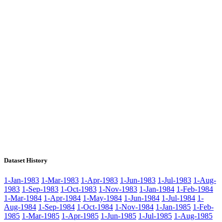
Dataset History
1-Jan-1983
1-Mar-1983
1-Apr-1983
1-Jun-1983
1-Jul-1983
1-Aug-
1983
1-Sep-1983
1-Oct-1983
1-Nov-1983
1-Jan-1984
1-Feb-1984
1-Mar-1984
1-Apr-1984
1-May-1984
1-Jun-1984
1-Jul-1984
1-
Aug-1984
1-Sep-1984
1-Oct-1984
1-Nov-1984
1-Jan-1985
1-Feb-
1985
1-Mar-1985
1-Apr-1985
1-Jun-1985
1-Jul-1985
1-Aug-1985