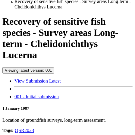
Recovery of sensitive fish species - Survey areas Long-term -
Chelidonichthys Lucerna
Recovery of sensitive fish
species - Survey areas Long-
term - Chelidonichthys
Lucerna
Viewing latest version: 001
View Submission Latest
001 - Initial submission
1 January 1987
Location of groundfish surveys, long-term assessment.
Tags:
QSR2023