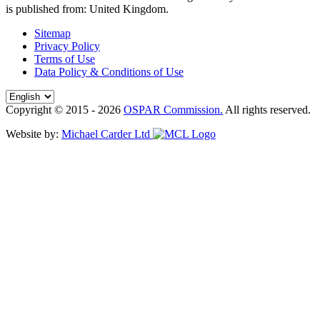
is published from:
United Kingdom
.
Sitemap
Privacy Policy
Terms of Use
Data Policy & Conditions of Use
Copyright © 2015 - 2026
OSPAR Commission.
All rights reserved.
Website by:
Michael Carder Ltd