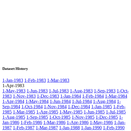
Dataset History
1-Jan-1983
1-Feb-1983
1-Mar-1983
1-Apr-1983
1-May-1983
1-Jun-1983
1-Jul-1983
1-Aug-1983
1-Sep-1983
1-Oct-
1983
1-Nov-1983
1-Dec-1983
1-Jan-1984
1-Feb-1984
1-Mar-1984
1-Apr-1984
1-May-1984
1-Jun-1984
1-Jul-1984
1-Aug-1984
1-
Sep-1984
1-Oct-1984
1-Nov-1984
1-Dec-1984
1-Jan-1985
1-Feb-
1985
1-Mar-1985
1-Apr-1985
1-May-1985
1-Jun-1985
1-Jul-1985
1-Aug-1985
1-Sep-1985
1-Oct-1985
1-Nov-1985
1-Dec-1985
1-
Jan-1986
1-Feb-1986
1-Mar-1986
1-Apr-1986
1-May-1986
1-Jan-
1987
1-Feb-1987
1-Mar-1987
1-Jan-1988
1-Jan-1990
1-Feb-1990