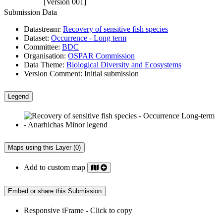
[Version 001]
Submission Data
Datastream:
Recovery of sensitive fish species
Dataset:
Occurrence - Long term
Committee:
BDC
Organisation:
OSPAR Commission
Data Theme:
Biological Diversity and Ecosystems
Version Comment:
Initial submission
Legend
Maps using this Layer (0)
Add to custom map
Embed or share this Submission
Responsive iFrame - Click to copy