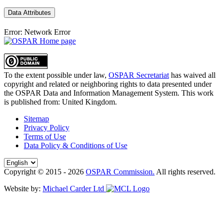
Data Attributes
Error: Network Error
To the extent possible under law,
OSPAR Secretariat
has waived all
copyright and related or neighboring rights to
data presented under
the OSPAR Data and Information Management System
. This work
is published from:
United Kingdom
.
Sitemap
Privacy Policy
Terms of Use
Data Policy & Conditions of Use
Copyright © 2015 - 2026
OSPAR Commission.
All rights reserved.
Website by:
Michael Carder Ltd