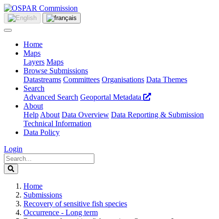
Home
Maps
Layers
Maps
Browse Submissions
Datastreams
Committees
Organisations
Data Themes
Search
Advanced Search
Geoportal Metadata
About
Help
About
Data Overview
Data Reporting & Submission
Technical Information
Data Policy
Login
Home
Submissions
Recovery of sensitive fish species
Occurrence - Long term