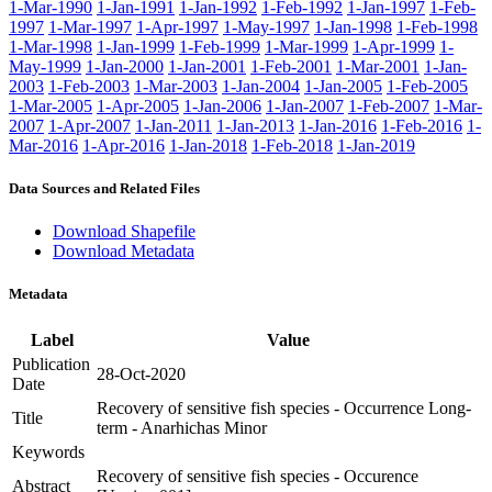
1-Mar-1990
1-Jan-1991
1-Jan-1992
1-Feb-1992
1-Jan-1997
1-Feb-
1997
1-Mar-1997
1-Apr-1997
1-May-1997
1-Jan-1998
1-Feb-1998
1-Mar-1998
1-Jan-1999
1-Feb-1999
1-Mar-1999
1-Apr-1999
1-
May-1999
1-Jan-2000
1-Jan-2001
1-Feb-2001
1-Mar-2001
1-Jan-
2003
1-Feb-2003
1-Mar-2003
1-Jan-2004
1-Jan-2005
1-Feb-2005
1-Mar-2005
1-Apr-2005
1-Jan-2006
1-Jan-2007
1-Feb-2007
1-Mar-
2007
1-Apr-2007
1-Jan-2011
1-Jan-2013
1-Jan-2016
1-Feb-2016
1-
Mar-2016
1-Apr-2016
1-Jan-2018
1-Feb-2018
1-Jan-2019
Data Sources and Related Files
Download Shapefile
Download Metadata
Metadata
Label
Value
Publication
28-Oct-2020
Date
Recovery of sensitive fish species - Occurrence Long-
Title
term - Anarhichas Minor
Keywords
Recovery of sensitive fish species - Occurence
Abstract