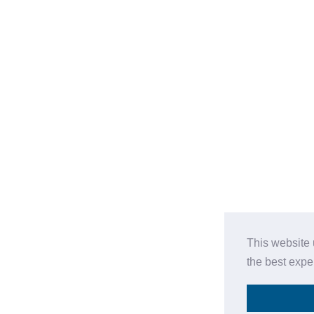
This website 
the best expe