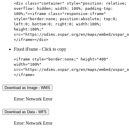
<div class="container" style="position: relative;
overflow: hidden; width: 100%; padding-top:
100%;"><iframe class="responsive-iframe"
style="border:none; position:absolute; top:0;
left:0; bottom:0; right:0; width:100%;
height:100%;"
src="https://odims.ospar.org/en/maps/embed/ospar_o
</iframe></div>
Fixed iFrame - Click to copy
<iframe style="border:none;" height="400"
width="100%"
src="https://odims.ospar.org/en/maps/embed/ospar_o
</iframe>
Download as Image - WMS
Error: Network Error
Download as Data - WFS
Error: Network Error