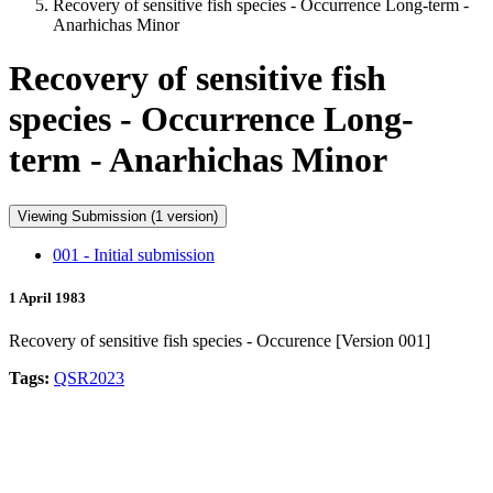
Recovery of sensitive fish species - Occurrence Long-term -
Anarhichas Minor
Recovery of sensitive fish
species - Occurrence Long-
term - Anarhichas Minor
Viewing Submission (1 version)
001 - Initial submission
1 April 1983
Recovery of sensitive fish species - Occurence [Version 001]
Tags:
QSR2023