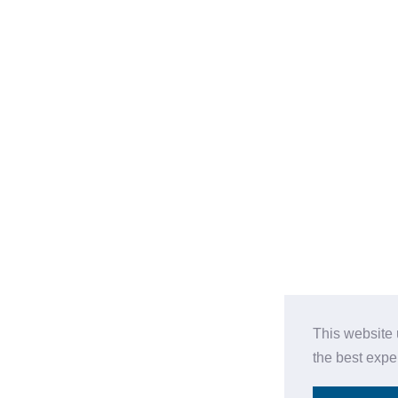
This website 
the best expe