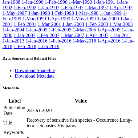
Jan-1988
1-Jan-1990
1-Feb-1990
1-Mar-1990
1-Jan-1991
1-Jan-
1992
1-Feb-1992
1-Jan-1997
1-Feb-1997
1-Mar-1997
1-Apr-1997
1-May-1997
1-Jan-1998
1-Feb-1998
1-Mar-1998
1-Jan-1999
1-
Feb-1999
1-Mar-1999
1-Apr-1999
1-May-1999
1-Jan-2000
1-Jan-
2001
1-Feb-2001
1-Mar-2001
1-Jan-2003
1-Feb-2003
1-Mar-2003
1-Jan-2004
1-Jan-2005
1-Feb-2005
1-Mar-2005
1-Apr-2005
1-Jan-
2006
1-Jan-2007
1-Feb-2007
1-Mar-2007
1-Apr-2007
1-Jan-2011
1-Jan-2013
1-Jan-2016
1-Feb-2016
1-Mar-2016
1-Apr-2016
1-Jan-
2018
1-Feb-2018
1-Jan-2019
Data Sources and Related Files
Download Shapefile
Download Metadata
Metadata
Label
Value
Publication
28-Oct-2020
Date
Recovery of sensitive fish species - Occurrence Long-
Title
term - Sebastes Viviparus
Keywords