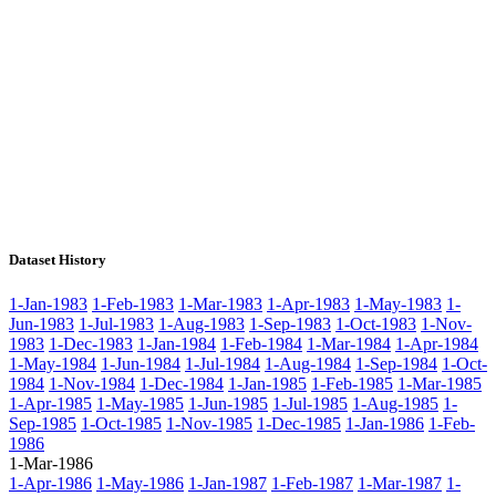
Dataset History
1-Jan-1983
1-Feb-1983
1-Mar-1983
1-Apr-1983
1-May-1983
1-
Jun-1983
1-Jul-1983
1-Aug-1983
1-Sep-1983
1-Oct-1983
1-Nov-
1983
1-Dec-1983
1-Jan-1984
1-Feb-1984
1-Mar-1984
1-Apr-1984
1-May-1984
1-Jun-1984
1-Jul-1984
1-Aug-1984
1-Sep-1984
1-Oct-
1984
1-Nov-1984
1-Dec-1984
1-Jan-1985
1-Feb-1985
1-Mar-1985
1-Apr-1985
1-May-1985
1-Jun-1985
1-Jul-1985
1-Aug-1985
1-
Sep-1985
1-Oct-1985
1-Nov-1985
1-Dec-1985
1-Jan-1986
1-Feb-
1986
1-Mar-1986
1-Apr-1986
1-May-1986
1-Jan-1987
1-Feb-1987
1-Mar-1987
1-