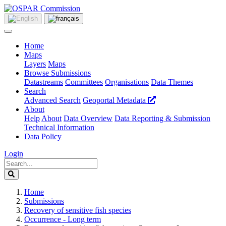
Home
Maps
Layers
Maps
Browse Submissions
Datastreams
Committees
Organisations
Data Themes
Search
Advanced Search
Geoportal Metadata
About
Help
About
Data Overview
Data Reporting & Submission
Technical Information
Data Policy
Login
Home
Submissions
Recovery of sensitive fish species
Occurrence - Long term