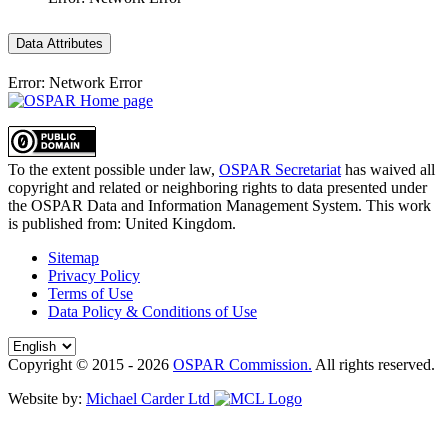
Data Attributes
Error: Network Error
To the extent possible under law,
OSPAR Secretariat
has waived all
copyright and related or neighboring rights to
data presented under
the OSPAR Data and Information Management System
. This work
is published from:
United Kingdom
.
Sitemap
Privacy Policy
Terms of Use
Data Policy & Conditions of Use
Copyright © 2015 - 2026
OSPAR Commission.
All rights reserved.
Website by:
Michael Carder Ltd