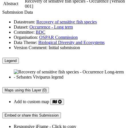
Recovery of sensitive fish species - Occurence [Version
Abstract
001]
Submission Data
Datastream:
Recovery of sensitive fish species
Dataset:
Occurrence - Long term
Committee:
BDC
Organisation:
OSPAR Commission
Data Theme:
Biological Diversity and Ecosystems
Version Comment:
Initial submission
Legend
Maps using this Layer (0)
Add to custom map
Embed or share this Submission
Responsive iFrame - Click to copy