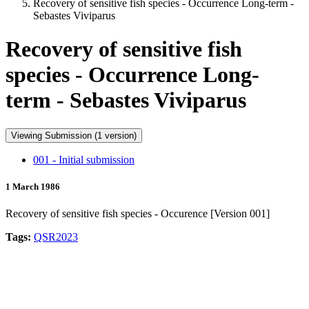
Recovery of sensitive fish species - Occurrence Long-term -
Sebastes Viviparus
Recovery of sensitive fish
species - Occurrence Long-
term - Sebastes Viviparus
Viewing Submission (1 version)
001 - Initial submission
1 March 1986
Recovery of sensitive fish species - Occurence [Version 001]
Tags:
QSR2023