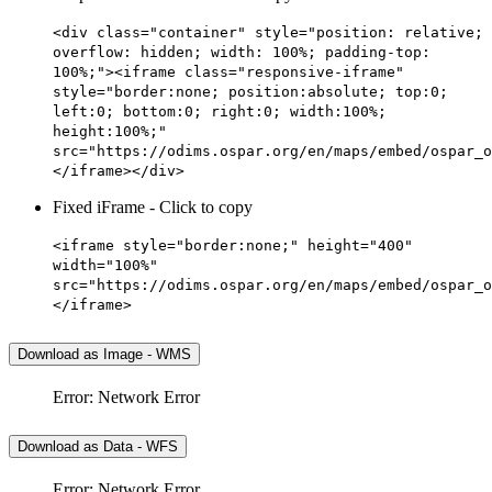
<div class="container" style="position: relative;
overflow: hidden; width: 100%; padding-top:
100%;"><iframe class="responsive-iframe"
style="border:none; position:absolute; top:0;
left:0; bottom:0; right:0; width:100%;
height:100%;"
src="https://odims.ospar.org/en/maps/embed/ospar_o
</iframe></div>
Fixed iFrame - Click to copy
<iframe style="border:none;" height="400"
width="100%"
src="https://odims.ospar.org/en/maps/embed/ospar_o
</iframe>
Download as Image - WMS
Error: Network Error
Download as Data - WFS
Error: Network Error