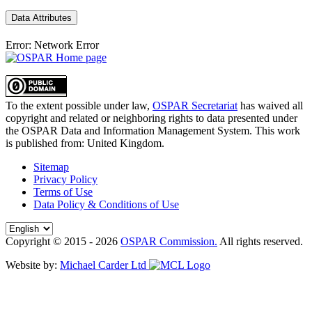
Data Attributes
Error: Network Error
To the extent possible under law,
OSPAR Secretariat
has waived all
copyright and related or neighboring rights to
data presented under
the OSPAR Data and Information Management System
. This work
is published from:
United Kingdom
.
Sitemap
Privacy Policy
Terms of Use
Data Policy & Conditions of Use
Copyright © 2015 - 2026
OSPAR Commission.
All rights reserved.
Website by:
Michael Carder Ltd