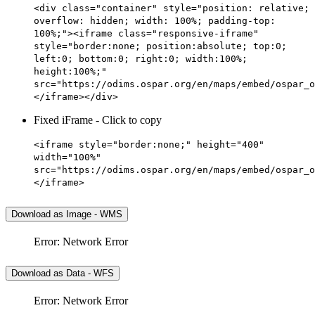
<div class="container" style="position: relative;
overflow: hidden; width: 100%; padding-top:
100%;"><iframe class="responsive-iframe"
style="border:none; position:absolute; top:0;
left:0; bottom:0; right:0; width:100%;
height:100%;"
src="https://odims.ospar.org/en/maps/embed/ospar_o
</iframe></div>
Fixed iFrame - Click to copy
<iframe style="border:none;" height="400"
width="100%"
src="https://odims.ospar.org/en/maps/embed/ospar_o
</iframe>
Download as Image - WMS
Error: Network Error
Download as Data - WFS
Error: Network Error