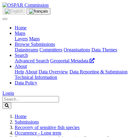
Home
Maps
Layers
Maps
Browse Submissions
Datastreams
Committees
Organisations
Data Themes
Search
Advanced Search
Geoportal Metadata
About
Help
About
Data Overview
Data Reporting & Submission
Technical Information
Data Policy
Login
Home
Submissions
Recovery of sensitive fish species
Occurrence - Long term