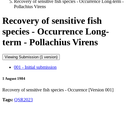
Recovery of sensitive fish species - Occurrence Long-term -
Pollachius Virens
Recovery of sensitive fish
species - Occurrence Long-
term - Pollachius Virens
Viewing Submission (1 version)
001 - Initial submission
1 August 1984
Recovery of sensitive fish species - Occurence [Version 001]
Tags:
QSR2023