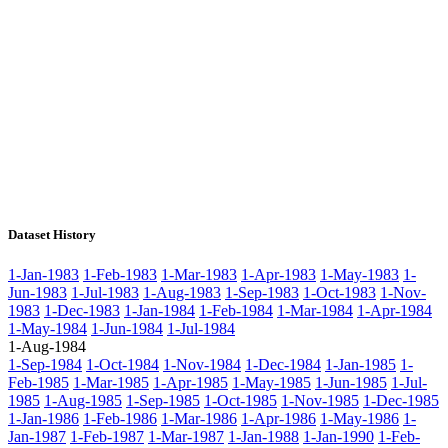
Dataset History
1-Jan-1983
1-Feb-1983
1-Mar-1983
1-Apr-1983
1-May-1983
1-
Jun-1983
1-Jul-1983
1-Aug-1983
1-Sep-1983
1-Oct-1983
1-Nov-
1983
1-Dec-1983
1-Jan-1984
1-Feb-1984
1-Mar-1984
1-Apr-1984
1-May-1984
1-Jun-1984
1-Jul-1984
1-Aug-1984
1-Sep-1984
1-Oct-1984
1-Nov-1984
1-Dec-1984
1-Jan-1985
1-
Feb-1985
1-Mar-1985
1-Apr-1985
1-May-1985
1-Jun-1985
1-Jul-
1985
1-Aug-1985
1-Sep-1985
1-Oct-1985
1-Nov-1985
1-Dec-1985
1-Jan-1986
1-Feb-1986
1-Mar-1986
1-Apr-1986
1-May-1986
1-
Jan-1987
1-Feb-1987
1-Mar-1987
1-Jan-1988
1-Jan-1990
1-Feb-