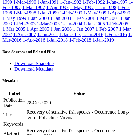
1990
1-Mar-1990
1-Jan-1991
1-Jan-1992
1-Feb-1992
1-Jan-1997
1-
Feb-1997
1-Mar-1997
1-Apr-1997
1-May-1997
1-Jan-1998
1-Feb-
1998
1-Mar-1998
1-Jan-1999
1-Feb-1999
1-Mar-1999
1-Apr-1999
1-May-1999
1-Jan-2000
1-Jan-2001
1-Feb-2001
1-Mar-2001
1-Jan-
2003
1-Feb-2003
1-Mar-2003
1-Jan-2004
1-Jan-2005
1-Feb-2005
1-Mar-2005
1-Apr-2005
1-Jan-2006
1-Jan-2007
1-Feb-2007
1-Mar-
2007
1-Apr-2007
1-Jan-2011
1-Jan-2013
1-Jan-2016
1-Feb-2016
1-
Mar-2016
1-Apr-2016
1-Jan-2018
1-Feb-2018
1-Jan-2019
Data Sources and Related Files
Download Shapefile
Download Metadata
Metadata
Label
Value
Publication
28-Oct-2020
Date
Recovery of sensitive fish species - Occurrence Long-
Title
term - Pollachius Virens
Keywords
Recovery of sensitive fish species - Occurence
Abstract