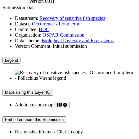
[Version 001]
Submission Data
Datastream:
Recovery of sensitive fish species
Dataset:
Occurrence - Long term
Committee:
BDC
Organisation:
OSPAR Commission
Data Theme:
Biological Diversity and Ecosystems
Version Comment:
Initial submission
Legend
Maps using this Layer (0)
Add to custom map
Embed or share this Submission
Responsive iFrame - Click to copy