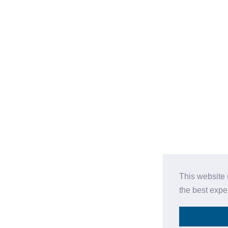
This website 
the best expe