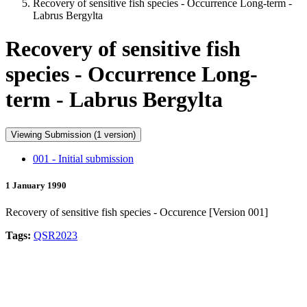
Recovery of sensitive fish species - Occurrence Long-term -
Labrus Bergylta
Recovery of sensitive fish
species - Occurrence Long-
term - Labrus Bergylta
Viewing Submission (1 version)
001 - Initial submission
1 January 1990
Recovery of sensitive fish species - Occurence [Version 001]
Tags:
QSR2023