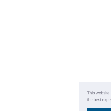
This website 
the best expe