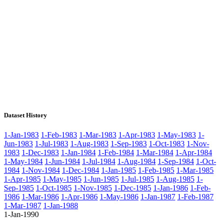
Dataset History
1-Jan-1983
1-Feb-1983
1-Mar-1983
1-Apr-1983
1-May-1983
1-
Jun-1983
1-Jul-1983
1-Aug-1983
1-Sep-1983
1-Oct-1983
1-Nov-
1983
1-Dec-1983
1-Jan-1984
1-Feb-1984
1-Mar-1984
1-Apr-1984
1-May-1984
1-Jun-1984
1-Jul-1984
1-Aug-1984
1-Sep-1984
1-Oct-
1984
1-Nov-1984
1-Dec-1984
1-Jan-1985
1-Feb-1985
1-Mar-1985
1-Apr-1985
1-May-1985
1-Jun-1985
1-Jul-1985
1-Aug-1985
1-
Sep-1985
1-Oct-1985
1-Nov-1985
1-Dec-1985
1-Jan-1986
1-Feb-
1986
1-Mar-1986
1-Apr-1986
1-May-1986
1-Jan-1987
1-Feb-1987
1-Mar-1987
1-Jan-1988
1-Jan-1990