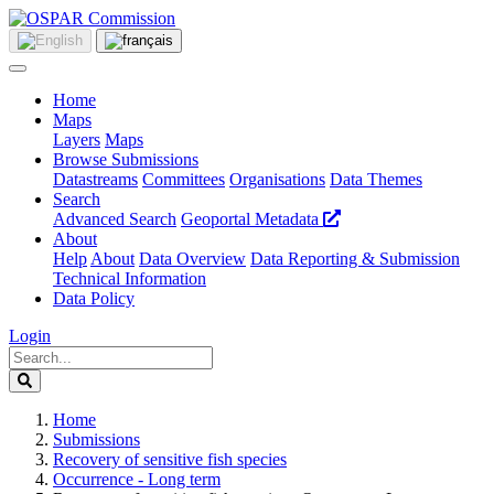
Home
Maps
Layers
Maps
Browse Submissions
Datastreams
Committees
Organisations
Data Themes
Search
Advanced Search
Geoportal Metadata
About
Help
About
Data Overview
Data Reporting & Submission
Technical Information
Data Policy
Login
Home
Submissions
Recovery of sensitive fish species
Occurrence - Long term