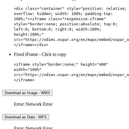
<div class="container" style="position: relative;
overflow: hidden; width: 100%; padding-top:
100%;"><iframe class="responsive-iframe"
style="border:none; position:absolute; top:0;
left:0; bottom:0; right:0; width:100%;
height:100%;"
src="https://odims.ospar.org/en/maps/embed/ospar_o
</iframe></div>
Fixed iFrame - Click to copy
<iframe style="border:none;" height="400"
width="100%"
src="https://odims.ospar.org/en/maps/embed/ospar_o
</iframe>
Download as Image - WMS
Error: Network Error
Download as Data - WFS
Error: Network Error