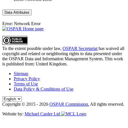
Data Attributes
Error: Network Error
To the extent possible under law,
OSPAR Secretariat
has waived all
copyright and related or neighboring rights to
data presented under
the OSPAR Data and Information Management System
. This work
is published from:
United Kingdom
.
Sitemap
Privacy Policy
Terms of Use
Data Policy & Conditions of Use
Copyright © 2015 - 2026
OSPAR Commission.
All rights reserved.
Website by:
Michael Carder Ltd