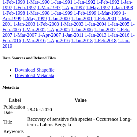
1-Feb-1990
1-Mar-1990
1-Jan-1991
1-Jan-1992
1-Feb-1992
1-Jan-
1997
1-Feb-1997
1-Mar-1997
1-Apr-1997
1-May-1997
1-Jan-1998
1-Feb-1998
1-Mar-1998
1-Jan-1999
1-Feb-1999
1-Mar-1999
1-
Apr-1999
1-May-1999
1-Jan-2000
1-Jan-2001
1-Feb-2001
1-Mar-
2001
1-Jan-2003
1-Feb-2003
1-Mar-2003
1-Jan-2004
1-Jan-2005
1-
Feb-2005
1-Mar-2005
1-Apr-2005
1-Jan-2006
1-Jan-2007
1-Feb-
2007
1-Mar-2007
1-Apr-2007
1-Jan-2011
1-Jan-2013
1-Jan-2016
1-
Feb-2016
1-Mar-2016
1-Apr-2016
1-Jan-2018
1-Feb-2018
1-Jan-
2019
Data Sources and Related Files
Download Shapefile
Download Metadata
Metadata
Label
Value
Publication
28-Oct-2020
Date
Recovery of sensitive fish species - Occurrence Long-
Title
term - Labrus Bergylta
Keywords