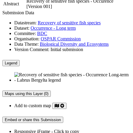
Recovery of sensitive fish species - Occurence
Abstract
[Version 001]
Submission Data
Datastream:
Recovery of sensitive fish species
Dataset:
Occurrence - Long term
Committee:
BDC
Organisation:
OSPAR Commission
Data Theme:
Biological Diversity and Ecosystems
Version Comment:
Initial submission
Legend
Maps using this Layer (0)
Add to custom map
Embed or share this Submission
Responsive iFrame - Click to copy