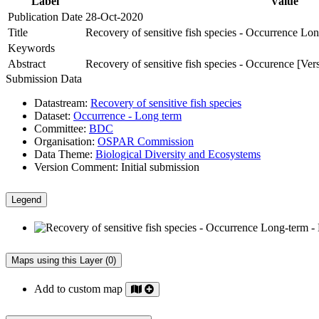
Label
Value
Publication Date
28-Oct-2020
Title
Recovery of sensitive fish species - Occurrence L
Keywords
Abstract
Recovery of sensitive fish species - Occurence [Ver
Submission Data
Datastream:
Recovery of sensitive fish species
Dataset:
Occurrence - Long term
Committee:
BDC
Organisation:
OSPAR Commission
Data Theme:
Biological Diversity and Ecosystems
Version Comment:
Initial submission
Legend
Maps using this Layer (0)
Add to custom map