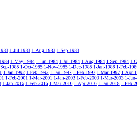
1983
1-Jul-1983
1-Aug-1983
1-Sep-1983
1984
1-May-1984
1-Jun-1984
1-Jul-1984
1-Aug-1984
1-Sep-1984
1-O
-Sep-1985
1-Oct-1985
1-Nov-1985
1-Dec-1985
1-Jan-1986
1-Feb-198
1
1-Jan-1992
1-Feb-1992
1-Jan-1997
1-Feb-1997
1-Mar-1997
1-Apr-
01
1-Feb-2001
1-Mar-2001
1-Jan-2003
1-Feb-2003
1-Mar-2003
1-Jan
3
1-Jan-2016
1-Feb-2016
1-Mar-2016
1-Apr-2016
1-Jan-2018
1-Feb-2