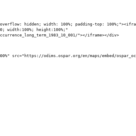
overflow: hidden; width: 100%; padding-top: 100%;"><ifra
0; width:100%; height:100%;"
ccurrence_long_term_1983_10_001/"></iframe></div>
00%" src="https://odims.ospar.org/en/maps/embed/ospar_oc