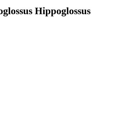
poglossus Hippoglossus