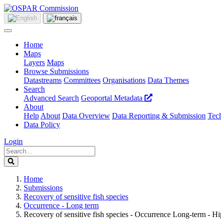
Home
Maps
Layers
Maps
Browse Submissions
Datastreams
Committees
Organisations
Data Themes
Search
Advanced Search
Geoportal Metadata
About
Help
About
Data Overview
Data Reporting & Submission
Tech
Data Policy
Login
Home
Submissions
Recovery of sensitive fish species
Occurrence - Long term
Recovery of sensitive fish species - Occurrence Long-term - 