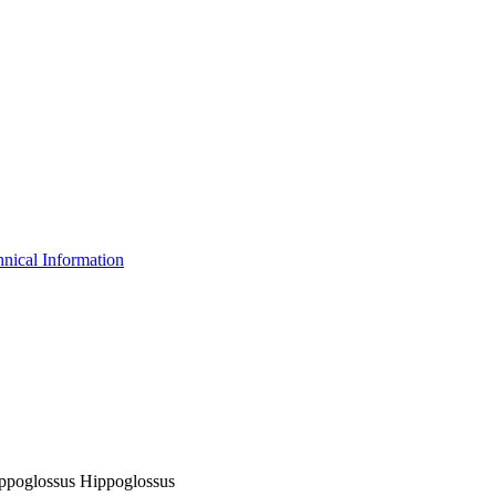
nical Information
Hippoglossus Hippoglossus