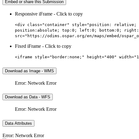
Embed or share this Submission
Responsive iFrame - Click to copy
<div class="container" style="position: relative; 
position:absolute; top:0; left:0; bottom:0; right:
src="https://odims.ospar.org/en/maps/embed/ospar_o
Fixed iFrame - Click to copy
<iframe style="border:none;" height="400" width="1
Download as Image - WMS
Error: Network Error
Download as Data - WFS
Error: Network Error
Data Attributes
Error: Network Error