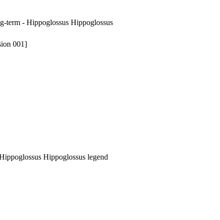
ong-term - Hippoglossus Hippoglossus
sion 001]