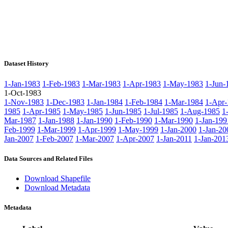
Dataset History
1-Jan-1983
1-Feb-1983
1-Mar-1983
1-Apr-1983
1-May-1983
1-Jun-
1-Oct-1983
1-Nov-1983
1-Dec-1983
1-Jan-1984
1-Feb-1984
1-Mar-1984
1-Apr-
1985
1-Apr-1985
1-May-1985
1-Jun-1985
1-Jul-1985
1-Aug-1985
1
Mar-1987
1-Jan-1988
1-Jan-1990
1-Feb-1990
1-Mar-1990
1-Jan-199
Feb-1999
1-Mar-1999
1-Apr-1999
1-May-1999
1-Jan-2000
1-Jan-20
Jan-2007
1-Feb-2007
1-Mar-2007
1-Apr-2007
1-Jan-2011
1-Jan-201
Data Sources and Related Files
Download Shapefile
Download Metadata
Metadata