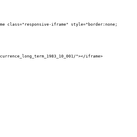
me class="responsive-iframe" style="border:none;
currence_long_term_1983_10_001/"></iframe>