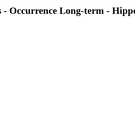
ies - Occurrence Long-term - Hip