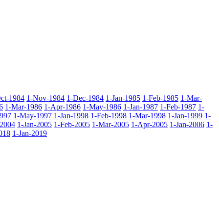
ct-1984
1-Nov-1984
1-Dec-1984
1-Jan-1985
1-Feb-1985
1-Mar-
6
1-Mar-1986
1-Apr-1986
1-May-1986
1-Jan-1987
1-Feb-1987
1-
1997
1-May-1997
1-Jan-1998
1-Feb-1998
1-Mar-1998
1-Jan-1999
1-
-2004
1-Jan-2005
1-Feb-2005
1-Mar-2005
1-Apr-2005
1-Jan-2006
1-
018
1-Jan-2019