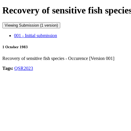
Recovery of sensitive fish spec
Viewing Submission (1 version)
001 - Initial submission
1 October 1983
Recovery of sensitive fish species - Occurence [Version 001]
Tags:
QSR2023