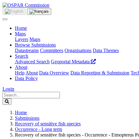
Home
Maps
Layers
Maps
Browse Submissions
Datastreams
Committees
Organisations
Data Themes
Search
Advanced Search
Geoportal Metadata
About
Help
About
Data Overview
Data Reporting & Submission
Tech
Data Policy
Login
Home
Submissions
Recovery of sensitive fish species
Occurrence - Long term
Recovery of sensitive fish species - Occurrence - Etmopterus Pu