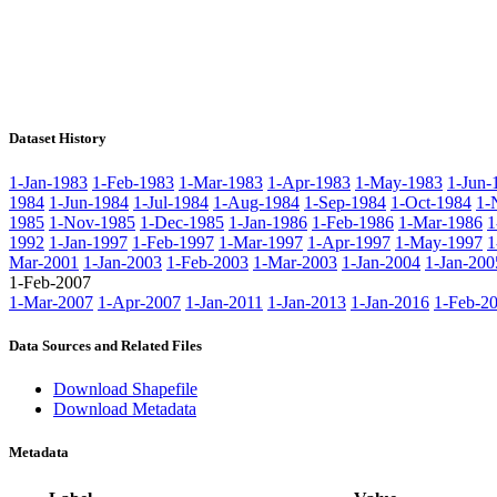
Dataset History
1-Jan-1983
1-Feb-1983
1-Mar-1983
1-Apr-1983
1-May-1983
1-Jun-
1984
1-Jun-1984
1-Jul-1984
1-Aug-1984
1-Sep-1984
1-Oct-1984
1-
1985
1-Nov-1985
1-Dec-1985
1-Jan-1986
1-Feb-1986
1-Mar-1986
1
1992
1-Jan-1997
1-Feb-1997
1-Mar-1997
1-Apr-1997
1-May-1997
1
Mar-2001
1-Jan-2003
1-Feb-2003
1-Mar-2003
1-Jan-2004
1-Jan-200
1-Feb-2007
1-Mar-2007
1-Apr-2007
1-Jan-2011
1-Jan-2013
1-Jan-2016
1-Feb-2
Data Sources and Related Files
Download Shapefile
Download Metadata
Metadata