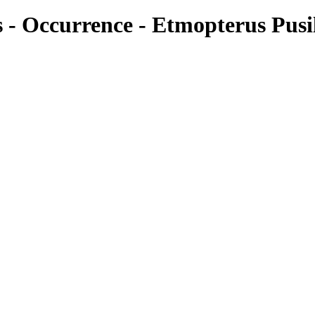
es - Occurrence - Etmopterus Pusi