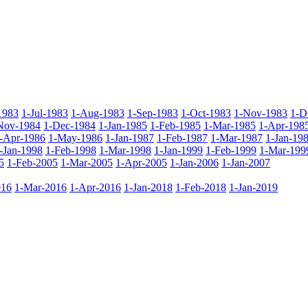
1983
1-Jul-1983
1-Aug-1983
1-Sep-1983
1-Oct-1983
1-Nov-1983
1-D
Nov-1984
1-Dec-1984
1-Jan-1985
1-Feb-1985
1-Mar-1985
1-Apr-198
-Apr-1986
1-May-1986
1-Jan-1987
1-Feb-1987
1-Mar-1987
1-Jan-19
-Jan-1998
1-Feb-1998
1-Mar-1998
1-Jan-1999
1-Feb-1999
1-Mar-199
5
1-Feb-2005
1-Mar-2005
1-Apr-2005
1-Jan-2006
1-Jan-2007
016
1-Mar-2016
1-Apr-2016
1-Jan-2018
1-Feb-2018
1-Jan-2019