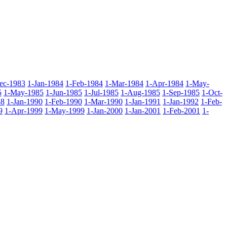
ec-1983
1-Jan-1984
1-Feb-1984
1-Mar-1984
1-Apr-1984
1-May-
5
1-May-1985
1-Jun-1985
1-Jul-1985
1-Aug-1985
1-Sep-1985
1-Oct-
88
1-Jan-1990
1-Feb-1990
1-Mar-1990
1-Jan-1991
1-Jan-1992
1-Feb-
9
1-Apr-1999
1-May-1999
1-Jan-2000
1-Jan-2001
1-Feb-2001
1-