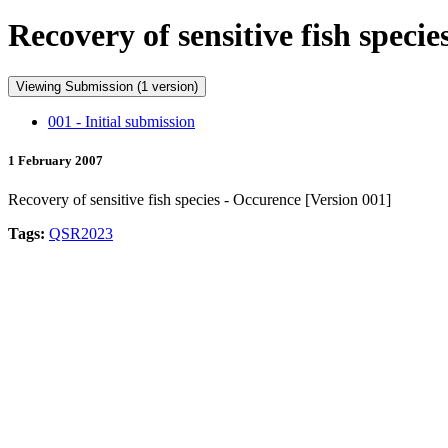
Recovery of sensitive fish speci
Viewing Submission (1 version)
001 - Initial submission
1 February 2007
Recovery of sensitive fish species - Occurence [Version 001]
Tags:
QSR2023