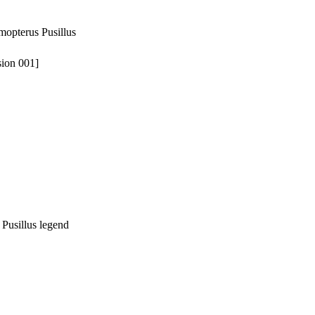
tmopterus Pusillus
sion 001]