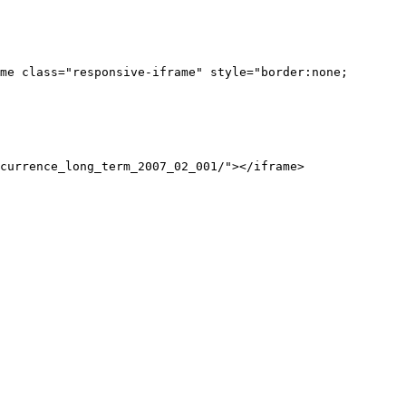
me class="responsive-iframe" style="border:none;
currence_long_term_2007_02_001/"></iframe>