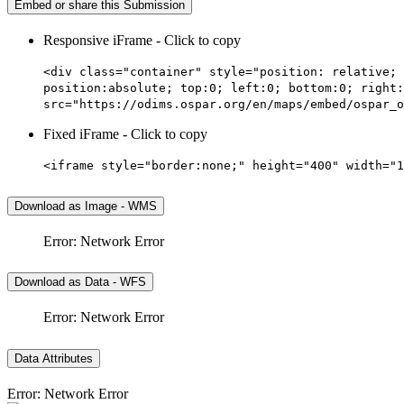
Embed or share this Submission
Responsive iFrame - Click to copy
<div class="container" style="position: relative; 
position:absolute; top:0; left:0; bottom:0; right:
src="https://odims.ospar.org/en/maps/embed/ospar_o
Fixed iFrame - Click to copy
<iframe style="border:none;" height="400" width="1
Download as Image - WMS
Error: Network Error
Download as Data - WFS
Error: Network Error
Data Attributes
Error: Network Error