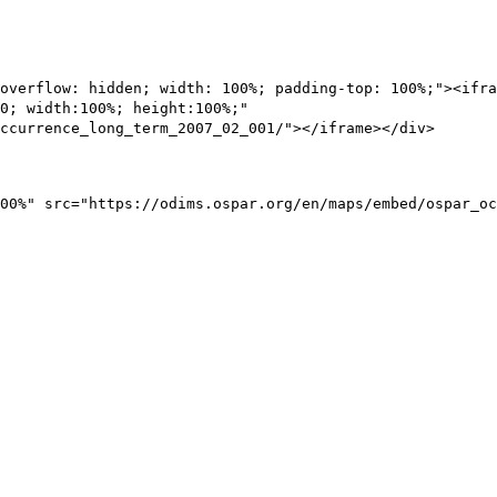
overflow: hidden; width: 100%; padding-top: 100%;"><ifra
0; width:100%; height:100%;"
ccurrence_long_term_2007_02_001/"></iframe></div>
00%" src="https://odims.ospar.org/en/maps/embed/ospar_oc