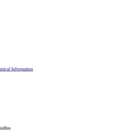
nical Information
sillus