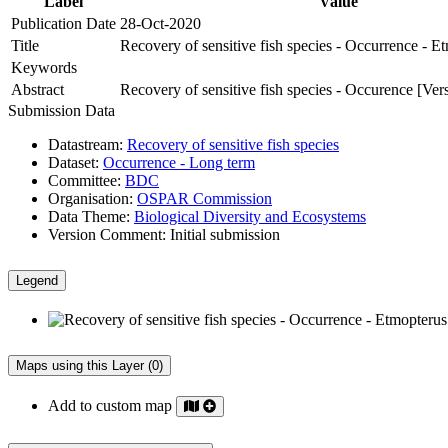
Label
Value
Publication Date
28-Oct-2020
Title
Recovery of sensitive fish species - Occurrence - E
Keywords
Abstract
Recovery of sensitive fish species - Occurence [Ver
Submission Data
Datastream:
Recovery of sensitive fish species
Dataset:
Occurrence - Long term
Committee:
BDC
Organisation:
OSPAR Commission
Data Theme:
Biological Diversity and Ecosystems
Version Comment:
Initial submission
Legend
Maps using this Layer (0)
Add to custom map