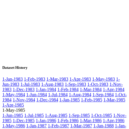
Dataset History
1-Jan-1983
1-Feb-1983
1-Mar-1983
1-Apr-1983
1-May-1983
1-
Jun-1983
1-Jul-1983
1-Aug-1983
1-Sep-1983
1-Oct-1983
1-Nov-
1983
1-Dec-1983
1-Jan-1984
1-Feb-1984
1-Mar-1984
1-Apr-1984
1-May-1984
1-Jun-1984
1-Jul-1984
1-Aug-1984
1-Sep-1984
1-Oct-
1984
1-Nov-1984
1-Dec-1984
1-Jan-1985
1-Feb-1985
1-Mar-1985
1-Apr-1985
1-May-1985
1-Jun-1985
1-Jul-1985
1-Aug-1985
1-Sep-1985
1-Oct-1985
1-Nov-
1985
1-Dec-1985
1-Jan-1986
1-Feb-1986
1-Mar-1986
1-Apr-1986
1-May-1986
1-Jan-1987
1-Feb-1987
1-Mar-1987
1-Jan-1988
1-Jan-