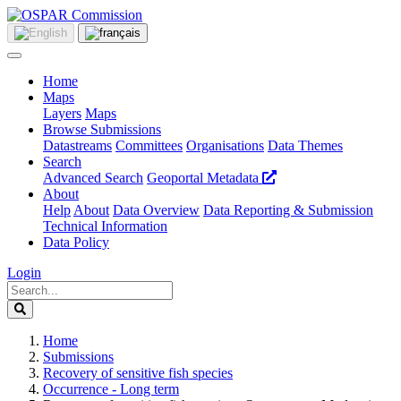
Home
Maps
Layers
Maps
Browse Submissions
Datastreams
Committees
Organisations
Data Themes
Search
Advanced Search
Geoportal Metadata
About
Help
About
Data Overview
Data Reporting & Submission
Technical Information
Data Policy
Login
Home
Submissions
Recovery of sensitive fish species
Occurrence - Long term