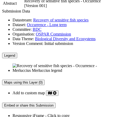
Recovery of sensitive fish species - Occurence
Abstract
[Version 001]
Submission Data
Datastream:
Recovery of sensitive fish species
Dataset:
Occurrence - Long term
Committee:
BDC
Organisation:
OSPAR Commission
Data Theme:
Biological Diversity and Ecosystems
Version Comment:
Initial submission
Legend
Maps using this Layer (0)
Add to custom map
Embed or share this Submission
Responsive iFrame - Click to copy