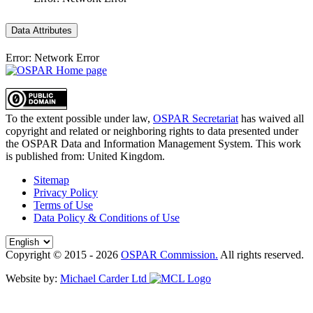
Data Attributes
Error: Network Error
To the extent possible under law,
OSPAR Secretariat
has waived all
copyright and related or neighboring rights to
data presented under
the OSPAR Data and Information Management System
. This work
is published from:
United Kingdom
.
Sitemap
Privacy Policy
Terms of Use
Data Policy & Conditions of Use
Copyright © 2015 - 2026
OSPAR Commission.
All rights reserved.
Website by:
Michael Carder Ltd