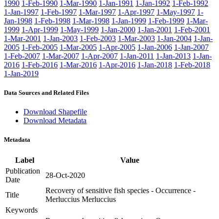
1990
1-Feb-1990
1-Mar-1990
1-Jan-1991
1-Jan-1992
1-Feb-1992
1-Jan-1997
1-Feb-1997
1-Mar-1997
1-Apr-1997
1-May-1997
1-
Jan-1998
1-Feb-1998
1-Mar-1998
1-Jan-1999
1-Feb-1999
1-Mar-
1999
1-Apr-1999
1-May-1999
1-Jan-2000
1-Jan-2001
1-Feb-2001
1-Mar-2001
1-Jan-2003
1-Feb-2003
1-Mar-2003
1-Jan-2004
1-Jan-
2005
1-Feb-2005
1-Mar-2005
1-Apr-2005
1-Jan-2006
1-Jan-2007
1-Feb-2007
1-Mar-2007
1-Apr-2007
1-Jan-2011
1-Jan-2013
1-Jan-
2016
1-Feb-2016
1-Mar-2016
1-Apr-2016
1-Jan-2018
1-Feb-2018
1-Jan-2019
Data Sources and Related Files
Download Shapefile
Download Metadata
Metadata
Label
Value
Publication
28-Oct-2020
Date
Recovery of sensitive fish species - Occurrence -
Title
Merluccius Merluccius
Keywords