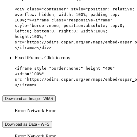
<div class="container" style="position: relative;
overflow: hidden; width: 100%; padding-top:
100%;"><iframe class="responsive-iframe"
style="border:none; position:absolute; top:0;
left:0; bottom:0; right:0; width:100%;
height:100%;"
src="https://odims.ospar.org/en/maps/embed/ospar_o
</iframe></div>
Fixed iFrame - Click to copy
<iframe style="border:none;" height="400"
width="100%"
src="https://odims.ospar.org/en/maps/embed/ospar_o
</iframe>
Download as Image - WMS
Error: Network Error
Download as Data - WFS
Error: Network Error