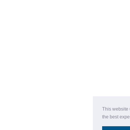
This website 
the best expe