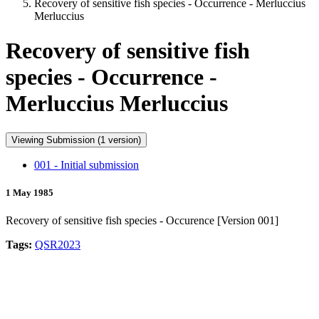
Recovery of sensitive fish species - Occurrence - Merluccius
Merluccius
Recovery of sensitive fish
species - Occurrence -
Merluccius Merluccius
Viewing Submission (1 version)
001 - Initial submission
1 May 1985
Recovery of sensitive fish species - Occurence [Version 001]
Tags:
QSR2023