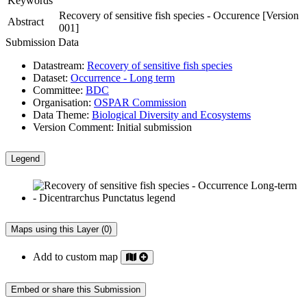
Keywords
Recovery of sensitive fish species - Occurence [Version
Abstract
001]
Submission Data
Datastream:
Recovery of sensitive fish species
Dataset:
Occurrence - Long term
Committee:
BDC
Organisation:
OSPAR Commission
Data Theme:
Biological Diversity and Ecosystems
Version Comment:
Initial submission
Legend
Maps using this Layer (0)
Add to custom map
Embed or share this Submission