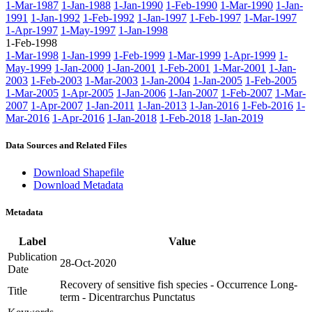
1-Mar-1987
1-Jan-1988
1-Jan-1990
1-Feb-1990
1-Mar-1990
1-Jan-
1991
1-Jan-1992
1-Feb-1992
1-Jan-1997
1-Feb-1997
1-Mar-1997
1-Apr-1997
1-May-1997
1-Jan-1998
1-Feb-1998
1-Mar-1998
1-Jan-1999
1-Feb-1999
1-Mar-1999
1-Apr-1999
1-
May-1999
1-Jan-2000
1-Jan-2001
1-Feb-2001
1-Mar-2001
1-Jan-
2003
1-Feb-2003
1-Mar-2003
1-Jan-2004
1-Jan-2005
1-Feb-2005
1-Mar-2005
1-Apr-2005
1-Jan-2006
1-Jan-2007
1-Feb-2007
1-Mar-
2007
1-Apr-2007
1-Jan-2011
1-Jan-2013
1-Jan-2016
1-Feb-2016
1-
Mar-2016
1-Apr-2016
1-Jan-2018
1-Feb-2018
1-Jan-2019
Data Sources and Related Files
Download Shapefile
Download Metadata
Metadata
Label
Value
Publication
28-Oct-2020
Date
Recovery of sensitive fish species - Occurrence Long-
Title
term - Dicentrarchus Punctatus