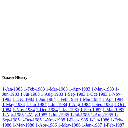
Dataset History
1-Jan-1983
1-Feb-1983
1-Mar-1983
1-Apr-1983
1-May-1983
1-
Jun-1983
1-Jul-1983
1-Aug-1983
1-Sep-1983
1-Oct-1983
1-Nov-
1983
1-Dec-1983
1-Jan-1984
1-Feb-1984
1-Mar-1984
1-Apr-1984
1-May-1984
1-Jun-1984
1-Jul-1984
1-Aug-1984
1-Sep-1984
1-Oct-
1984
1-Nov-1984
1-Dec-1984
1-Jan-1985
1-Feb-1985
1-Mar-1985
1-Apr-1985
1-May-1985
1-Jun-1985
1-Jul-1985
1-Aug-1985
1-
Sep-1985
1-Oct-1985
1-Nov-1985
1-Dec-1985
1-Jan-1986
1-Feb-
1986
1-Mar-1986
1-Apr-1986
1-May-1986
1-Jan-1987
1-Feb-1987