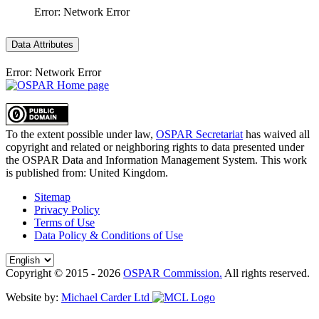
Error: Network Error
Data Attributes
Error: Network Error
To the extent possible under law,
OSPAR Secretariat
has waived all
copyright and related or neighboring rights to
data presented under
the OSPAR Data and Information Management System
. This work
is published from:
United Kingdom
.
Sitemap
Privacy Policy
Terms of Use
Data Policy & Conditions of Use
Copyright © 2015 - 2026
OSPAR Commission.
All rights reserved.
Website by:
Michael Carder Ltd