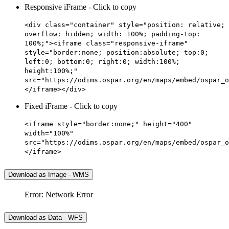
Responsive iFrame - Click to copy
<div class="container" style="position: relative;
overflow: hidden; width: 100%; padding-top:
100%;"><iframe class="responsive-iframe"
style="border:none; position:absolute; top:0;
left:0; bottom:0; right:0; width:100%;
height:100%;"
src="https://odims.ospar.org/en/maps/embed/ospar_o
</iframe></div>
Fixed iFrame - Click to copy
<iframe style="border:none;" height="400"
width="100%"
src="https://odims.ospar.org/en/maps/embed/ospar_o
</iframe>
Download as Image - WMS
Error: Network Error
Download as Data - WFS