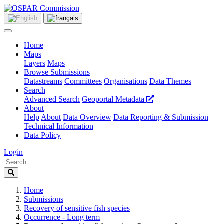
Home
Maps
Layers
Maps
Browse Submissions
Datastreams
Committees
Organisations
Data Themes
Search
Advanced Search
Geoportal Metadata
About
Help
About
Data Overview
Data Reporting & Submission
Technical Information
Data Policy
Login
Home
Submissions
Recovery of sensitive fish species
Occurrence - Long term