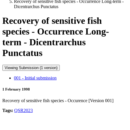
Recovery of sensitive fish species - Occurrence Long-term -
Dicentrarchus Punctatus
Recovery of sensitive fish
species - Occurrence Long-
term - Dicentrarchus
Punctatus
Viewing Submission (1 version)
001 - Initial submission
1 February 1998
Recovery of sensitive fish species - Occurence [Version 001]
Tags:
QSR2023