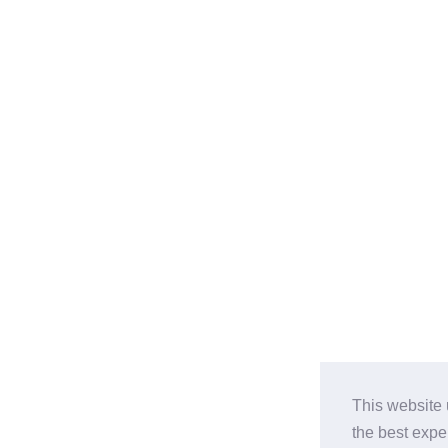
This website 
the best expe