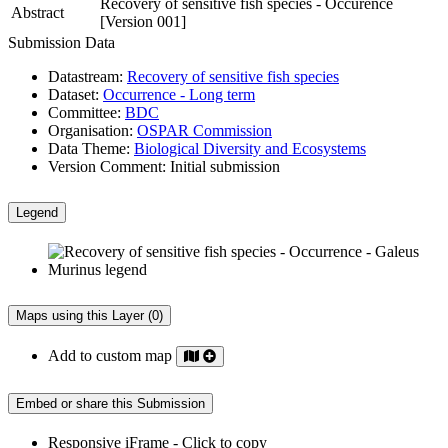
Recovery of sensitive fish species - Occurence
Abstract
[Version 001]
Submission Data
Datastream:
Recovery of sensitive fish species
Dataset:
Occurrence - Long term
Committee:
BDC
Organisation:
OSPAR Commission
Data Theme:
Biological Diversity and Ecosystems
Version Comment:
Initial submission
Legend
Maps using this Layer (0)
Add to custom map
Embed or share this Submission
Responsive iFrame - Click to copy