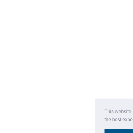
This website 
the best expe