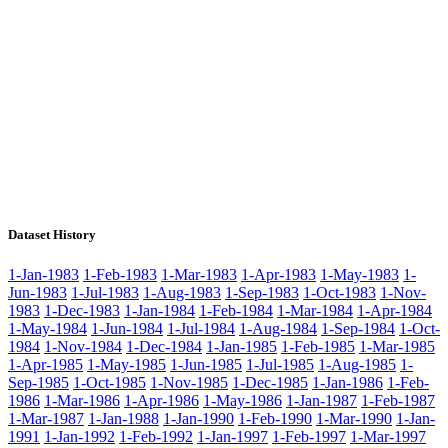
Dataset History
1-Jan-1983
1-Feb-1983
1-Mar-1983
1-Apr-1983
1-May-1983
1-
Jun-1983
1-Jul-1983
1-Aug-1983
1-Sep-1983
1-Oct-1983
1-Nov-
1983
1-Dec-1983
1-Jan-1984
1-Feb-1984
1-Mar-1984
1-Apr-1984
1-May-1984
1-Jun-1984
1-Jul-1984
1-Aug-1984
1-Sep-1984
1-Oct-
1984
1-Nov-1984
1-Dec-1984
1-Jan-1985
1-Feb-1985
1-Mar-1985
1-Apr-1985
1-May-1985
1-Jun-1985
1-Jul-1985
1-Aug-1985
1-
Sep-1985
1-Oct-1985
1-Nov-1985
1-Dec-1985
1-Jan-1986
1-Feb-
1986
1-Mar-1986
1-Apr-1986
1-May-1986
1-Jan-1987
1-Feb-1987
1-Mar-1987
1-Jan-1988
1-Jan-1990
1-Feb-1990
1-Mar-1990
1-Jan-
1991
1-Jan-1992
1-Feb-1992
1-Jan-1997
1-Feb-1997
1-Mar-1997