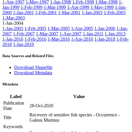
1-Apr-1997
1-May-1997
1-Jan-1998
1-Feb-1998
1-Mar-1998
1-
Jan-1999
1-Feb-1999
1-Mar-1999
1-Apr-1999
1-May-1999
1-Jan-
2000
1-Jan-2001
1-Feb-2001
1-Mar-2001
1-Jan-2003
1-Feb-2003
1-Mar-2003
1-Jan-2004
1-Jan-2005
1-Feb-2005
1-Mar-2005
1-Apr-2005
1-Jan-2006
1-Jan-
2007
1-Feb-2007
1-Mar-2007
1-Apr-2007
1-Jan-2011
1-Jan-2013
1-Jan-2016
1-Feb-2016
1-Mar-2016
1-Apr-2016
1-Jan-2018
1-Feb-
2018
1-Jan-2019
Data Sources and Related Files
Download Shapefile
Download Metadata
Metadata
Label
Value
Publication
28-Oct-2020
Date
Recovery of sensitive fish species - Occurrence -
Title
Galeus Murinus
Keywords