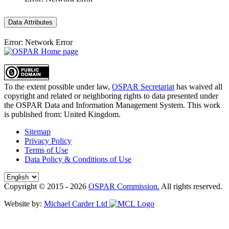
Data Attributes
Error: Network Error
To the extent possible under law,
OSPAR Secretariat
has waived all
copyright and related or neighboring rights to
data presented under
the OSPAR Data and Information Management System
. This work
is published from:
United Kingdom
.
Sitemap
Privacy Policy
Terms of Use
Data Policy & Conditions of Use
Copyright © 2015 - 2026
OSPAR Commission.
All rights reserved.
Website by:
Michael Carder Ltd