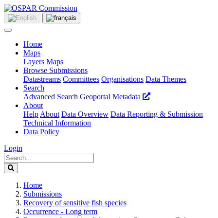
Home
Maps
Layers
Maps
Browse Submissions
Datastreams
Committees
Organisations
Data Themes
Search
Advanced Search
Geoportal Metadata
About
Help
About
Data Overview
Data Reporting & Submission
Technical Information
Data Policy
Login
Home
Submissions
Recovery of sensitive fish species
Occurrence - Long term