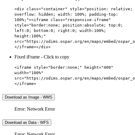
<div class="container" style="position: relative;
overflow: hidden; width: 100%; padding-top:
100%;"><iframe class="responsive-iframe"
style="border:none; position:absolute; top:0;
left:0; bottom:0; right:0; width:100%;
height:100%;"
src="https://odims.ospar.org/en/maps/embed/ospar_o
</iframe></div>
Fixed iFrame - Click to copy
<iframe style="border:none;" height="400"
width="100%"
src="https://odims.ospar.org/en/maps/embed/ospar_o
</iframe>
Download as Image - WMS
Error: Network Error
Download as Data - WFS
Error: Network Error