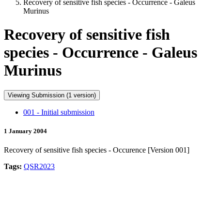
Recovery of sensitive fish species - Occurrence - Galeus
Murinus
Recovery of sensitive fish
species - Occurrence - Galeus
Murinus
Viewing Submission (1 version)
001 - Initial submission
1 January 2004
Recovery of sensitive fish species - Occurence [Version 001]
Tags:
QSR2023