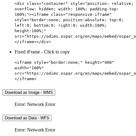
<div class="container" style="position: relative;
overflow: hidden; width: 100%; padding-top:
100%;"><iframe class="responsive-iframe"
style="border:none; position:absolute; top:0;
left:0; bottom:0; right:0; width:100%;
height:100%;"
src="https://odims.ospar.org/en/maps/embed/ospar_o
</iframe></div>
Fixed iFrame - Click to copy
<iframe style="border:none;" height="400"
width="100%"
src="https://odims.ospar.org/en/maps/embed/ospar_o
</iframe>
Download as Image - WMS
Error: Network Error
Download as Data - WFS
Error: Network Error