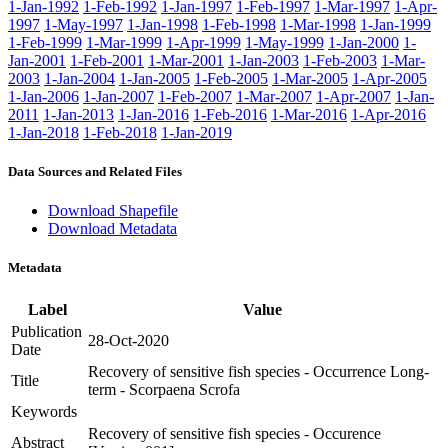
1-Jan-1992
1-Feb-1992
1-Jan-1997
1-Feb-1997
1-Mar-1997
1-Apr-
1997
1-May-1997
1-Jan-1998
1-Feb-1998
1-Mar-1998
1-Jan-1999
1-Feb-1999
1-Mar-1999
1-Apr-1999
1-May-1999
1-Jan-2000
1-
Jan-2001
1-Feb-2001
1-Mar-2001
1-Jan-2003
1-Feb-2003
1-Mar-
2003
1-Jan-2004
1-Jan-2005
1-Feb-2005
1-Mar-2005
1-Apr-2005
1-Jan-2006
1-Jan-2007
1-Feb-2007
1-Mar-2007
1-Apr-2007
1-Jan-
2011
1-Jan-2013
1-Jan-2016
1-Feb-2016
1-Mar-2016
1-Apr-2016
1-Jan-2018
1-Feb-2018
1-Jan-2019
Data Sources and Related Files
Download Shapefile
Download Metadata
Metadata
Label
Value
Publication
28-Oct-2020
Date
Recovery of sensitive fish species - Occurrence Long-
Title
term - Scorpaena Scrofa
Keywords
Recovery of sensitive fish species - Occurence
Abstract