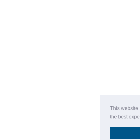
This website 
the best expe