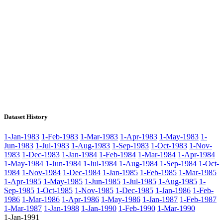
Dataset History
1-Jan-1983
1-Feb-1983
1-Mar-1983
1-Apr-1983
1-May-1983
1-
Jun-1983
1-Jul-1983
1-Aug-1983
1-Sep-1983
1-Oct-1983
1-Nov-
1983
1-Dec-1983
1-Jan-1984
1-Feb-1984
1-Mar-1984
1-Apr-1984
1-May-1984
1-Jun-1984
1-Jul-1984
1-Aug-1984
1-Sep-1984
1-Oct-
1984
1-Nov-1984
1-Dec-1984
1-Jan-1985
1-Feb-1985
1-Mar-1985
1-Apr-1985
1-May-1985
1-Jun-1985
1-Jul-1985
1-Aug-1985
1-
Sep-1985
1-Oct-1985
1-Nov-1985
1-Dec-1985
1-Jan-1986
1-Feb-
1986
1-Mar-1986
1-Apr-1986
1-May-1986
1-Jan-1987
1-Feb-1987
1-Mar-1987
1-Jan-1988
1-Jan-1990
1-Feb-1990
1-Mar-1990
1-Jan-1991