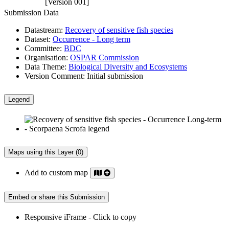
[Version 001]
Submission Data
Datastream:
Recovery of sensitive fish species
Dataset:
Occurrence - Long term
Committee:
BDC
Organisation:
OSPAR Commission
Data Theme:
Biological Diversity and Ecosystems
Version Comment:
Initial submission
Legend
Maps using this Layer (0)
Add to custom map
Embed or share this Submission
Responsive iFrame - Click to copy