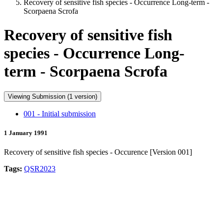
Recovery of sensitive fish species - Occurrence Long-term -
Scorpaena Scrofa
Recovery of sensitive fish
species - Occurrence Long-
term - Scorpaena Scrofa
Viewing Submission (1 version)
001 - Initial submission
1 January 1991
Recovery of sensitive fish species - Occurence [Version 001]
Tags:
QSR2023