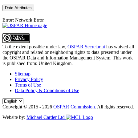
Data Attributes
Error: Network Error
To the extent possible under law,
OSPAR Secretariat
has waived all
copyright and related or neighboring rights to
data presented under
the OSPAR Data and Information Management System
. This work
is published from:
United Kingdom
.
Sitemap
Privacy Policy
Terms of Use
Data Policy & Conditions of Use
Copyright © 2015 - 2026
OSPAR Commission.
All rights reserved.
Website by:
Michael Carder Ltd