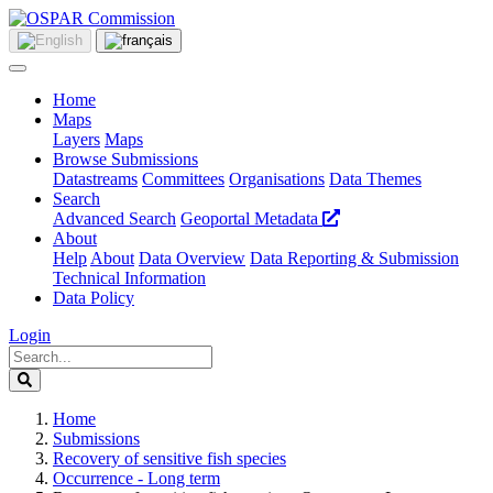
Home
Maps
Layers
Maps
Browse Submissions
Datastreams
Committees
Organisations
Data Themes
Search
Advanced Search
Geoportal Metadata
About
Help
About
Data Overview
Data Reporting & Submission
Technical Information
Data Policy
Login
Home
Submissions
Recovery of sensitive fish species
Occurrence - Long term