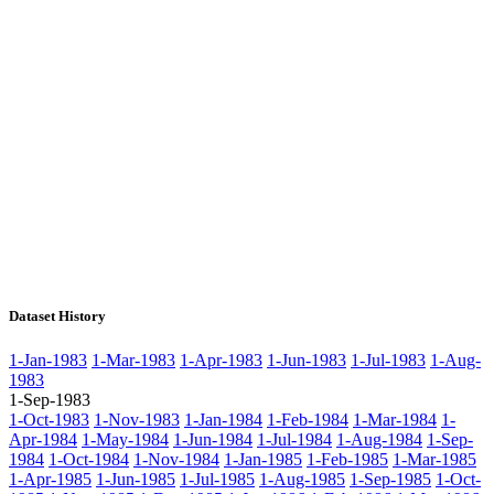
Dataset History
1-Jan-1983
1-Mar-1983
1-Apr-1983
1-Jun-1983
1-Jul-1983
1-Aug-
1983
1-Sep-1983
1-Oct-1983
1-Nov-1983
1-Jan-1984
1-Feb-1984
1-Mar-1984
1-
Apr-1984
1-May-1984
1-Jun-1984
1-Jul-1984
1-Aug-1984
1-Sep-
1984
1-Oct-1984
1-Nov-1984
1-Jan-1985
1-Feb-1985
1-Mar-1985
1-Apr-1985
1-Jun-1985
1-Jul-1985
1-Aug-1985
1-Sep-1985
1-Oct-