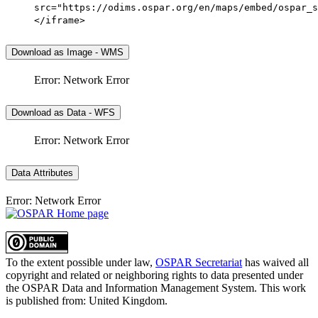
src="https://odims.ospar.org/en/maps/embed/ospar_s
</iframe>
Download as Image - WMS
Error: Network Error
Download as Data - WFS
Error: Network Error
Data Attributes
Error: Network Error
To the extent possible under law,
OSPAR Secretariat
has waived all
copyright and related or neighboring rights to
data presented under
the OSPAR Data and Information Management System
. This work
is published from:
United Kingdom
.