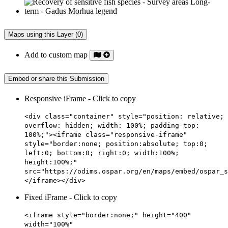
Maps using this Layer (0)
Add to custom map
Embed or share this Submission
Responsive iFrame - Click to copy
<div class="container" style="position: relative;
overflow: hidden; width: 100%; padding-top:
100%;"><iframe class="responsive-iframe"
style="border:none; position:absolute; top:0;
left:0; bottom:0; right:0; width:100%;
height:100%;"
src="https://odims.ospar.org/en/maps/embed/ospar_s
</iframe></div>
Fixed iFrame - Click to copy
<iframe style="border:none;" height="400"
width="100%"