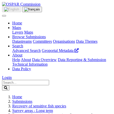
Home
Maps
Layers
Maps
Browse Submissions
Datastreams
Committees
Organisations
Data Themes
Search
Advanced Search
Geoportal Metadata
About
Help
About
Data Overview
Data Reporting & Submission
Technical Information
Data Policy
Login
Home
Submissions
Recovery of sensitive fish species
Survey areas - Long term