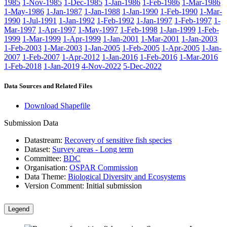
1985
1-Nov-1985
1-Dec-1985
1-Jan-1986
1-Feb-1986
1-Mar-1986
1-May-1986
1-Jan-1987
1-Jan-1988
1-Jan-1990
1-Feb-1990
1-Mar-
1990
1-Jul-1991
1-Jan-1992
1-Feb-1992
1-Jan-1997
1-Feb-1997
1-
Mar-1997
1-Apr-1997
1-May-1997
1-Feb-1998
1-Jan-1999
1-Feb-
1999
1-Mar-1999
1-Apr-1999
1-Jan-2001
1-Mar-2001
1-Jan-2003
1-Feb-2003
1-Mar-2003
1-Jan-2005
1-Feb-2005
1-Apr-2005
1-Jan-
2007
1-Feb-2007
1-Apr-2012
1-Jan-2016
1-Feb-2016
1-Mar-2016
1-Feb-2018
1-Jan-2019
4-Nov-2022
5-Dec-2022
Data Sources and Related Files
Download Shapefile
Submission Data
Datastream:
Recovery of sensitive fish species
Dataset:
Survey areas - Long term
Committee:
BDC
Organisation:
OSPAR Commission
Data Theme:
Biological Diversity and Ecosystems
Version Comment:
Initial submission
Legend