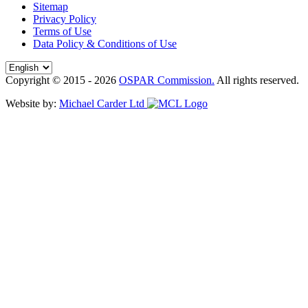
Sitemap
Privacy Policy
Terms of Use
Data Policy & Conditions of Use
Copyright © 2015 - 2026
OSPAR Commission.
All rights reserved.
Website by:
Michael Carder Ltd