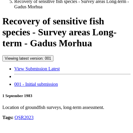
Recovery of sensitive fish species - Survey areas Long-term -
Gadus Morhua
Recovery of sensitive fish
species - Survey areas Long-
term - Gadus Morhua
Viewing latest version: 001
View Submission Latest
001 - Initial submission
1 September 1983
Location of groundfish surveys, long-term assessment.
Tags:
QSR2023