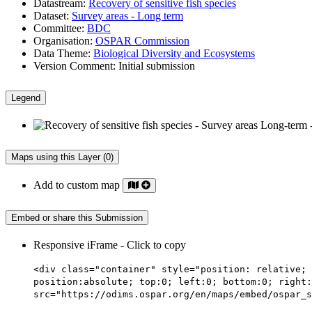
Datastream:
Recovery of sensitive fish species
Dataset:
Survey areas - Long term
Committee:
BDC
Organisation:
OSPAR Commission
Data Theme:
Biological Diversity and Ecosystems
Version Comment:
Initial submission
Legend
Maps using this Layer (0)
Add to custom map
Embed or share this Submission
Responsive iFrame - Click to copy
<div class="container" style="position: relative; 
position:absolute; top:0; left:0; bottom:0; right:
src="https://odims.ospar.org/en/maps/embed/ospar_s