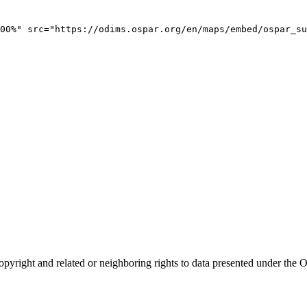
00%" src="https://odims.ospar.org/en/maps/embed/ospar_su
opyright and related or neighboring rights to
data presented under th