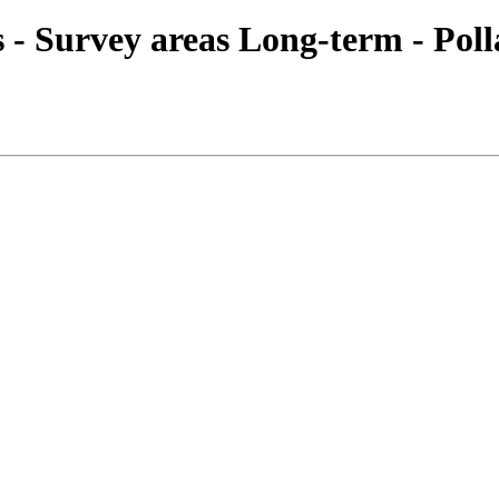
es - Survey areas Long-term - Pol