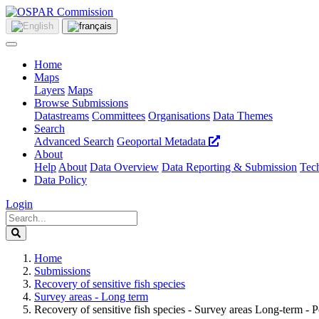
Home
Maps
Layers
Maps
Browse Submissions
Datastreams
Committees
Organisations
Data Themes
Search
Advanced Search
Geoportal Metadata
About
Help
About
Data Overview
Data Reporting & Submission
Tech
Data Policy
Login
Home
Submissions
Recovery of sensitive fish species
Survey areas - Long term
Recovery of sensitive fish species - Survey areas Long-term - P