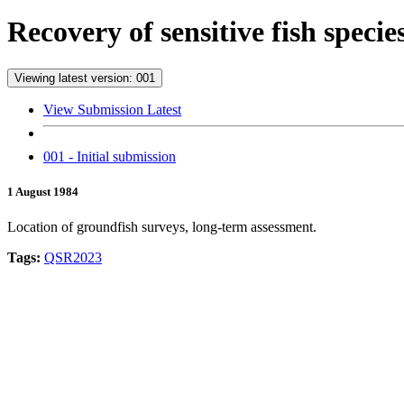
Recovery of sensitive fish speci
Viewing latest version: 001
View Submission Latest
001 - Initial submission
1 August 1984
Location of groundfish surveys, long-term assessment.
Tags:
QSR2023