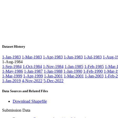
Dataset History
1-Jan-1983
1-Mar-1983
1-Apr-1983
1-Jun-1983
1-Jul-1983
1-Aug-1
1-Aug-1984
1-Sep-1984
1-Oct-1984
1-Nov-1984
1-Jan-1985
1-Feb-1985
1-Mar-
1-May-1986
1-Jan-1987
1-Jan-1988
1-Jan-1990
1-Feb-1990
1-Mar-1
1-Mar-1999
1-Apr-1999
1-Jan-2001
1-Mar-2001
1-Jan-2003
1-Feb-
1-Jan-2019
4-Nov-2022
5-Dec-2022
Data Sources and Related Files
Download Shapefile
Submission Data