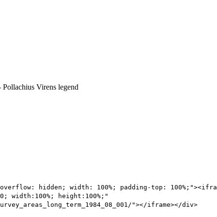
overflow: hidden; width: 100%; padding-top: 100%;"><ifra
0; width:100%; height:100%;"
urvey_areas_long_term_1984_08_001/"></iframe></div>