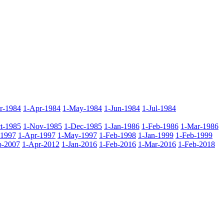
r-1984
1-Apr-1984
1-May-1984
1-Jun-1984
1-Jul-1984
t-1985
1-Nov-1985
1-Dec-1985
1-Jan-1986
1-Feb-1986
1-Mar-1986
-1997
1-Apr-1997
1-May-1997
1-Feb-1998
1-Jan-1999
1-Feb-1999
b-2007
1-Apr-2012
1-Jan-2016
1-Feb-2016
1-Mar-2016
1-Feb-2018