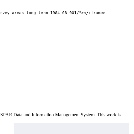
rvey_areas_long_term_1984_08_001/"></iframe>
e OSPAR Data and Information Management System
. This work is