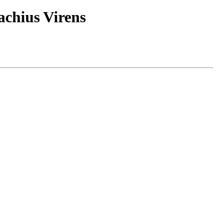
lachius Virens