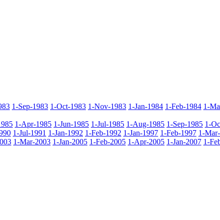
983
1-Sep-1983
1-Oct-1983
1-Nov-1983
1-Jan-1984
1-Feb-1984
1-Ma
1985
1-Apr-1985
1-Jun-1985
1-Jul-1985
1-Aug-1985
1-Sep-1985
1-Oc
990
1-Jul-1991
1-Jan-1992
1-Feb-1992
1-Jan-1997
1-Feb-1997
1-Mar
2003
1-Mar-2003
1-Jan-2005
1-Feb-2005
1-Apr-2005
1-Jan-2007
1-Fe