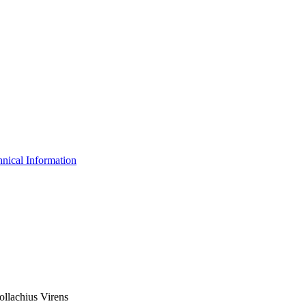
nical Information
ollachius Virens