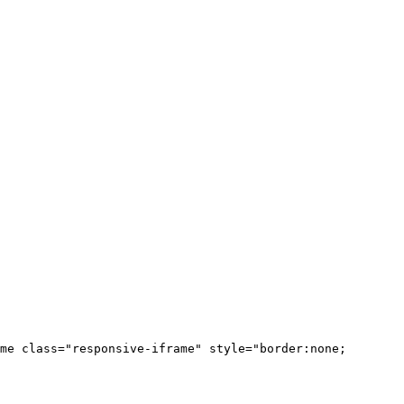
me class="responsive-iframe" style="border:none;