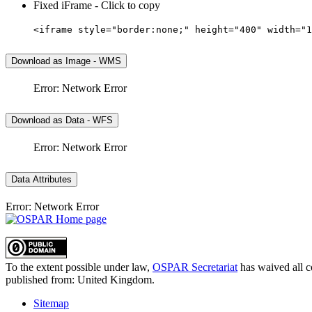
Fixed iFrame - Click to copy
<iframe style="border:none;" height="400" width="1
Download as Image - WMS
Error: Network Error
Download as Data - WFS
Error: Network Error
Data Attributes
Error: Network Error
To the extent possible under law,
OSPAR Secretariat
has waived all c
published from:
United Kingdom
.
Sitemap