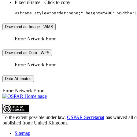
Fixed iFrame - Click to copy
<iframe style="border:none;" height="400" width="1
Download as Image - WMS
Error: Network Error
Download as Data - WFS
Error: Network Error
Data Attributes
Error: Network Error
To the extent possible under law,
OSPAR Secretariat
has waived all c
published from:
United Kingdom
.
Sitemap