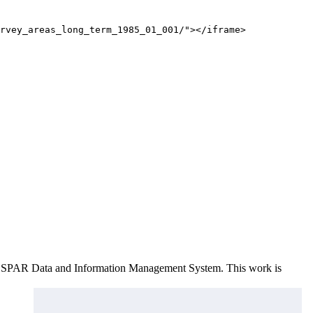
rvey_areas_long_term_1985_01_001/"></iframe>
e OSPAR Data and Information Management System
. This work is