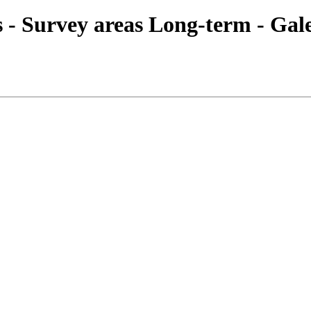
es - Survey areas Long-term - Gal