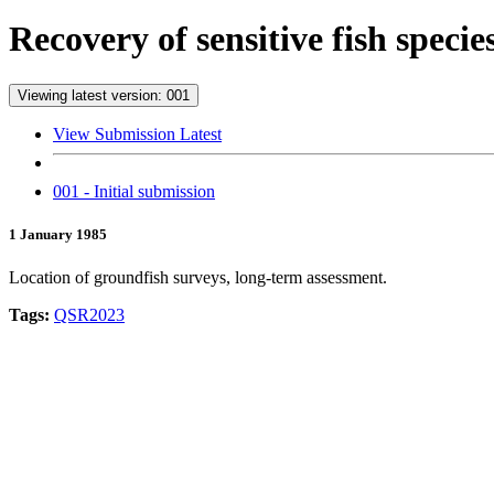
Recovery of sensitive fish speci
Viewing latest version: 001
View Submission Latest
001 - Initial submission
1 January 1985
Location of groundfish surveys, long-term assessment.
Tags:
QSR2023