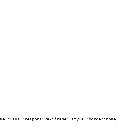
me class="responsive-iframe" style="border:none;