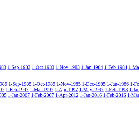
983
1-Sep-1983
1-Oct-1983
1-Nov-1983
1-Jan-1984
1-Feb-1984
1-Ma
985
1-Sep-1985
1-Oct-1985
1-Nov-1985
1-Dec-1985
1-Jan-1986
1-F
97
1-Feb-1997
1-Mar-1997
1-Apr-1997
1-May-1997
1-Feb-1998
1-Ja
005
1-Jan-2007
1-Feb-2007
1-Apr-2012
1-Jan-2016
1-Feb-2016
1-Mar