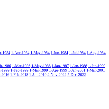
r-1984
1-Apr-1984
1-May-1984
1-Jun-1984
1-Jul-1984
1-Aug-1984
eb-1986
1-Mar-1986
1-May-1986
1-Jan-1987
1-Jan-1988
1-Jan-1990
n-1999
1-Feb-1999
1-Mar-1999
1-Apr-1999
1-Jan-2001
1-Mar-2001
-2016
1-Feb-2018
1-Jan-2019
4-Nov-2022
5-Dec-2022