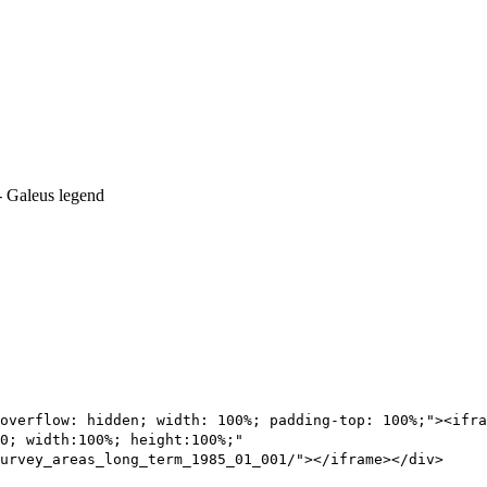
overflow: hidden; width: 100%; padding-top: 100%;"><ifra
0; width:100%; height:100%;"
urvey_areas_long_term_1985_01_001/"></iframe></div>