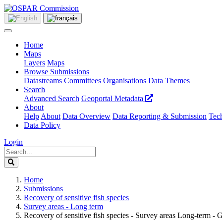
Home
Maps
Layers
Maps
Browse Submissions
Datastreams
Committees
Organisations
Data Themes
Search
Advanced Search
Geoportal Metadata
About
Help
About
Data Overview
Data Reporting & Submission
Tech
Data Policy
Login
Home
Submissions
Recovery of sensitive fish species
Survey areas - Long term
Recovery of sensitive fish species - Survey areas Long-term - 