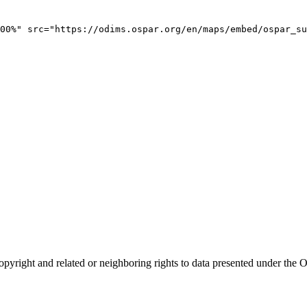
00%" src="https://odims.ospar.org/en/maps/embed/ospar_su
opyright and related or neighboring rights to
data presented under th