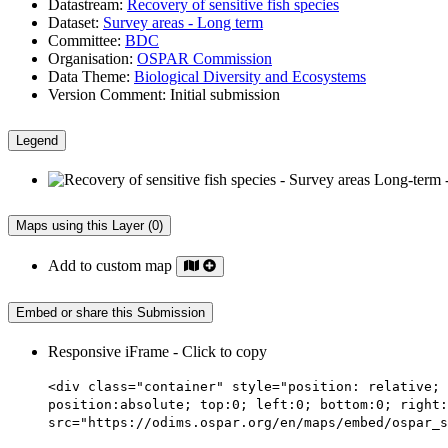
Datastream:
Recovery of sensitive fish species
Dataset:
Survey areas - Long term
Committee:
BDC
Organisation:
OSPAR Commission
Data Theme:
Biological Diversity and Ecosystems
Version Comment:
Initial submission
Legend
Maps using this Layer (0)
Add to custom map
Embed or share this Submission
Responsive iFrame - Click to copy
<div class="container" style="position: relative; 
position:absolute; top:0; left:0; bottom:0; right:
src="https://odims.ospar.org/en/maps/embed/ospar_s