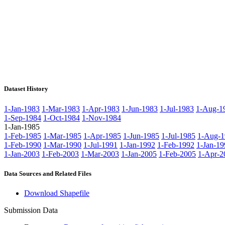
Dataset History
1-Jan-1983
1-Mar-1983
1-Apr-1983
1-Jun-1983
1-Jul-1983
1-Aug-1
1-Sep-1984
1-Oct-1984
1-Nov-1984
1-Jan-1985
1-Feb-1985
1-Mar-1985
1-Apr-1985
1-Jun-1985
1-Jul-1985
1-Aug-1
1-Feb-1990
1-Mar-1990
1-Jul-1991
1-Jan-1992
1-Feb-1992
1-Jan-19
1-Jan-2003
1-Feb-2003
1-Mar-2003
1-Jan-2005
1-Feb-2005
1-Apr-2
Data Sources and Related Files
Download Shapefile
Submission Data