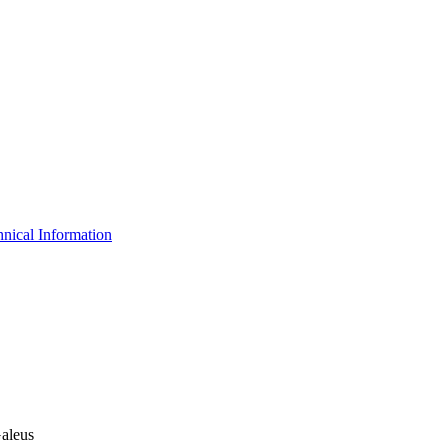
nical Information
Galeus