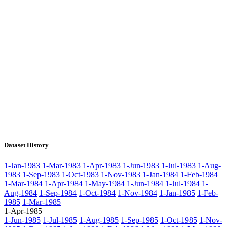
Dataset History
1-Jan-1983
1-Mar-1983
1-Apr-1983
1-Jun-1983
1-Jul-1983
1-Aug-
1983
1-Sep-1983
1-Oct-1983
1-Nov-1983
1-Jan-1984
1-Feb-1984
1-Mar-1984
1-Apr-1984
1-May-1984
1-Jun-1984
1-Jul-1984
1-
Aug-1984
1-Sep-1984
1-Oct-1984
1-Nov-1984
1-Jan-1985
1-Feb-
1985
1-Mar-1985
1-Apr-1985
1-Jun-1985
1-Jul-1985
1-Aug-1985
1-Sep-1985
1-Oct-1985
1-Nov-