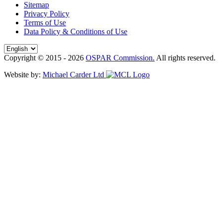
Sitemap
Privacy Policy
Terms of Use
Data Policy & Conditions of Use
Copyright © 2015 - 2026
OSPAR Commission.
All rights reserved.
Website by:
Michael Carder Ltd