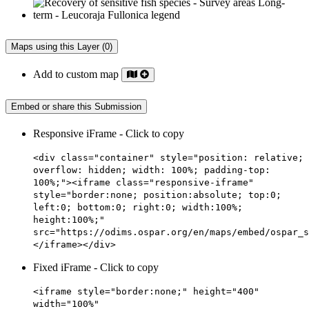
Maps using this Layer (0)
Add to custom map
Embed or share this Submission
Responsive iFrame - Click to copy
<div class="container" style="position: relative;
overflow: hidden; width: 100%; padding-top:
100%;"><iframe class="responsive-iframe"
style="border:none; position:absolute; top:0;
left:0; bottom:0; right:0; width:100%;
height:100%;"
src="https://odims.ospar.org/en/maps/embed/ospar_s
</iframe></div>
Fixed iFrame - Click to copy
<iframe style="border:none;" height="400"
width="100%"