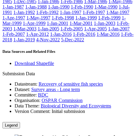
1985
1-Dec-1985
1-Jan-1986
1-Feb-1986
1-Mar-1986
1-May-1986
1-Jan-1987
1-Jan-1988
1-Jan-1990
1-Feb-1990
1-Mar-1990
1-Jul-
1991
1-Jan-1992
1-Feb-1992
1-Jan-1997
1-Feb-1997
1-Mar-1997
1-Apr-1997
1-May-1997
1-Feb-1998
1-Jan-1999
1-Feb-1999
1-
Mar-1999
1-Apr-1999
1-Jan-2001
1-Mar-2001
1-Jan-2003
1-Feb-
2003
1-Mar-2003
1-Jan-2005
1-Feb-2005
1-Apr-2005
1-Jan-2007
1-Feb-2007
1-Apr-2012
1-Jan-2016
1-Feb-2016
1-Mar-2016
1-Feb-
2018
1-Jan-2019
4-Nov-2022
5-Dec-2022
Data Sources and Related Files
Download Shapefile
Submission Data
Datastream:
Recovery of sensitive fish species
Dataset:
Survey areas - Long term
Committee:
BDC
Organisation:
OSPAR Commission
Data Theme:
Biological Diversity and Ecosystems
Version Comment:
Initial submission
Legend