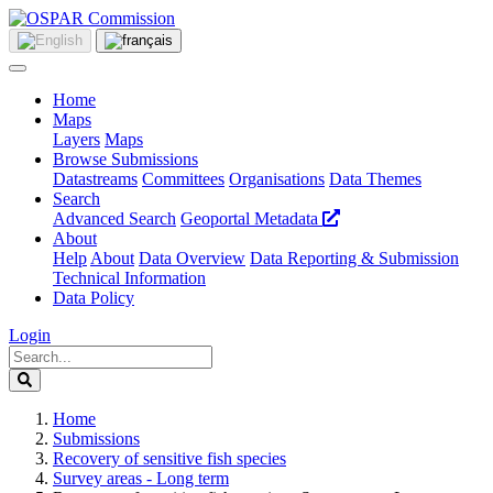
Home
Maps
Layers
Maps
Browse Submissions
Datastreams
Committees
Organisations
Data Themes
Search
Advanced Search
Geoportal Metadata
About
Help
About
Data Overview
Data Reporting & Submission
Technical Information
Data Policy
Login
Home
Submissions
Recovery of sensitive fish species
Survey areas - Long term