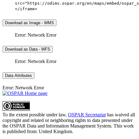
src="https://odims.ospar.org/en/maps/embed/ospar_s
</iframe>
Download as Image - WMS
Error: Network Error
Download as Data - WFS
Error: Network Error
Data Attributes
Error: Network Error
To the extent possible under law,
OSPAR Secretariat
has waived all
copyright and related or neighboring rights to
data presented under
the OSPAR Data and Information Management System
. This work
is published from:
United Kingdom
.