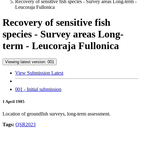
Recovery of sensitive fish species - Survey areas Long-term -
Leucoraja Fullonica
Recovery of sensitive fish
species - Survey areas Long-
term - Leucoraja Fullonica
Viewing latest version: 001
View Submission Latest
001 - Initial submission
1 April 1985
Location of groundfish surveys, long-term assessment.
Tags:
QSR2023