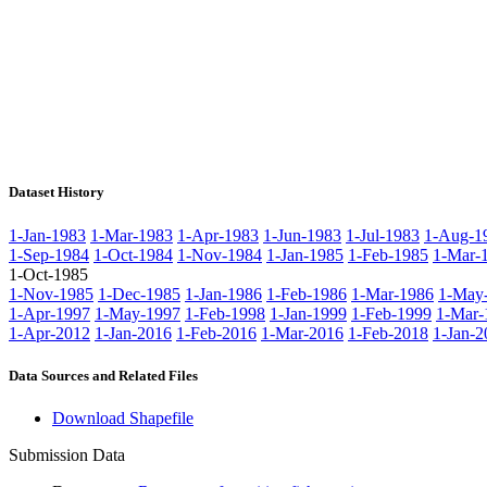
Dataset History
1-Jan-1983
1-Mar-1983
1-Apr-1983
1-Jun-1983
1-Jul-1983
1-Aug-1
1-Sep-1984
1-Oct-1984
1-Nov-1984
1-Jan-1985
1-Feb-1985
1-Mar-
1-Oct-1985
1-Nov-1985
1-Dec-1985
1-Jan-1986
1-Feb-1986
1-Mar-1986
1-May
1-Apr-1997
1-May-1997
1-Feb-1998
1-Jan-1999
1-Feb-1999
1-Mar-
1-Apr-2012
1-Jan-2016
1-Feb-2016
1-Mar-2016
1-Feb-2018
1-Jan-2
Data Sources and Related Files
Download Shapefile
Submission Data