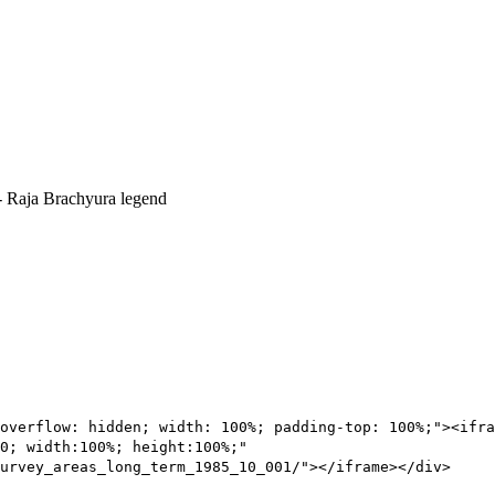
overflow: hidden; width: 100%; padding-top: 100%;"><ifra
0; width:100%; height:100%;"
urvey_areas_long_term_1985_10_001/"></iframe></div>