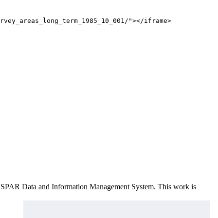
rvey_areas_long_term_1985_10_001/"></iframe>
e OSPAR Data and Information Management System
. This work is