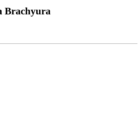
ja Brachyura