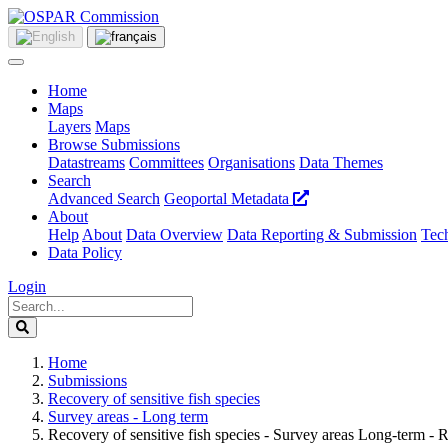
Home
Maps
Layers
Maps
Browse Submissions
Datastreams
Committees
Organisations
Data Themes
Search
Advanced Search
Geoportal Metadata
About
Help
About
Data Overview
Data Reporting & Submission
Tech
Data Policy
Login
Home
Submissions
Recovery of sensitive fish species
Survey areas - Long term
Recovery of sensitive fish species - Survey areas Long-term - 