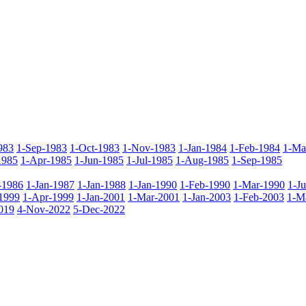
983
1-Sep-1983
1-Oct-1983
1-Nov-1983
1-Jan-1984
1-Feb-1984
1-Ma
1985
1-Apr-1985
1-Jun-1985
1-Jul-1985
1-Aug-1985
1-Sep-1985
-1986
1-Jan-1987
1-Jan-1988
1-Jan-1990
1-Feb-1990
1-Mar-1990
1-J
1999
1-Apr-1999
1-Jan-2001
1-Mar-2001
1-Jan-2003
1-Feb-2003
1-M
019
4-Nov-2022
5-Dec-2022