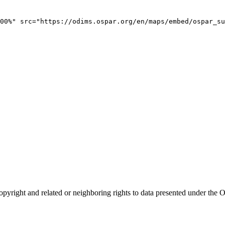
00%" src="https://odims.ospar.org/en/maps/embed/ospar_su
opyright and related or neighboring rights to
data presented under th