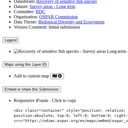
Datastream:
Recovery of sensitive fish species
Dataset:
Survey areas - Long term
Committee:
BDC
Organisation:
OSPAR Commission
Data Theme:
Biological Diversity and Ecosystems
Version Comment:
Initial submission
Legend
Maps using this Layer (0)
Add to custom map
Embed or share this Submission
Responsive iFrame - Click to copy
<div class="container" style="position: relative; 
position:absolute; top:0; left:0; bottom:0; right:
src="https://odims.ospar.org/en/maps/embed/ospar_s