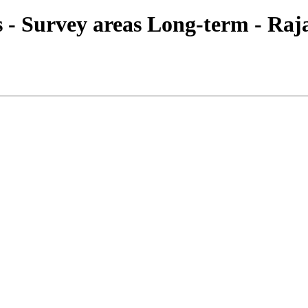
ies - Survey areas Long-term - Ra