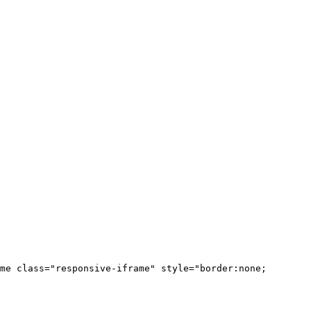
me class="responsive-iframe" style="border:none;