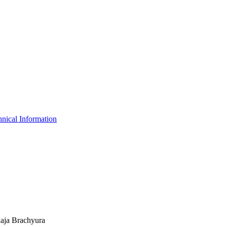
nical Information
Raja Brachyura