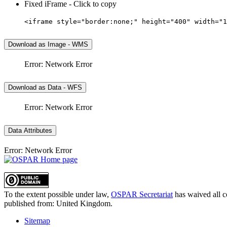
Fixed iFrame - Click to copy
<iframe style="border:none;" height="400" width="1
Download as Image - WMS
Error: Network Error
Download as Data - WFS
Error: Network Error
Data Attributes
Error: Network Error
To the extent possible under law,
OSPAR Secretariat
has waived all c
published from:
United Kingdom
.
Sitemap