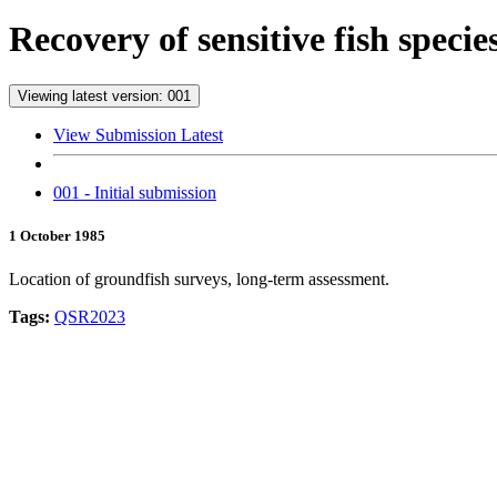
Recovery of sensitive fish spec
Viewing latest version: 001
View Submission Latest
001 - Initial submission
1 October 1985
Location of groundfish surveys, long-term assessment.
Tags:
QSR2023