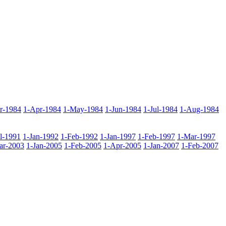
r-1984
1-Apr-1984
1-May-1984
1-Jun-1984
1-Jul-1984
1-Aug-1984
ul-1991
1-Jan-1992
1-Feb-1992
1-Jan-1997
1-Feb-1997
1-Mar-1997
ar-2003
1-Jan-2005
1-Feb-2005
1-Apr-2005
1-Jan-2007
1-Feb-2007