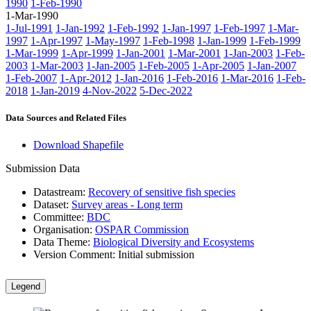
1990
1-Feb-1990
1-Mar-1990
1-Jul-1991
1-Jan-1992
1-Feb-1992
1-Jan-1997
1-Feb-1997
1-Mar-
1997
1-Apr-1997
1-May-1997
1-Feb-1998
1-Jan-1999
1-Feb-1999
1-Mar-1999
1-Apr-1999
1-Jan-2001
1-Mar-2001
1-Jan-2003
1-Feb-
2003
1-Mar-2003
1-Jan-2005
1-Feb-2005
1-Apr-2005
1-Jan-2007
1-Feb-2007
1-Apr-2012
1-Jan-2016
1-Feb-2016
1-Mar-2016
1-Feb-
2018
1-Jan-2019
4-Nov-2022
5-Dec-2022
Data Sources and Related Files
Download Shapefile
Submission Data
Datastream:
Recovery of sensitive fish species
Dataset:
Survey areas - Long term
Committee:
BDC
Organisation:
OSPAR Commission
Data Theme:
Biological Diversity and Ecosystems
Version Comment:
Initial submission
Legend