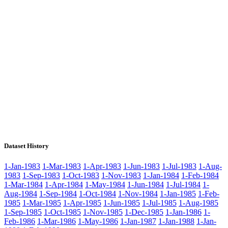
Dataset History
1-Jan-1983
1-Mar-1983
1-Apr-1983
1-Jun-1983
1-Jul-1983
1-Aug-
1983
1-Sep-1983
1-Oct-1983
1-Nov-1983
1-Jan-1984
1-Feb-1984
1-Mar-1984
1-Apr-1984
1-May-1984
1-Jun-1984
1-Jul-1984
1-
Aug-1984
1-Sep-1984
1-Oct-1984
1-Nov-1984
1-Jan-1985
1-Feb-
1985
1-Mar-1985
1-Apr-1985
1-Jun-1985
1-Jul-1985
1-Aug-1985
1-Sep-1985
1-Oct-1985
1-Nov-1985
1-Dec-1985
1-Jan-1986
1-
Feb-1986
1-Mar-1986
1-May-1986
1-Jan-1987
1-Jan-1988
1-Jan-