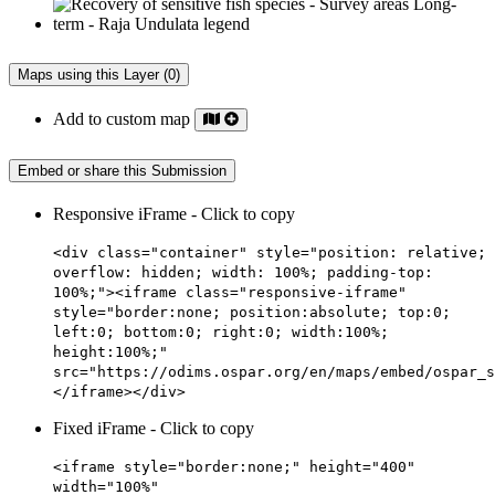
Maps using this Layer (0)
Add to custom map
Embed or share this Submission
Responsive iFrame - Click to copy
<div class="container" style="position: relative;
overflow: hidden; width: 100%; padding-top:
100%;"><iframe class="responsive-iframe"
style="border:none; position:absolute; top:0;
left:0; bottom:0; right:0; width:100%;
height:100%;"
src="https://odims.ospar.org/en/maps/embed/ospar_s
</iframe></div>
Fixed iFrame - Click to copy
<iframe style="border:none;" height="400"
width="100%"