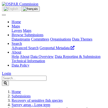
Home
Maps
Layers
Maps
Browse Submissions
Datastreams
Committees
Organisations
Data Themes
Search
Advanced Search
Geoportal Metadata
About
Help
About
Data Overview
Data Reporting & Submission
Technical Information
Data Policy
Login
Home
Submissions
Recovery of sensitive fish species
Survey areas - Long term