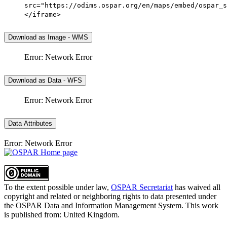
src="https://odims.ospar.org/en/maps/embed/ospar_s
</iframe>
Download as Image - WMS
Error: Network Error
Download as Data - WFS
Error: Network Error
Data Attributes
Error: Network Error
To the extent possible under law,
OSPAR Secretariat
has waived all
copyright and related or neighboring rights to
data presented under
the OSPAR Data and Information Management System
. This work
is published from:
United Kingdom
.