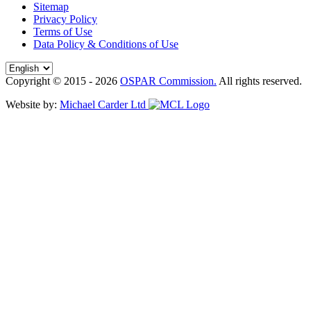
Sitemap
Privacy Policy
Terms of Use
Data Policy & Conditions of Use
Copyright © 2015 - 2026
OSPAR Commission.
All rights reserved.
Website by:
Michael Carder Ltd