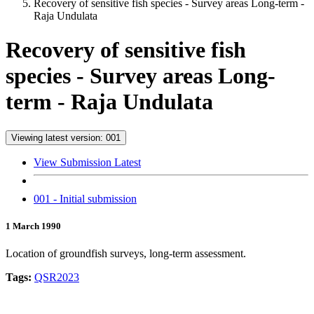
Recovery of sensitive fish species - Survey areas Long-term -
Raja Undulata
Recovery of sensitive fish
species - Survey areas Long-
term - Raja Undulata
Viewing latest version: 001
View Submission Latest
001 - Initial submission
1 March 1990
Location of groundfish surveys, long-term assessment.
Tags:
QSR2023