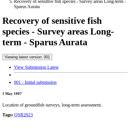
Recovery of sensitive fish species - Survey areas Long-term -
Sparus Aurata
Recovery of sensitive fish
species - Survey areas Long-
term - Sparus Aurata
Viewing latest version: 001
View Submission Latest
001 - Initial submission
1 May 1997
Location of groundfish surveys, long-term assessment.
Tags:
QSR2023