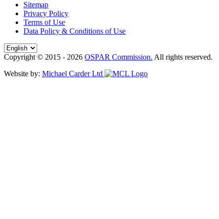
Sitemap
Privacy Policy
Terms of Use
Data Policy & Conditions of Use
Copyright © 2015 - 2026
OSPAR Commission.
All rights reserved.
Website by:
Michael Carder Ltd