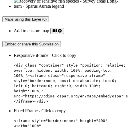
Maps using this Layer (0)
Add to custom map
Embed or share this Submission
Responsive iFrame - Click to copy
<div class="container" style="position: relative;
overflow: hidden; width: 100%; padding-top:
100%;"><iframe class="responsive-iframe"
style="border:none; position:absolute; top:0;
left:0; bottom:0; right:0; width:100%;
height:100%;"
src="https://odims.ospar.org/en/maps/embed/ospar_s
</iframe></div>
Fixed iFrame - Click to copy
<iframe style="border:none;" height="400"
width="100%"