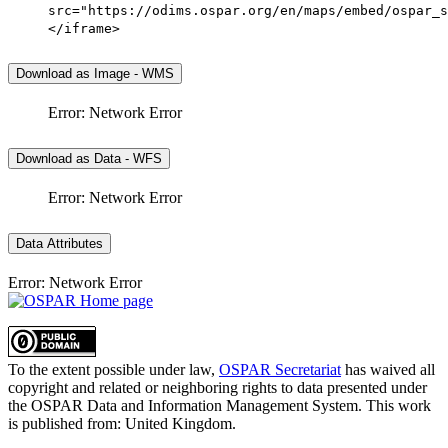
src="https://odims.ospar.org/en/maps/embed/ospar_s
</iframe>
Download as Image - WMS
Error: Network Error
Download as Data - WFS
Error: Network Error
Data Attributes
Error: Network Error
To the extent possible under law,
OSPAR Secretariat
has waived all
copyright and related or neighboring rights to
data presented under
the OSPAR Data and Information Management System
. This work
is published from:
United Kingdom
.