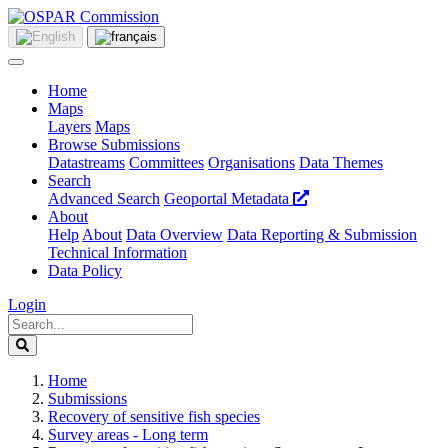
Home
Maps
Layers
Maps
Browse Submissions
Datastreams
Committees
Organisations
Data Themes
Search
Advanced Search
Geoportal Metadata
About
Help
About
Data Overview
Data Reporting & Submission
Technical Information
Data Policy
Login
Home
Submissions
Recovery of sensitive fish species
Survey areas - Long term