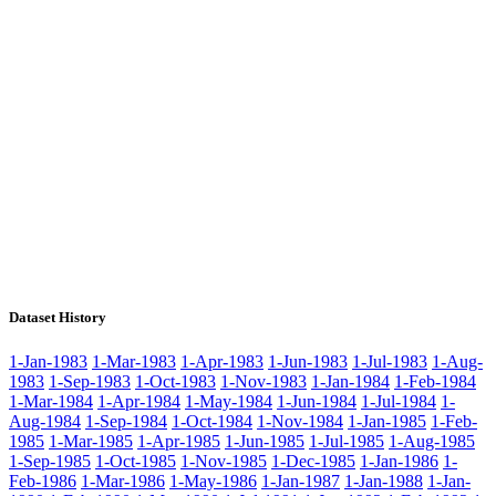
Dataset History
1-Jan-1983
1-Mar-1983
1-Apr-1983
1-Jun-1983
1-Jul-1983
1-Aug-
1983
1-Sep-1983
1-Oct-1983
1-Nov-1983
1-Jan-1984
1-Feb-1984
1-Mar-1984
1-Apr-1984
1-May-1984
1-Jun-1984
1-Jul-1984
1-
Aug-1984
1-Sep-1984
1-Oct-1984
1-Nov-1984
1-Jan-1985
1-Feb-
1985
1-Mar-1985
1-Apr-1985
1-Jun-1985
1-Jul-1985
1-Aug-1985
1-Sep-1985
1-Oct-1985
1-Nov-1985
1-Dec-1985
1-Jan-1986
1-
Feb-1986
1-Mar-1986
1-May-1986
1-Jan-1987
1-Jan-1988
1-Jan-