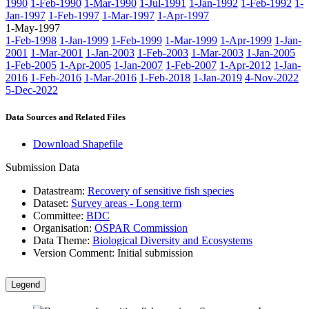
1990
1-Feb-1990
1-Mar-1990
1-Jul-1991
1-Jan-1992
1-Feb-1992
1-
Jan-1997
1-Feb-1997
1-Mar-1997
1-Apr-1997
1-May-1997
1-Feb-1998
1-Jan-1999
1-Feb-1999
1-Mar-1999
1-Apr-1999
1-Jan-
2001
1-Mar-2001
1-Jan-2003
1-Feb-2003
1-Mar-2003
1-Jan-2005
1-Feb-2005
1-Apr-2005
1-Jan-2007
1-Feb-2007
1-Apr-2012
1-Jan-
2016
1-Feb-2016
1-Mar-2016
1-Feb-2018
1-Jan-2019
4-Nov-2022
5-Dec-2022
Data Sources and Related Files
Download Shapefile
Submission Data
Datastream:
Recovery of sensitive fish species
Dataset:
Survey areas - Long term
Committee:
BDC
Organisation:
OSPAR Commission
Data Theme:
Biological Diversity and Ecosystems
Version Comment:
Initial submission
Legend