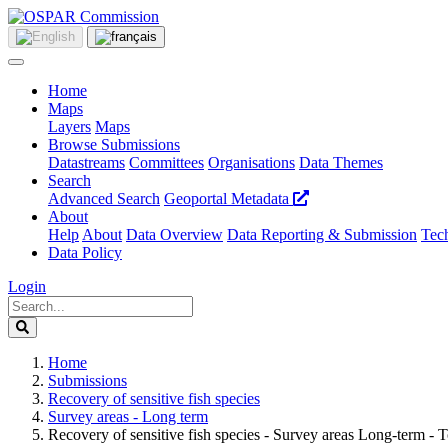
Home
Maps
Layers
Maps
Browse Submissions
Datastreams
Committees
Organisations
Data Themes
Search
Advanced Search
Geoportal Metadata
About
Help
About
Data Overview
Data Reporting & Submission
Tech
Data Policy
Login
Home
Submissions
Recovery of sensitive fish species
Survey areas - Long term
Recovery of sensitive fish species - Survey areas Long-term -