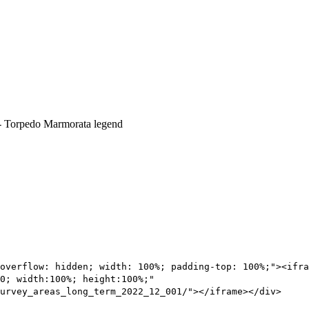
overflow: hidden; width: 100%; padding-top: 100%;"><ifra
0; width:100%; height:100%;"
urvey_areas_long_term_2022_12_001/"></iframe></div>