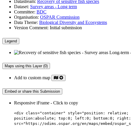
Datastream:
Recovery of sensitive fish species
Dataset:
Survey areas - Long term
Committee:
BDC
Organisation:
OSPAR Commission
Data Theme:
Biological Diversity and Ecosystems
Version Comment:
Initial submission
Legend
Maps using this Layer (0)
Add to custom map
Embed or share this Submission
Responsive iFrame - Click to copy
<div class="container" style="position: relative; 
position:absolute; top:0; left:0; bottom:0; right:
src="https://odims.ospar.org/en/maps/embed/ospar_s