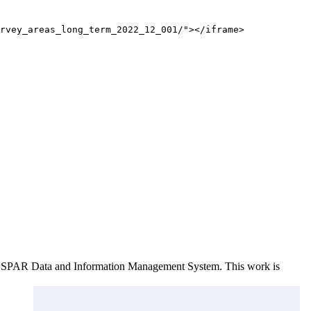
rvey_areas_long_term_2022_12_001/"></iframe>
e OSPAR Data and Information Management System
. This work is