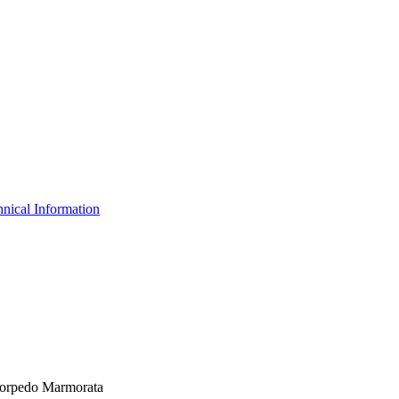
nical Information
 Torpedo Marmorata