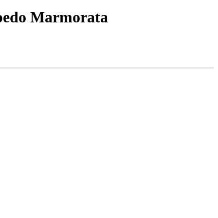
orpedo Marmorata