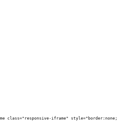
me class="responsive-iframe" style="border:none;