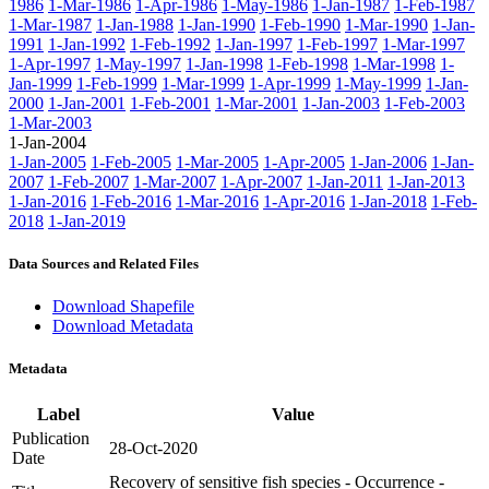
1986
1-Mar-1986
1-Apr-1986
1-May-1986
1-Jan-1987
1-Feb-1987
1-Mar-1987
1-Jan-1988
1-Jan-1990
1-Feb-1990
1-Mar-1990
1-Jan-
1991
1-Jan-1992
1-Feb-1992
1-Jan-1997
1-Feb-1997
1-Mar-1997
1-Apr-1997
1-May-1997
1-Jan-1998
1-Feb-1998
1-Mar-1998
1-
Jan-1999
1-Feb-1999
1-Mar-1999
1-Apr-1999
1-May-1999
1-Jan-
2000
1-Jan-2001
1-Feb-2001
1-Mar-2001
1-Jan-2003
1-Feb-2003
1-Mar-2003
1-Jan-2004
1-Jan-2005
1-Feb-2005
1-Mar-2005
1-Apr-2005
1-Jan-2006
1-Jan-
2007
1-Feb-2007
1-Mar-2007
1-Apr-2007
1-Jan-2011
1-Jan-2013
1-Jan-2016
1-Feb-2016
1-Mar-2016
1-Apr-2016
1-Jan-2018
1-Feb-
2018
1-Jan-2019
Data Sources and Related Files
Download Shapefile
Download Metadata
Metadata
Label
Value
Publication
28-Oct-2020
Date
Recovery of sensitive fish species - Occurrence -