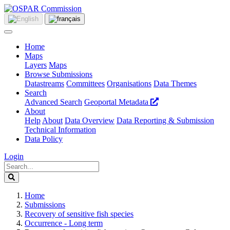
Home
Maps
Layers
Maps
Browse Submissions
Datastreams
Committees
Organisations
Data Themes
Search
Advanced Search
Geoportal Metadata
About
Help
About
Data Overview
Data Reporting & Submission
Technical Information
Data Policy
Login
Home
Submissions
Recovery of sensitive fish species
Occurrence - Long term