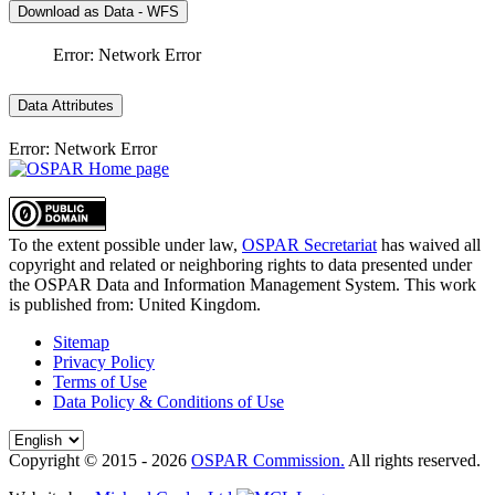
Download as Data - WFS
Error: Network Error
Data Attributes
Error: Network Error
To the extent possible under law,
OSPAR Secretariat
has waived all
copyright and related or neighboring rights to
data presented under
the OSPAR Data and Information Management System
. This work
is published from:
United Kingdom
.
Sitemap
Privacy Policy
Terms of Use
Data Policy & Conditions of Use
Copyright © 2015 - 2026
OSPAR Commission.
All rights reserved.