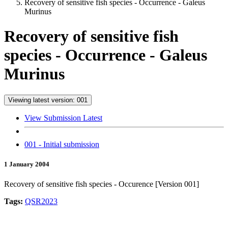
Recovery of sensitive fish species - Occurrence - Galeus
Murinus
Recovery of sensitive fish
species - Occurrence - Galeus
Murinus
Viewing latest version: 001
View Submission Latest
001 - Initial submission
1 January 2004
Recovery of sensitive fish species - Occurence [Version 001]
Tags:
QSR2023