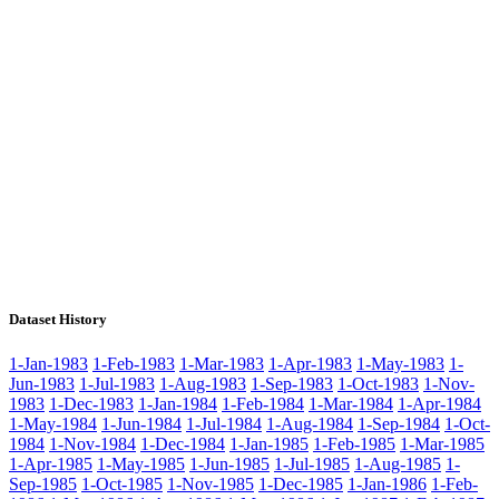
Dataset History
1-Jan-1983
1-Feb-1983
1-Mar-1983
1-Apr-1983
1-May-1983
1-
Jun-1983
1-Jul-1983
1-Aug-1983
1-Sep-1983
1-Oct-1983
1-Nov-
1983
1-Dec-1983
1-Jan-1984
1-Feb-1984
1-Mar-1984
1-Apr-1984
1-May-1984
1-Jun-1984
1-Jul-1984
1-Aug-1984
1-Sep-1984
1-Oct-
1984
1-Nov-1984
1-Dec-1984
1-Jan-1985
1-Feb-1985
1-Mar-1985
1-Apr-1985
1-May-1985
1-Jun-1985
1-Jul-1985
1-Aug-1985
1-
Sep-1985
1-Oct-1985
1-Nov-1985
1-Dec-1985
1-Jan-1986
1-Feb-