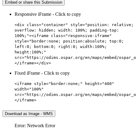
Embed or share this Submission
Responsive iFrame - Click to copy
<div class="container" style="position: relative;
overflow: hidden; width: 100%; padding-top:
100%;"><iframe class="responsive-iframe"
style="border:none; position:absolute; top:0;
left:0; bottom:0; right:0; width:100%;
height:100%;"
src="https://odims.ospar.org/en/maps/embed/ospar_o
</iframe></div>
Fixed iFrame - Click to copy
<iframe style="border:none;" height="400"
width="100%"
src="https://odims.ospar.org/en/maps/embed/ospar_o
</iframe>
Download as Image - WMS
Error: Network Error