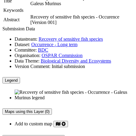
Title
Galeus Murinus
Keywords
Recovery of sensitive fish species - Occurence
Abstract
[Version 001]
Submission Data
Datastream:
Recovery of sensitive fish species
Dataset:
Occurrence - Long term
Committee:
BDC
Organisation:
OSPAR Commission
Data Theme:
Biological Diversity and Ecosystems
Version Comment:
Initial submission
Legend
Maps using this Layer (0)
Add to custom map