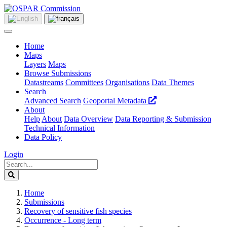
Home
Maps
Layers
Maps
Browse Submissions
Datastreams
Committees
Organisations
Data Themes
Search
Advanced Search
Geoportal Metadata
About
Help
About
Data Overview
Data Reporting & Submission
Technical Information
Data Policy
Login
Home
Submissions
Recovery of sensitive fish species
Occurrence - Long term