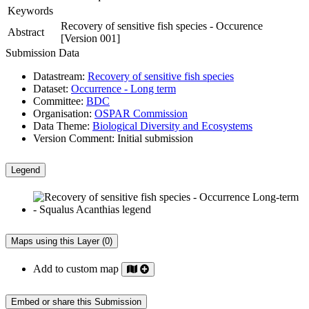
Keywords
Recovery of sensitive fish species - Occurence
Abstract
[Version 001]
Submission Data
Datastream:
Recovery of sensitive fish species
Dataset:
Occurrence - Long term
Committee:
BDC
Organisation:
OSPAR Commission
Data Theme:
Biological Diversity and Ecosystems
Version Comment:
Initial submission
Legend
Maps using this Layer (0)
Add to custom map
Embed or share this Submission