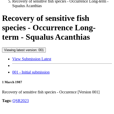
Recovery of sensitive fish species - Occurrence Long-term -
Squalus Acanthias
Recovery of sensitive fish
species - Occurrence Long-
term - Squalus Acanthias
Viewing latest version: 001
View Submission Latest
001 - Initial submission
1 March 1987
Recovery of sensitive fish species - Occurence [Version 001]
Tags:
QSR2023