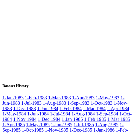
Dataset History
1-Jan-1983
1-Feb-1983
1-Mar-1983
1-Apr-1983
1-May-1983
1-
Jun-1983
1-Jul-1983
1-Aug-1983
1-Sep-1983
1-Oct-1983
1-Nov-
1983
1-Dec-1983
1-Jan-1984
1-Feb-1984
1-Mar-1984
1-Apr-1984
1-May-1984
1-Jun-1984
1-Jul-1984
1-Aug-1984
1-Sep-1984
1-Oct-
1984
1-Nov-1984
1-Dec-1984
1-Jan-1985
1-Feb-1985
1-Mar-1985
1-Apr-1985
1-May-1985
1-Jun-1985
1-Jul-1985
1-Aug-1985
1-
Sep-1985
1-Oct-1985
1-Nov-1985
1-Dec-1985
1-Jan-1986
1-Feb-