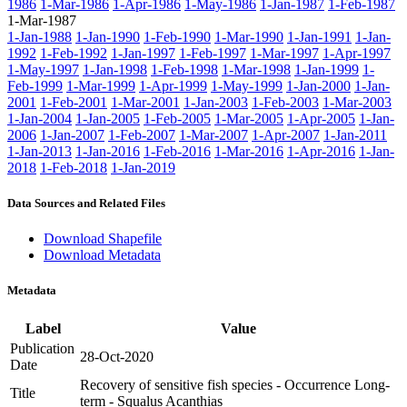
1986
1-Mar-1986
1-Apr-1986
1-May-1986
1-Jan-1987
1-Feb-1987
1-Mar-1987
1-Jan-1988
1-Jan-1990
1-Feb-1990
1-Mar-1990
1-Jan-1991
1-Jan-
1992
1-Feb-1992
1-Jan-1997
1-Feb-1997
1-Mar-1997
1-Apr-1997
1-May-1997
1-Jan-1998
1-Feb-1998
1-Mar-1998
1-Jan-1999
1-
Feb-1999
1-Mar-1999
1-Apr-1999
1-May-1999
1-Jan-2000
1-Jan-
2001
1-Feb-2001
1-Mar-2001
1-Jan-2003
1-Feb-2003
1-Mar-2003
1-Jan-2004
1-Jan-2005
1-Feb-2005
1-Mar-2005
1-Apr-2005
1-Jan-
2006
1-Jan-2007
1-Feb-2007
1-Mar-2007
1-Apr-2007
1-Jan-2011
1-Jan-2013
1-Jan-2016
1-Feb-2016
1-Mar-2016
1-Apr-2016
1-Jan-
2018
1-Feb-2018
1-Jan-2019
Data Sources and Related Files
Download Shapefile
Download Metadata
Metadata
Label
Value
Publication
28-Oct-2020
Date
Recovery of sensitive fish species - Occurrence Long-
Title
term - Squalus Acanthias