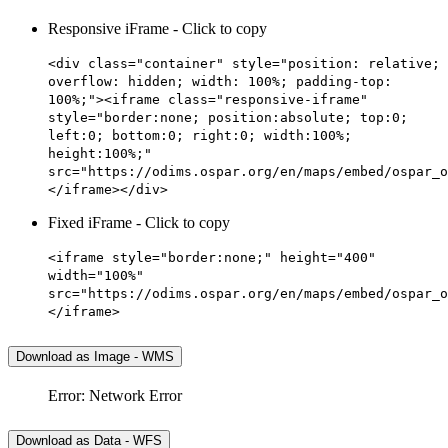
Responsive iFrame - Click to copy
<div class="container" style="position: relative;
overflow: hidden; width: 100%; padding-top:
100%;"><iframe class="responsive-iframe"
style="border:none; position:absolute; top:0;
left:0; bottom:0; right:0; width:100%;
height:100%;"
src="https://odims.ospar.org/en/maps/embed/ospar_o
</iframe></div>
Fixed iFrame - Click to copy
<iframe style="border:none;" height="400"
width="100%"
src="https://odims.ospar.org/en/maps/embed/ospar_o
</iframe>
Download as Image - WMS
Error: Network Error
Download as Data - WFS