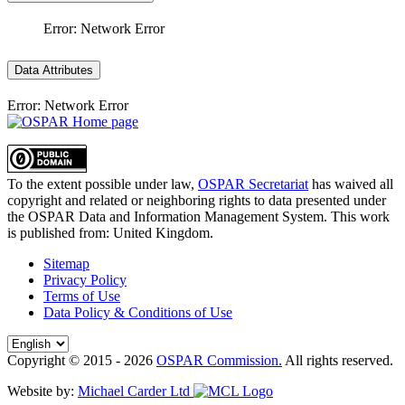
Error: Network Error
Data Attributes
Error: Network Error
To the extent possible under law,
OSPAR Secretariat
has waived all
copyright and related or neighboring rights to
data presented under
the OSPAR Data and Information Management System
. This work
is published from:
United Kingdom
.
Sitemap
Privacy Policy
Terms of Use
Data Policy & Conditions of Use
Copyright © 2015 - 2026
OSPAR Commission.
All rights reserved.
Website by:
Michael Carder Ltd