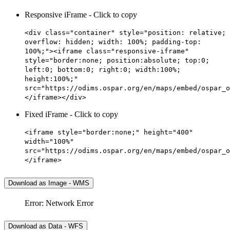
Responsive iFrame - Click to copy
<div class="container" style="position: relative;
overflow: hidden; width: 100%; padding-top:
100%;"><iframe class="responsive-iframe"
style="border:none; position:absolute; top:0;
left:0; bottom:0; right:0; width:100%;
height:100%;"
src="https://odims.ospar.org/en/maps/embed/ospar_o
</iframe></div>
Fixed iFrame - Click to copy
<iframe style="border:none;" height="400"
width="100%"
src="https://odims.ospar.org/en/maps/embed/ospar_o
</iframe>
Download as Image - WMS
Error: Network Error
Download as Data - WFS