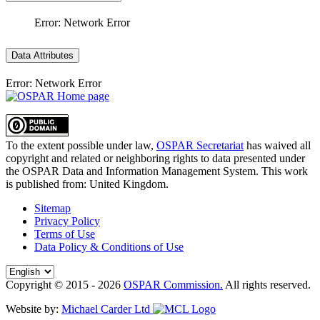
Error: Network Error
Data Attributes
Error: Network Error
To the extent possible under law,
OSPAR Secretariat
has waived all
copyright and related or neighboring rights to
data presented under
the OSPAR Data and Information Management System
. This work
is published from:
United Kingdom
.
Sitemap
Privacy Policy
Terms of Use
Data Policy & Conditions of Use
Copyright © 2015 - 2026
OSPAR Commission.
All rights reserved.
Website by:
Michael Carder Ltd