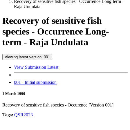
Recovery of sensitive fish species - Occurrence Long-term -
Raja Undulata
Recovery of sensitive fish
species - Occurrence Long-
term - Raja Undulata
Viewing latest version: 001
View Submission Latest
001 - Initial submission
1 March 1990
Recovery of sensitive fish species - Occurence [Version 001]
Tags:
QSR2023