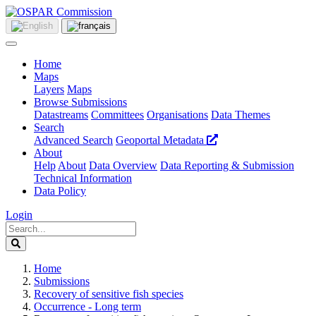
Home
Maps
Layers
Maps
Browse Submissions
Datastreams
Committees
Organisations
Data Themes
Search
Advanced Search
Geoportal Metadata
About
Help
About
Data Overview
Data Reporting & Submission
Technical Information
Data Policy
Login
Home
Submissions
Recovery of sensitive fish species
Occurrence - Long term