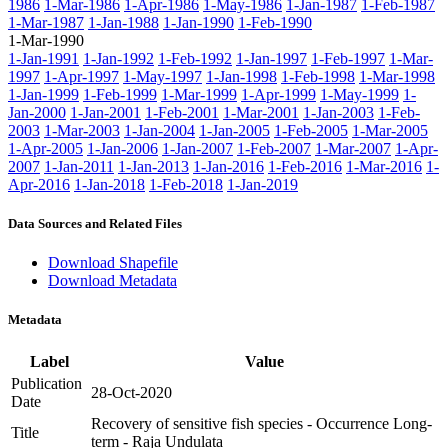
1986
1-Mar-1986
1-Apr-1986
1-May-1986
1-Jan-1987
1-Feb-1987
1-Mar-1987
1-Jan-1988
1-Jan-1990
1-Feb-1990
1-Mar-1990
1-Jan-1991
1-Jan-1992
1-Feb-1992
1-Jan-1997
1-Feb-1997
1-Mar-
1997
1-Apr-1997
1-May-1997
1-Jan-1998
1-Feb-1998
1-Mar-1998
1-Jan-1999
1-Feb-1999
1-Mar-1999
1-Apr-1999
1-May-1999
1-
Jan-2000
1-Jan-2001
1-Feb-2001
1-Mar-2001
1-Jan-2003
1-Feb-
2003
1-Mar-2003
1-Jan-2004
1-Jan-2005
1-Feb-2005
1-Mar-2005
1-Apr-2005
1-Jan-2006
1-Jan-2007
1-Feb-2007
1-Mar-2007
1-Apr-
2007
1-Jan-2011
1-Jan-2013
1-Jan-2016
1-Feb-2016
1-Mar-2016
1-
Apr-2016
1-Jan-2018
1-Feb-2018
1-Jan-2019
Data Sources and Related Files
Download Shapefile
Download Metadata
Metadata
Label
Value
Publication
28-Oct-2020
Date
Recovery of sensitive fish species - Occurrence Long-
Title
term - Raja Undulata