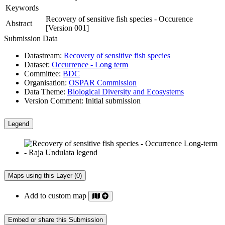
Keywords
Recovery of sensitive fish species - Occurence
Abstract
[Version 001]
Submission Data
Datastream:
Recovery of sensitive fish species
Dataset:
Occurrence - Long term
Committee:
BDC
Organisation:
OSPAR Commission
Data Theme:
Biological Diversity and Ecosystems
Version Comment:
Initial submission
Legend
Maps using this Layer (0)
Add to custom map
Embed or share this Submission