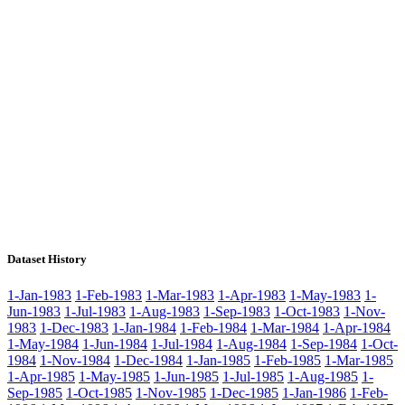
Dataset History
1-Jan-1983
1-Feb-1983
1-Mar-1983
1-Apr-1983
1-May-1983
1-
Jun-1983
1-Jul-1983
1-Aug-1983
1-Sep-1983
1-Oct-1983
1-Nov-
1983
1-Dec-1983
1-Jan-1984
1-Feb-1984
1-Mar-1984
1-Apr-1984
1-May-1984
1-Jun-1984
1-Jul-1984
1-Aug-1984
1-Sep-1984
1-Oct-
1984
1-Nov-1984
1-Dec-1984
1-Jan-1985
1-Feb-1985
1-Mar-1985
1-Apr-1985
1-May-1985
1-Jun-1985
1-Jul-1985
1-Aug-1985
1-
Sep-1985
1-Oct-1985
1-Nov-1985
1-Dec-1985
1-Jan-1986
1-Feb-