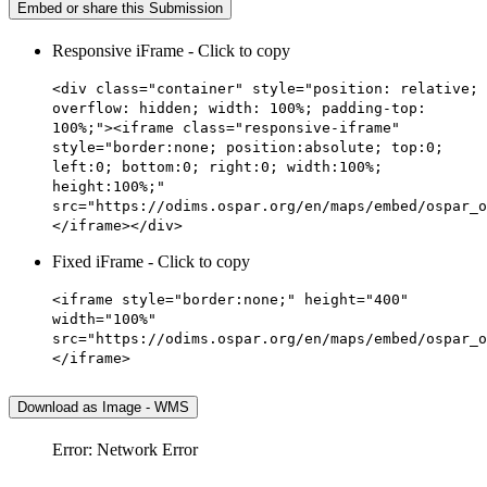
Embed or share this Submission
Responsive iFrame - Click to copy
<div class="container" style="position: relative;
overflow: hidden; width: 100%; padding-top:
100%;"><iframe class="responsive-iframe"
style="border:none; position:absolute; top:0;
left:0; bottom:0; right:0; width:100%;
height:100%;"
src="https://odims.ospar.org/en/maps/embed/ospar_o
</iframe></div>
Fixed iFrame - Click to copy
<iframe style="border:none;" height="400"
width="100%"
src="https://odims.ospar.org/en/maps/embed/ospar_o
</iframe>
Download as Image - WMS
Error: Network Error