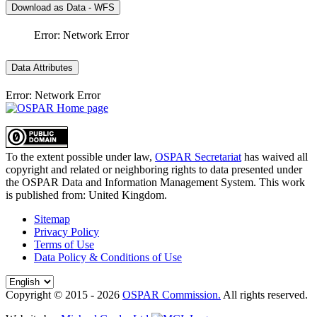
Download as Data - WFS
Error: Network Error
Data Attributes
Error: Network Error
To the extent possible under law,
OSPAR Secretariat
has waived all
copyright and related or neighboring rights to
data presented under
the OSPAR Data and Information Management System
. This work
is published from:
United Kingdom
.
Sitemap
Privacy Policy
Terms of Use
Data Policy & Conditions of Use
Copyright © 2015 - 2026
OSPAR Commission.
All rights reserved.