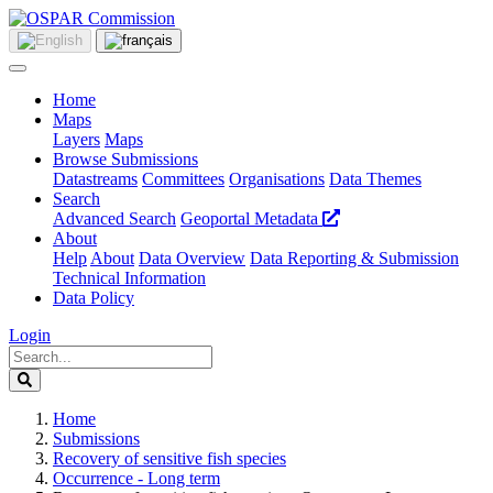
Home
Maps
Layers
Maps
Browse Submissions
Datastreams
Committees
Organisations
Data Themes
Search
Advanced Search
Geoportal Metadata
About
Help
About
Data Overview
Data Reporting & Submission
Technical Information
Data Policy
Login
Home
Submissions
Recovery of sensitive fish species
Occurrence - Long term