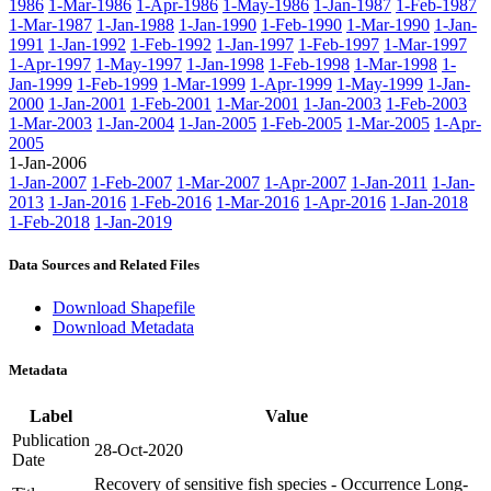
1986
1-Mar-1986
1-Apr-1986
1-May-1986
1-Jan-1987
1-Feb-1987
1-Mar-1987
1-Jan-1988
1-Jan-1990
1-Feb-1990
1-Mar-1990
1-Jan-
1991
1-Jan-1992
1-Feb-1992
1-Jan-1997
1-Feb-1997
1-Mar-1997
1-Apr-1997
1-May-1997
1-Jan-1998
1-Feb-1998
1-Mar-1998
1-
Jan-1999
1-Feb-1999
1-Mar-1999
1-Apr-1999
1-May-1999
1-Jan-
2000
1-Jan-2001
1-Feb-2001
1-Mar-2001
1-Jan-2003
1-Feb-2003
1-Mar-2003
1-Jan-2004
1-Jan-2005
1-Feb-2005
1-Mar-2005
1-Apr-
2005
1-Jan-2006
1-Jan-2007
1-Feb-2007
1-Mar-2007
1-Apr-2007
1-Jan-2011
1-Jan-
2013
1-Jan-2016
1-Feb-2016
1-Mar-2016
1-Apr-2016
1-Jan-2018
1-Feb-2018
1-Jan-2019
Data Sources and Related Files
Download Shapefile
Download Metadata
Metadata
Label
Value
Publication
28-Oct-2020
Date
Recovery of sensitive fish species - Occurrence Long-