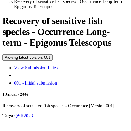
Recovery of sensitive fish species - Occurrence Long-term -
Epigonus Telescopus
Recovery of sensitive fish
species - Occurrence Long-
term - Epigonus Telescopus
Viewing latest version: 001
View Submission Latest
001 - Initial submission
1 January 2006
Recovery of sensitive fish species - Occurence [Version 001]
Tags:
QSR2023