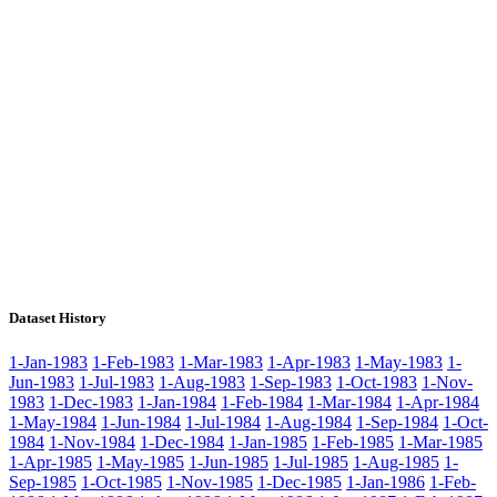
Dataset History
1-Jan-1983
1-Feb-1983
1-Mar-1983
1-Apr-1983
1-May-1983
1-
Jun-1983
1-Jul-1983
1-Aug-1983
1-Sep-1983
1-Oct-1983
1-Nov-
1983
1-Dec-1983
1-Jan-1984
1-Feb-1984
1-Mar-1984
1-Apr-1984
1-May-1984
1-Jun-1984
1-Jul-1984
1-Aug-1984
1-Sep-1984
1-Oct-
1984
1-Nov-1984
1-Dec-1984
1-Jan-1985
1-Feb-1985
1-Mar-1985
1-Apr-1985
1-May-1985
1-Jun-1985
1-Jul-1985
1-Aug-1985
1-
Sep-1985
1-Oct-1985
1-Nov-1985
1-Dec-1985
1-Jan-1986
1-Feb-