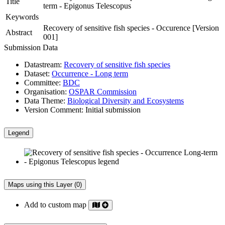
Title
term - Epigonus Telescopus
Keywords
Recovery of sensitive fish species - Occurence [Version
Abstract
001]
Submission Data
Datastream:
Recovery of sensitive fish species
Dataset:
Occurrence - Long term
Committee:
BDC
Organisation:
OSPAR Commission
Data Theme:
Biological Diversity and Ecosystems
Version Comment:
Initial submission
Legend
Maps using this Layer (0)
Add to custom map