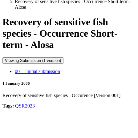
Recovery of sensitive fish species - Occurrence Short-term -
Alosa
Recovery of sensitive fish
species - Occurrence Short-
term - Alosa
Viewing Submission (1 version)
001 - Initial submission
1 January 2006
Recovery of sensitive fish species - Occurence [Version 001]
Tags:
QSR2023