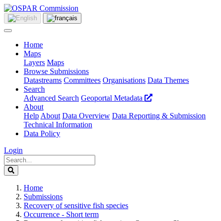
Home
Maps
Layers
Maps
Browse Submissions
Datastreams
Committees
Organisations
Data Themes
Search
Advanced Search
Geoportal Metadata
About
Help
About
Data Overview
Data Reporting & Submission
Technical Information
Data Policy
Login
Home
Submissions
Recovery of sensitive fish species
Occurrence - Short term