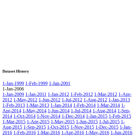
Dataset History
1-Jan-1999
1-Feb-1999
1-Jan-2001
1-Jan-2006
1-Jan-2009
1-Jan-2011
1-Jan-2012
1-Feb-2012
1-Mar-2012
1-Apr-
2012
1-May-2012
1-Jun-2012
1-Jul-2012
1-Aug-2012
1-Jan-2013
1-Feb-2013
1-Mar-2013
1-Jan-2014
1-Feb-2014
1-Mar-2014
1-
Apr-2014
1-May-2014
1-Jun-2014
1-Jul-2014
1-Aug-2014
1-Sep-
2014
1-Oct-2014
1-Nov-2014
1-Dec-2014
1-Jan-2015
1-Feb-2015
1-Mar-2015
1-Apr-2015
1-May-2015
1-Jun-2015
1-Jul-2015
1-
Aug-2015
1-Sep-2015
1-Oct-2015
1-Nov-2015
1-Dec-2015
1-Jan-
2016
1-Feb-2016
1-Mar-2016
1-Apr-2016
1-May-2016
1-Jun-2016