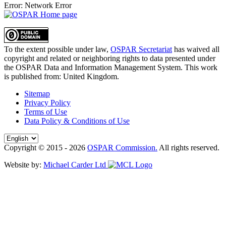
Error: Network Error
To the extent possible under law,
OSPAR Secretariat
has waived all
copyright and related or neighboring rights to
data presented under
the OSPAR Data and Information Management System
. This work
is published from:
United Kingdom
.
Sitemap
Privacy Policy
Terms of Use
Data Policy & Conditions of Use
Copyright © 2015 - 2026
OSPAR Commission.
All rights reserved.
Website by:
Michael Carder Ltd