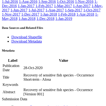
1-Jul-2016
1-Aug-2016
1-Sep-2016
1-Oct-2016
1-Nov-2016
1-
Dec-2016
1-Jan-2017
1-Feb-2017
1-Mar-2017
1-Apr-2017
1-May-
2017
1-Jun-2017
1-Jul-2017
1-Aug-2017
1-Sep-2017
1-Oct-2017
1-Nov-2017
1-Dec-2017
1-Jan-2018
1-Feb-2018
1-Apr-2018
1-
May-2018
1-Jun-2018
1-Dec-2018
1-Jan-2019
Data Sources and Related Files
Download Shapefile
Download Metadata
Metadata
Label
Value
Publication
28-Oct-2020
Date
Recovery of sensitive fish species - Occurrence
Title
Short-term - Alosa
Keywords
Recovery of sensitive fish species - Occurence
Abstract
[Version 001]
Submission Data