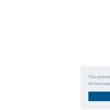
This website
the best ex