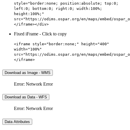
style="border:none; position:absolute; top:0;
left:0; bottom:0; right:0; width:100%;
height:100%;"
src="https://odims.ospar.org/en/maps/embed/ospar_o
</iframe></div>
Fixed iFrame - Click to copy
<iframe style="border:none;" height="400"
width="100%"
src="https://odims.ospar.org/en/maps/embed/ospar_o
</iframe>
Download as Image - WMS
Error: Network Error
Download as Data - WFS
Error: Network Error
Data Attributes