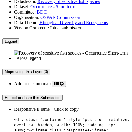
Datastream:
Recovery of sensitive fish species
Dataset:
Occurrence - Short term
Committee:
BDC
Organisation:
OSPAR Commission
Data Theme:
Biological Diversity and Ecosystems
Version Comment:
Initial submission
Legend
Maps using this Layer (0)
Add to custom map
Embed or share this Submission
Responsive iFrame - Click to copy
<div class="container" style="position: relative;
overflow: hidden; width: 100%; padding-top:
100%;"><iframe class="responsive-iframe"