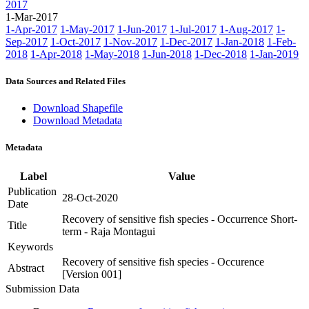
2017
1-Mar-2017
1-Apr-2017
1-May-2017
1-Jun-2017
1-Jul-2017
1-Aug-2017
1-
Sep-2017
1-Oct-2017
1-Nov-2017
1-Dec-2017
1-Jan-2018
1-Feb-
2018
1-Apr-2018
1-May-2018
1-Jun-2018
1-Dec-2018
1-Jan-2019
Data Sources and Related Files
Download Shapefile
Download Metadata
Metadata
Label
Value
Publication
28-Oct-2020
Date
Recovery of sensitive fish species - Occurrence Short-
Title
term - Raja Montagui
Keywords
Recovery of sensitive fish species - Occurence
Abstract
[Version 001]
Submission Data