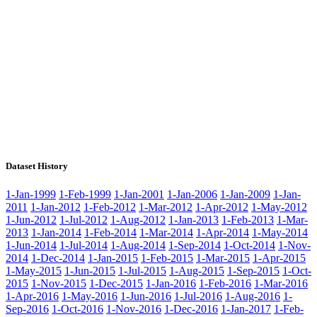
Dataset History
1-Jan-1999
1-Feb-1999
1-Jan-2001
1-Jan-2006
1-Jan-2009
1-Jan-
2011
1-Jan-2012
1-Feb-2012
1-Mar-2012
1-Apr-2012
1-May-2012
1-Jun-2012
1-Jul-2012
1-Aug-2012
1-Jan-2013
1-Feb-2013
1-Mar-
2013
1-Jan-2014
1-Feb-2014
1-Mar-2014
1-Apr-2014
1-May-2014
1-Jun-2014
1-Jul-2014
1-Aug-2014
1-Sep-2014
1-Oct-2014
1-Nov-
2014
1-Dec-2014
1-Jan-2015
1-Feb-2015
1-Mar-2015
1-Apr-2015
1-May-2015
1-Jun-2015
1-Jul-2015
1-Aug-2015
1-Sep-2015
1-Oct-
2015
1-Nov-2015
1-Dec-2015
1-Jan-2016
1-Feb-2016
1-Mar-2016
1-Apr-2016
1-May-2016
1-Jun-2016
1-Jul-2016
1-Aug-2016
1-
Sep-2016
1-Oct-2016
1-Nov-2016
1-Dec-2016
1-Jan-2017
1-Feb-