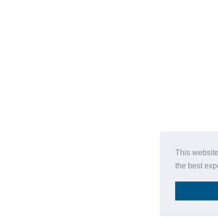
This website
the best ex