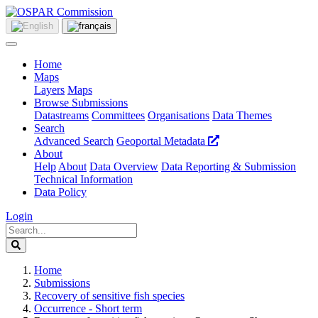
Home
Maps
Layers
Maps
Browse Submissions
Datastreams
Committees
Organisations
Data Themes
Search
Advanced Search
Geoportal Metadata
About
Help
About
Data Overview
Data Reporting & Submission
Technical Information
Data Policy
Login
Home
Submissions
Recovery of sensitive fish species
Occurrence - Short term