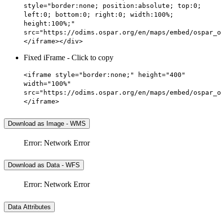
style="border:none; position:absolute; top:0;
left:0; bottom:0; right:0; width:100%;
height:100%;"
src="https://odims.ospar.org/en/maps/embed/ospar_o
</iframe></div>
Fixed iFrame - Click to copy
<iframe style="border:none;" height="400"
width="100%"
src="https://odims.ospar.org/en/maps/embed/ospar_o
</iframe>
Download as Image - WMS
Error: Network Error
Download as Data - WFS
Error: Network Error
Data Attributes