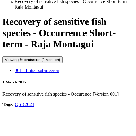
Recovery of sensitive fish species - Occurrence Short-term -
Raja Montagui
Recovery of sensitive fish
species - Occurrence Short-
term - Raja Montagui
Viewing Submission (1 version)
001 - Initial submission
1 March 2017
Recovery of sensitive fish species - Occurence [Version 001]
Tags:
QSR2023