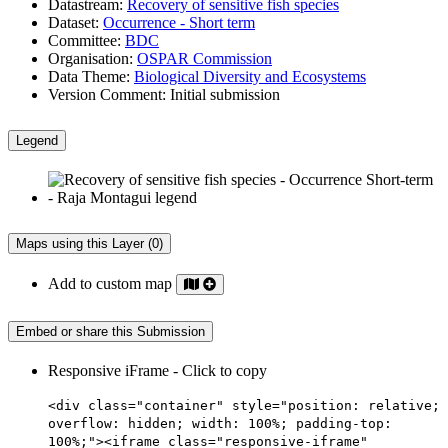
Datastream:
Recovery of sensitive fish species
Dataset:
Occurrence - Short term
Committee:
BDC
Organisation:
OSPAR Commission
Data Theme:
Biological Diversity and Ecosystems
Version Comment:
Initial submission
Legend
Maps using this Layer (0)
Add to custom map
Embed or share this Submission
Responsive iFrame - Click to copy
<div class="container" style="position: relative;
overflow: hidden; width: 100%; padding-top:
100%;"><iframe class="responsive-iframe"