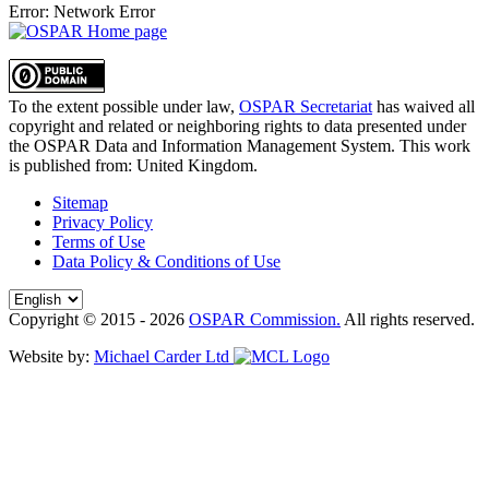
Error: Network Error
To the extent possible under law,
OSPAR Secretariat
has waived all
copyright and related or neighboring rights to
data presented under
the OSPAR Data and Information Management System
. This work
is published from:
United Kingdom
.
Sitemap
Privacy Policy
Terms of Use
Data Policy & Conditions of Use
Copyright © 2015 - 2026
OSPAR Commission.
All rights reserved.
Website by:
Michael Carder Ltd