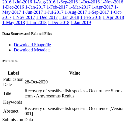
2016
1-Jul-2016
1-Aug-2016
1-Sep-2016
1-Oct-2016
1-Nov-2016
1-Dec-2016
1-Jan-2017
1-Feb-2017
1-Mar-2017
1-Apr-2017
1-
May-2017
1-Jun-2017
1-Jul-2017
1-Aug-2017
1-Sep-2017
1-Oct-
2017
1-Nov-2017
1-Dec-2017
1-Jan-2018
1-Feb-2018
1-Apr-2018
1-May-2018
1-Jun-2018
1-Dec-2018
1-Jan-2019
Data Sources and Related Files
Download Shapefile
Download Metadata
Metadata
Label
Value
Publication
28-Oct-2020
Date
Recovery of sensitive fish species - Occurrence Short-
Title
term - Argyrosomus Regius
Keywords
Recovery of sensitive fish species - Occurence [Version
Abstract
001]
Submission Data