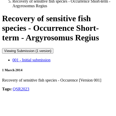
Recovery of sensitive fish species - Occurrence Short-term -
Argyrosomus Regius
Recovery of sensitive fish
species - Occurrence Short-
term - Argyrosomus Regius
Viewing Submission (1 version)
001 - Initial submission
1 March 2014
Recovery of sensitive fish species - Occurence [Version 001]
Tags:
QSR2023