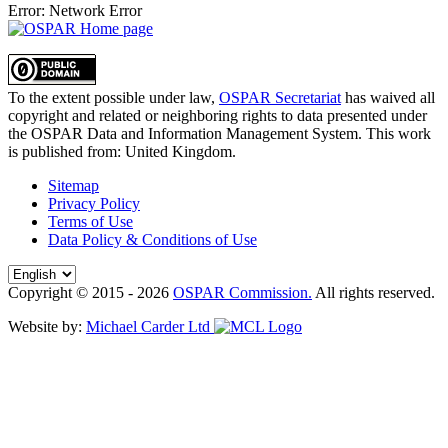
Error: Network Error
To the extent possible under law,
OSPAR Secretariat
has waived all
copyright and related or neighboring rights to
data presented under
the OSPAR Data and Information Management System
. This work
is published from:
United Kingdom
.
Sitemap
Privacy Policy
Terms of Use
Data Policy & Conditions of Use
Copyright © 2015 - 2026
OSPAR Commission.
All rights reserved.
Website by:
Michael Carder Ltd