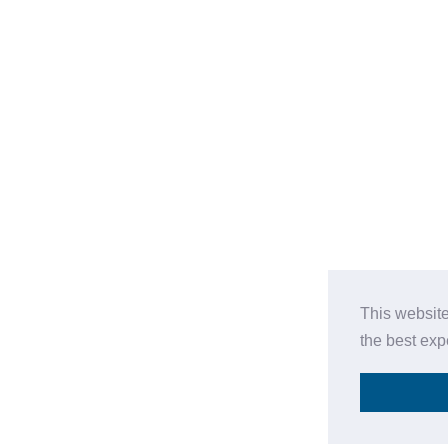
This website
the best ex