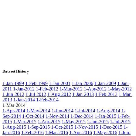
Dataset History
1-Jan-1999
1-Feb-1999
1-Jan-2001
1-Jan-2006
1-Jan-2009
1-Jan-
2011
1-Jan-2012
1-Feb-2012
1-Mar-2012
1-Apr-2012
1-May-2012
1-Jun-2012
1-Jul-2012
1-Aug-2012
1-Jan-2013
1-Feb-2013
1-Mar-
2013
1-Jan-2014
1-Feb-2014
1-Mar-2014
1-Apr-2014
1-May-2014
1-Jun-2014
1-Jul-2014
1-Aug-2014
1-
Sep-2014
1-Oct-2014
1-Nov-2014
1-Dec-2014
1-Jan-2015
1-Feb-
2015
1-Mar-2015
1-Apr-2015
1-May-2015
1-Jun-2015
1-Jul-2015
1-Aug-2015
1-Sep-2015
1-Oct-2015
1-Nov-2015
1-Dec-2015
1-
Jan-2016
1-Feb-2016
1-Mar-2016
1-Apr-2016
1-May-2016
1-Jun-