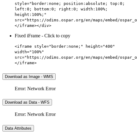
style="border:none; position:absolute; top:0;
left:0; bottom:0; right:0; width:100%;
height:100%;"
src="https://odims.ospar.org/en/maps/embed/ospar_o
</iframe></div>
Fixed iFrame - Click to copy
<iframe style="border:none;" height="400"
width="100%"
src="https://odims.ospar.org/en/maps/embed/ospar_o
</iframe>
Download as Image - WMS
Error: Network Error
Download as Data - WFS
Error: Network Error
Data Attributes