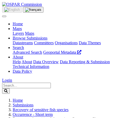
Home
Maps
Layers
Maps
Browse Submissions
Datastreams
Committees
Organisations
Data Themes
Search
Advanced Search
Geoportal Metadata
About
Help
About
Data Overview
Data Reporting & Submission
Technical Information
Data Policy
Login
Home
Submissions
Recovery of sensitive fish species
Occurrence - Short term