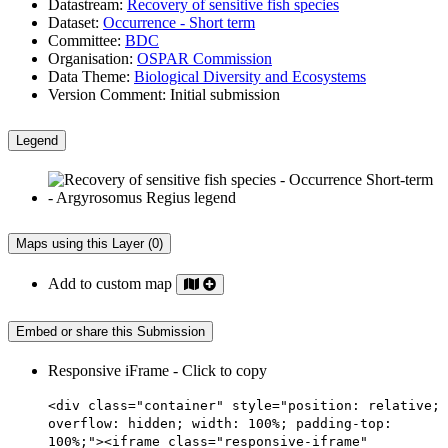
Datastream:
Recovery of sensitive fish species
Dataset:
Occurrence - Short term
Committee:
BDC
Organisation:
OSPAR Commission
Data Theme:
Biological Diversity and Ecosystems
Version Comment:
Initial submission
Legend
Maps using this Layer (0)
Add to custom map
Embed or share this Submission
Responsive iFrame - Click to copy
<div class="container" style="position: relative;
overflow: hidden; width: 100%; padding-top:
100%;"><iframe class="responsive-iframe"