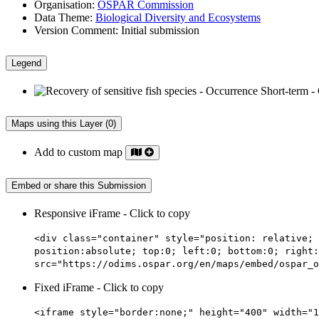
Organisation:
OSPAR Commission
Data Theme:
Biological Diversity and Ecosystems
Version Comment:
Initial submission
Legend
Maps using this Layer (0)
Add to custom map
Embed or share this Submission
Responsive iFrame - Click to copy
<div class="container" style="position: relative; 
position:absolute; top:0; left:0; bottom:0; right:
src="https://odims.ospar.org/en/maps/embed/ospar_o
Fixed iFrame - Click to copy
<iframe style="border:none;" height="400" width="1