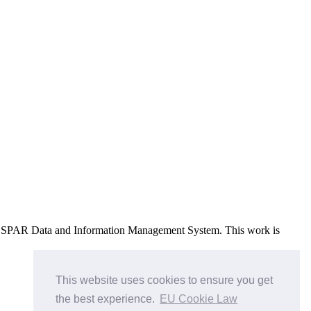
e OSPAR Data and Information Management System
. This work is
This website uses cookies to ensure you get
the best experience.
EU Cookie Law