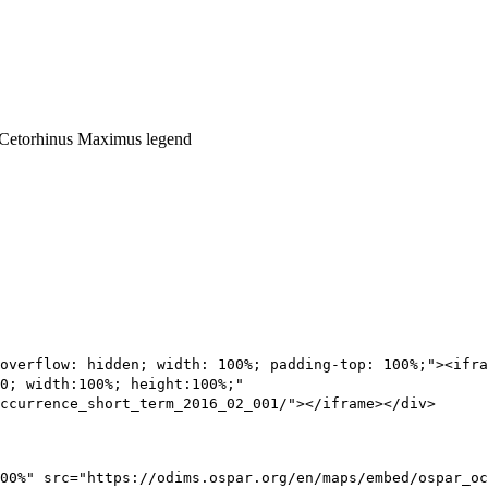
overflow: hidden; width: 100%; padding-top: 100%;"><ifra
0; width:100%; height:100%;"
ccurrence_short_term_2016_02_001/"></iframe></div>
00%" src="https://odims.ospar.org/en/maps/embed/ospar_oc