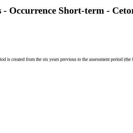
ies - Occurrence Short-term - Ce
s created from the six years previous to the assessment period (the las