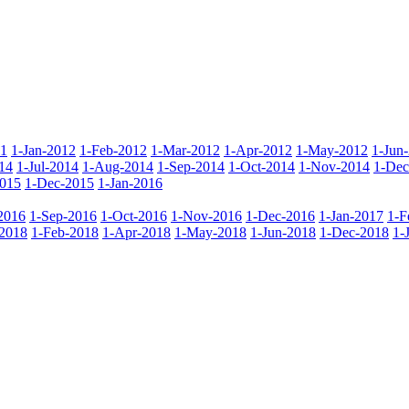
11
1-Jan-2012
1-Feb-2012
1-Mar-2012
1-Apr-2012
1-May-2012
1-Jun
14
1-Jul-2014
1-Aug-2014
1-Sep-2014
1-Oct-2014
1-Nov-2014
1-Dec
015
1-Dec-2015
1-Jan-2016
2016
1-Sep-2016
1-Oct-2016
1-Nov-2016
1-Dec-2016
1-Jan-2017
1-F
-2018
1-Feb-2018
1-Apr-2018
1-May-2018
1-Jun-2018
1-Dec-2018
1-