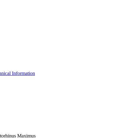
nical Information
Cetorhinus Maximus