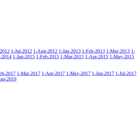
-2012
1-Jul-2012
1-Aug-2012
1-Jan-2013
1-Feb-2013
1-Mar-2013
1-
-2014
1-Jan-2015
1-Feb-2015
1-Mar-2015
1-Apr-2015
1-May-2015
eb-2017
1-Mar-2017
1-Apr-2017
1-May-2017
1-Jun-2017
1-Jul-2017
Jan-2019