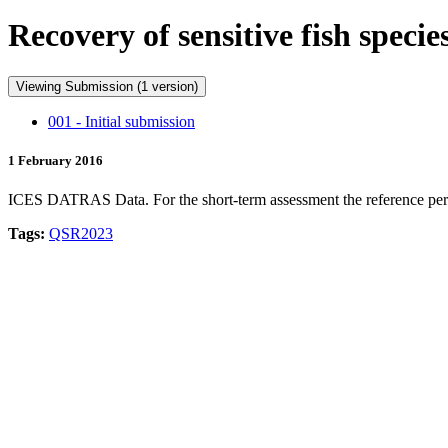
Recovery of sensitive fish spec
Viewing Submission (1 version)
001 - Initial submission
1 February 2016
ICES DATRAS Data. For the short-term assessment the reference period i
Tags:
QSR2023