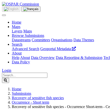
Home
Maps
Layers
Maps
Browse Submissions
Datastreams
Committees
Organisations
Data Themes
Search
Advanced Search
Geoportal Metadata
About
Help
About
Data Overview
Data Reporting & Submission
Tech
Data Policy
Login
Home
Submissions
Recovery of sensitive fish species
Occurrence - Short term
Recovery of sensitive fish species - Occurrence Short-term - 