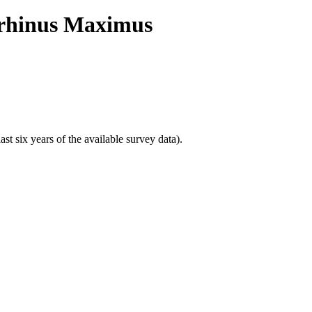
torhinus Maximus
t six years of the available survey data).