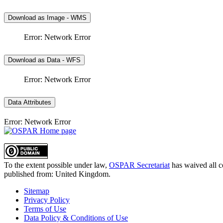
Download as Image - WMS
Error: Network Error
Download as Data - WFS
Error: Network Error
Data Attributes
Error: Network Error
To the extent possible under law,
OSPAR Secretariat
has waived all c
published from:
United Kingdom
.
Sitemap
Privacy Policy
Terms of Use
Data Policy & Conditions of Use