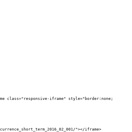
me class="responsive-iframe" style="border:none;
currence_short_term_2016_02_001/"></iframe>