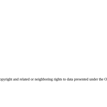
opyright and related or neighboring rights to
data presented under th