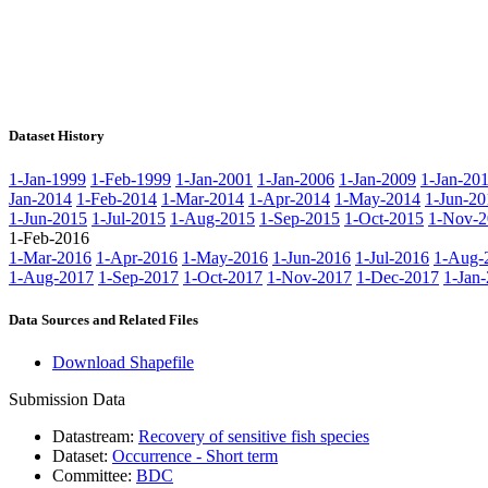
Dataset History
1-Jan-1999
1-Feb-1999
1-Jan-2001
1-Jan-2006
1-Jan-2009
1-Jan-20
Jan-2014
1-Feb-2014
1-Mar-2014
1-Apr-2014
1-May-2014
1-Jun-20
1-Jun-2015
1-Jul-2015
1-Aug-2015
1-Sep-2015
1-Oct-2015
1-Nov-2
1-Feb-2016
1-Mar-2016
1-Apr-2016
1-May-2016
1-Jun-2016
1-Jul-2016
1-Aug-
1-Aug-2017
1-Sep-2017
1-Oct-2017
1-Nov-2017
1-Dec-2017
1-Jan
Data Sources and Related Files
Download Shapefile
Submission Data
Datastream:
Recovery of sensitive fish species
Dataset:
Occurrence - Short term
Committee:
BDC