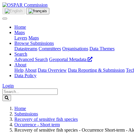
Home
Maps
Layers
Maps
Browse Submissions
Datastreams
Committees
Organisations
Data Themes
Search
Advanced Search
Geoportal Metadata
About
Help
About
Data Overview
Data Reporting & Submission
Tech
Data Policy
Login
Home
Submissions
Recovery of sensitive fish species
Occurrence - Short term
Recovery of sensitive fish species - Occurrence Short-term - A