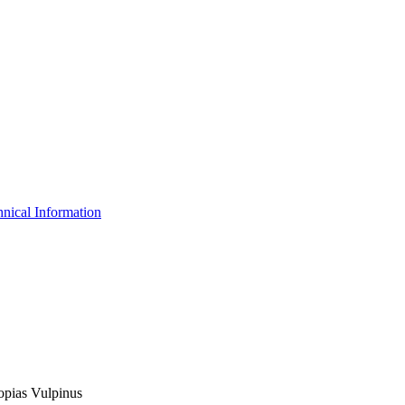
nical Information
lopias Vulpinus