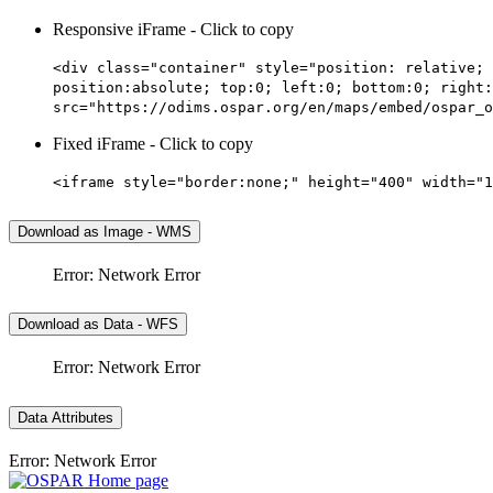
Responsive iFrame - Click to copy
<div class="container" style="position: relative; 
position:absolute; top:0; left:0; bottom:0; right:
src="https://odims.ospar.org/en/maps/embed/ospar_o
Fixed iFrame - Click to copy
<iframe style="border:none;" height="400" width="1
Download as Image - WMS
Error: Network Error
Download as Data - WFS
Error: Network Error
Data Attributes
Error: Network Error