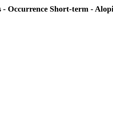
es - Occurrence Short-term - Alop