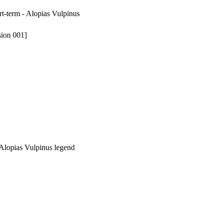
rt-term - Alopias Vulpinus
sion 001]