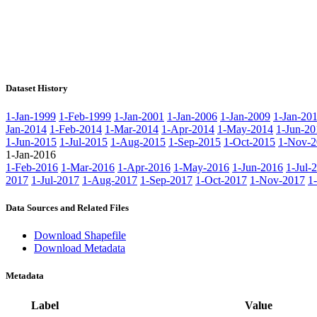
Dataset History
1-Jan-1999
1-Feb-1999
1-Jan-2001
1-Jan-2006
1-Jan-2009
1-Jan-20
Jan-2014
1-Feb-2014
1-Mar-2014
1-Apr-2014
1-May-2014
1-Jun-20
1-Jun-2015
1-Jul-2015
1-Aug-2015
1-Sep-2015
1-Oct-2015
1-Nov-2
1-Jan-2016
1-Feb-2016
1-Mar-2016
1-Apr-2016
1-May-2016
1-Jun-2016
1-Jul-
2017
1-Jul-2017
1-Aug-2017
1-Sep-2017
1-Oct-2017
1-Nov-2017
1
Data Sources and Related Files
Download Shapefile
Download Metadata
Metadata
Label
Value