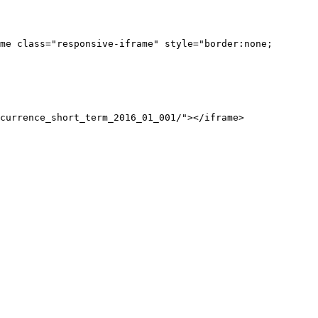
me class="responsive-iframe" style="border:none;
currence_short_term_2016_01_001/"></iframe>