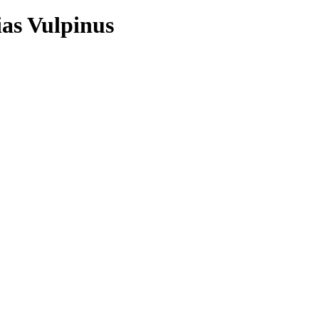
ias Vulpinus