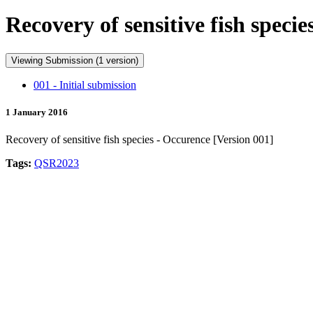
Recovery of sensitive fish speci
Viewing Submission (1 version)
001 - Initial submission
1 January 2016
Recovery of sensitive fish species - Occurence [Version 001]
Tags:
QSR2023