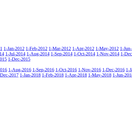
11
1-Jan-2012
1-Feb-2012
1-Mar-2012
1-Apr-2012
1-May-2012
1-Jun
14
1-Jul-2014
1-Aug-2014
1-Sep-2014
1-Oct-2014
1-Nov-2014
1-Dec
015
1-Dec-2015
2016
1-Aug-2016
1-Sep-2016
1-Oct-2016
1-Nov-2016
1-Dec-2016
1-
-Dec-2017
1-Jan-2018
1-Feb-2018
1-Apr-2018
1-May-2018
1-Jun-201