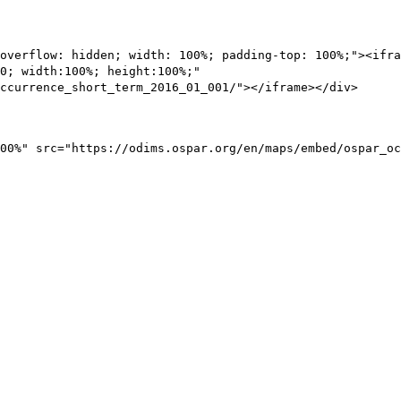
overflow: hidden; width: 100%; padding-top: 100%;"><ifra
0; width:100%; height:100%;"
ccurrence_short_term_2016_01_001/"></iframe></div>
00%" src="https://odims.ospar.org/en/maps/embed/ospar_oc