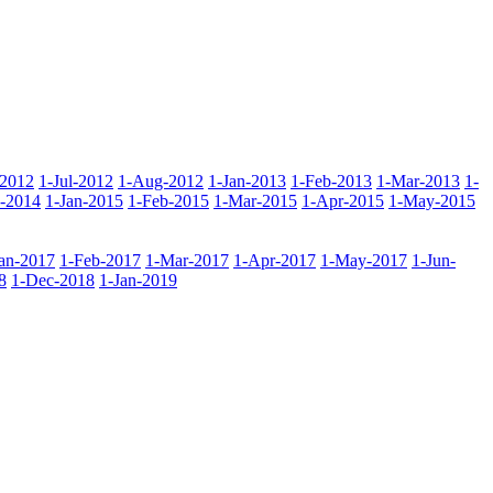
-2012
1-Jul-2012
1-Aug-2012
1-Jan-2013
1-Feb-2013
1-Mar-2013
1-
-2014
1-Jan-2015
1-Feb-2015
1-Mar-2015
1-Apr-2015
1-May-2015
Jan-2017
1-Feb-2017
1-Mar-2017
1-Apr-2017
1-May-2017
1-Jun-
8
1-Dec-2018
1-Jan-2019