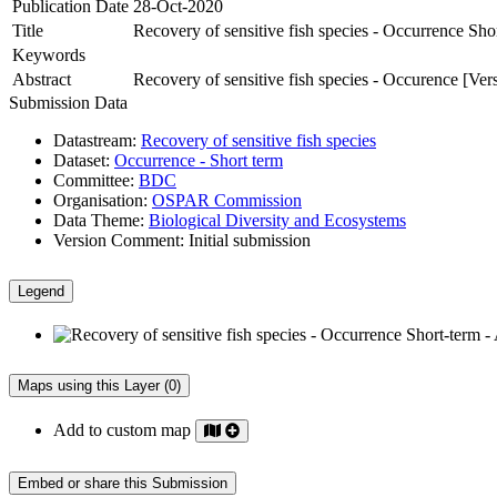
Publication Date
28-Oct-2020
Title
Recovery of sensitive fish species - Occurrence Sho
Keywords
Abstract
Recovery of sensitive fish species - Occurence [Ver
Submission Data
Datastream:
Recovery of sensitive fish species
Dataset:
Occurrence - Short term
Committee:
BDC
Organisation:
OSPAR Commission
Data Theme:
Biological Diversity and Ecosystems
Version Comment:
Initial submission
Legend
Maps using this Layer (0)
Add to custom map
Embed or share this Submission