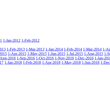
11
1-Jan-2012
1-Feb-2012
2013
1-Feb-2013
1-Mar-2013
1-Jan-2014
1-Feb-2014
1-Mar-2014
1-Ap
2015
1-Apr-2015
1-May-2015
1-Jun-2015
1-Jul-2015
1-Aug-2015
1-S
-Aug-2016
1-Sep-2016
1-Oct-2016
1-Nov-2016
1-Dec-2016
1-Jan-20
17
1-Jan-2018
1-Feb-2018
1-Apr-2018
1-May-2018
1-Jun-2018
1-Dec