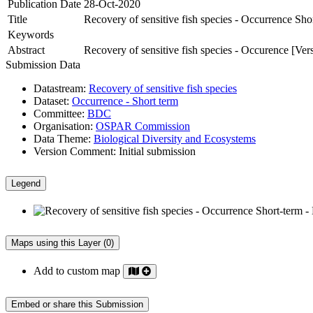
Publication Date
28-Oct-2020
Title
Recovery of sensitive fish species - Occurrence Sho
Keywords
Abstract
Recovery of sensitive fish species - Occurence [Ver
Submission Data
Datastream:
Recovery of sensitive fish species
Dataset:
Occurrence - Short term
Committee:
BDC
Organisation:
OSPAR Commission
Data Theme:
Biological Diversity and Ecosystems
Version Comment:
Initial submission
Legend
Maps using this Layer (0)
Add to custom map
Embed or share this Submission