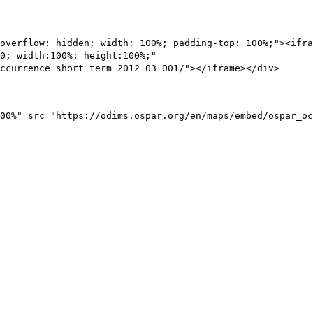
overflow: hidden; width: 100%; padding-top: 100%;"><ifra
0; width:100%; height:100%;"
ccurrence_short_term_2012_03_001/"></iframe></div>
00%" src="https://odims.ospar.org/en/maps/embed/ospar_oc