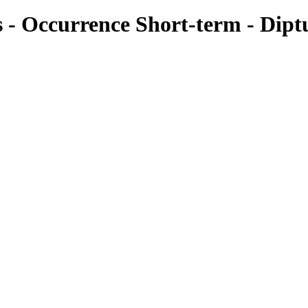
es - Occurrence Short-term - Dipt