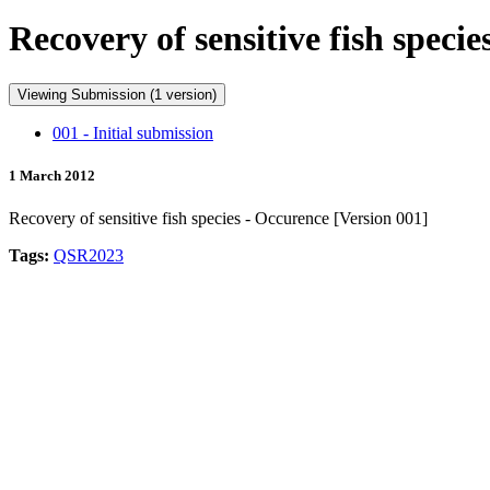
Recovery of sensitive fish speci
Viewing Submission (1 version)
001 - Initial submission
1 March 2012
Recovery of sensitive fish species - Occurence [Version 001]
Tags:
QSR2023