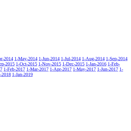
r-2014
1-May-2014
1-Jun-2014
1-Jul-2014
1-Aug-2014
1-Sep-2014
ep-2015
1-Oct-2015
1-Nov-2015
1-Dec-2015
1-Jan-2016
1-Feb-
17
1-Feb-2017
1-Mar-2017
1-Apr-2017
1-May-2017
1-Jun-2017
1-
-2018
1-Jan-2019