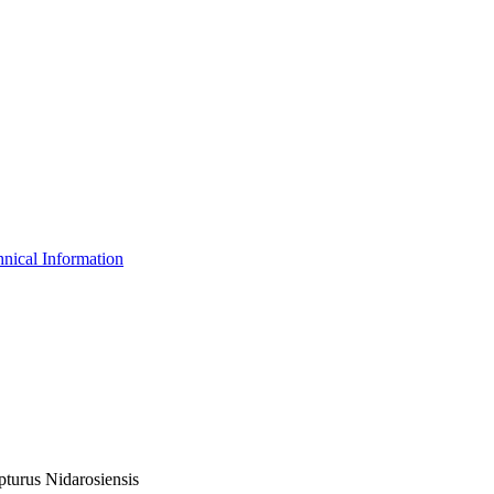
nical Information
pturus Nidarosiensis