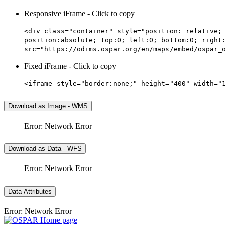
Responsive iFrame - Click to copy
<div class="container" style="position: relative; 
position:absolute; top:0; left:0; bottom:0; right:
src="https://odims.ospar.org/en/maps/embed/ospar_o
Fixed iFrame - Click to copy
<iframe style="border:none;" height="400" width="1
Download as Image - WMS
Error: Network Error
Download as Data - WFS
Error: Network Error
Data Attributes
Error: Network Error