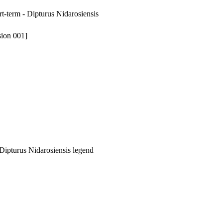
rt-term - Dipturus Nidarosiensis
sion 001]