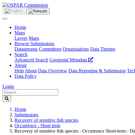
Home
Maps
Layers
Maps
Browse Submissions
Datastreams
Committees
Organisations
Data Themes
Search
Advanced Search
Geoportal Metadata
About
Help
About
Data Overview
Data Reporting & Submission
Tech
Data Policy
Login
Home
Submissions
Recovery of sensitive fish species
Occurrence - Short term
Recovery of sensitive fish species - Occurrence Short-term - Di