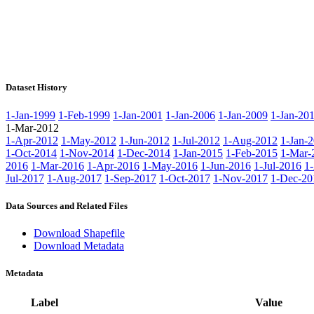
Dataset History
1-Jan-1999
1-Feb-1999
1-Jan-2001
1-Jan-2006
1-Jan-2009
1-Jan-20
1-Mar-2012
1-Apr-2012
1-May-2012
1-Jun-2012
1-Jul-2012
1-Aug-2012
1-Jan-
1-Oct-2014
1-Nov-2014
1-Dec-2014
1-Jan-2015
1-Feb-2015
1-Mar-
2016
1-Mar-2016
1-Apr-2016
1-May-2016
1-Jun-2016
1-Jul-2016
1
Jul-2017
1-Aug-2017
1-Sep-2017
1-Oct-2017
1-Nov-2017
1-Dec-20
Data Sources and Related Files
Download Shapefile
Download Metadata
Metadata
Label
Value