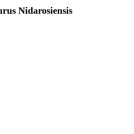
urus Nidarosiensis