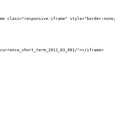
me class="responsive-iframe" style="border:none;
currence_short_term_2012_03_001/"></iframe>