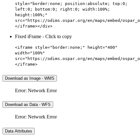
style="border:none; position:absolute; top:0;
left:0; bottom:0; right:0; width:100%;
height:100%;"
src="https://odims.ospar.org/en/maps/embed/ospar_o
</iframe></div>
Fixed iFrame - Click to copy
<iframe style="border:none;" height="400"
width="100%"
src="https://odims.ospar.org/en/maps/embed/ospar_o
</iframe>
Download as Image - WMS
Error: Network Error
Download as Data - WFS
Error: Network Error
Data Attributes