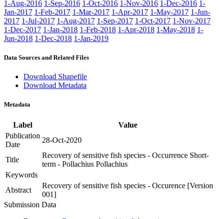
1-Aug-2016
1-Sep-2016
1-Oct-2016
1-Nov-2016
1-Dec-2016
1-
Jan-2017
1-Feb-2017
1-Mar-2017
1-Apr-2017
1-May-2017
1-Jun-
2017
1-Jul-2017
1-Aug-2017
1-Sep-2017
1-Oct-2017
1-Nov-2017
1-Dec-2017
1-Jan-2018
1-Feb-2018
1-Apr-2018
1-May-2018
1-
Jun-2018
1-Dec-2018
1-Jan-2019
Data Sources and Related Files
Download Shapefile
Download Metadata
Metadata
Label
Value
Publication
28-Oct-2020
Date
Recovery of sensitive fish species - Occurrence Short-
Title
term - Pollachius Pollachius
Keywords
Recovery of sensitive fish species - Occurence [Version
Abstract
001]
Submission Data