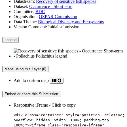
Datastream:
Recovery of sensitive fish species
Dataset:
Occurrence - Short term
Committee:
BDC
Organisation:
OSPAR Commission
Data Theme:
Biological Diversity and Ecosystems
Version Comment:
Initial submission
Legend
Maps using this Layer (0)
Add to custom map
Embed or share this Submission
Responsive iFrame - Click to copy
<div class="container" style="position: relative;
overflow: hidden; width: 100%; padding-top:
100%;"><iframe class="responsive-iframe"