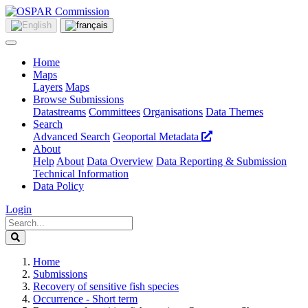
Home
Maps
Layers
Maps
Browse Submissions
Datastreams
Committees
Organisations
Data Themes
Search
Advanced Search
Geoportal Metadata
About
Help
About
Data Overview
Data Reporting & Submission
Technical Information
Data Policy
Login
Home
Submissions
Recovery of sensitive fish species
Occurrence - Short term