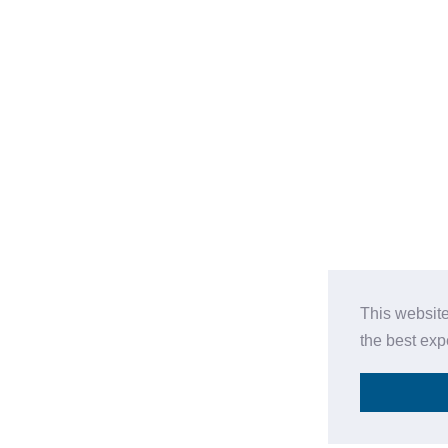
This website
the best ex