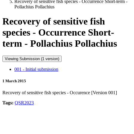
Recovery of sensitive fish species - Occurrence Short-term -
Pollachius Pollachius
Recovery of sensitive fish
species - Occurrence Short-
term - Pollachius Pollachius
Viewing Submission (1 version)
001 - Initial submission
1 March 2015
Recovery of sensitive fish species - Occurence [Version 001]
Tags:
QSR2023