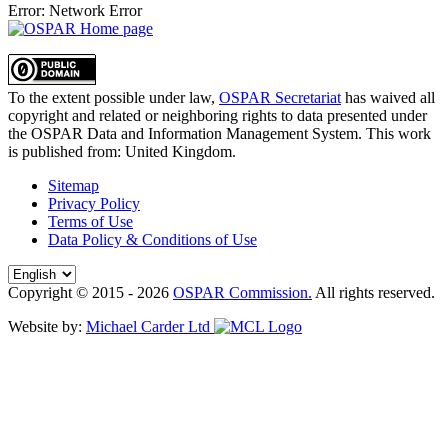
Error: Network Error
To the extent possible under law,
OSPAR Secretariat
has waived all
copyright and related or neighboring rights to
data presented under
the OSPAR Data and Information Management System
. This work
is published from:
United Kingdom
.
Sitemap
Privacy Policy
Terms of Use
Data Policy & Conditions of Use
Copyright © 2015 - 2026
OSPAR Commission.
All rights reserved.
Website by:
Michael Carder Ltd