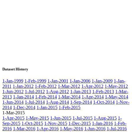
Dataset History
1-Jan-1999
1-Feb-1999
1-Jan-2001
1-Jan-2006
1-Jan-2009
1-Jan-
2011
1-Jan-2012
1-Feb-2012
1-Mar-2012
1-Apr-2012
1-May-2012
1-Jun-2012
1-Jul-2012
1-Aug-2012
1-Jan-2013
1-Feb-2013
1-Mar-
2013
1-Jan-2014
1-Feb-2014
1-Mar-2014
1-Apr-2014
1-May-2014
1-Jun-2014
1-Jul-2014
1-Aug-2014
1-Sep-2014
1-Oct-2014
1-Nov-
2014
1-Dec-2014
1-Jan-2015
1-Feb-2015
1-Mar-2015
1-Apr-2015
1-May-2015
1-Jun-2015
1-Jul-2015
1-Aug-2015
1-
Sep-2015
1-Oct-2015
1-Nov-2015
1-Dec-2015
1-Jan-2016
1-Feb-
2016
1-Mar-2016
1-Apr-2016
1-May-2016
1-Jun-2016
1-Jul-2016