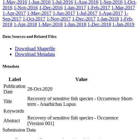
1-May-2016
1-Jun-2016
1-Jul-2016
1-Aug-2016
1-Sep-2016
1-Oct-
2016
1-Nov-2016
1-Dec-2016
1-Jan-2017
1-Feb-2017
1-Mar-2017
1-Apr-2017
1-May-2017
1-Jun-2017
1-Jul-2017
1-Aug-2017
1-
Sep-2017
1-Oct-2017
1-Nov-2017
1-Dec-2017
1-Jan-2018
1-Feb-
2018
1-Apr-2018
1-May-2018
1-Jun-2018
1-Dec-2018
1-Jan-2019
Data Sources and Related Files
Download Shapefile
Download Metadata
Metadata
Label
Value
Publication
28-Oct-2020
Date
Recovery of sensitive fish species - Occurrence Short-
Title
term - Anarhichas Lupus
Keywords
Recovery of sensitive fish species - Occurence
Abstract
[Version 001]
Submission Data