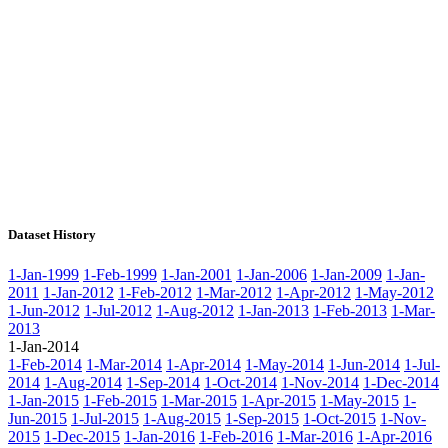
Dataset History
1-Jan-1999
1-Feb-1999
1-Jan-2001
1-Jan-2006
1-Jan-2009
1-Jan-
2011
1-Jan-2012
1-Feb-2012
1-Mar-2012
1-Apr-2012
1-May-2012
1-Jun-2012
1-Jul-2012
1-Aug-2012
1-Jan-2013
1-Feb-2013
1-Mar-
2013
1-Jan-2014
1-Feb-2014
1-Mar-2014
1-Apr-2014
1-May-2014
1-Jun-2014
1-Jul-
2014
1-Aug-2014
1-Sep-2014
1-Oct-2014
1-Nov-2014
1-Dec-2014
1-Jan-2015
1-Feb-2015
1-Mar-2015
1-Apr-2015
1-May-2015
1-
Jun-2015
1-Jul-2015
1-Aug-2015
1-Sep-2015
1-Oct-2015
1-Nov-
2015
1-Dec-2015
1-Jan-2016
1-Feb-2016
1-Mar-2016
1-Apr-2016