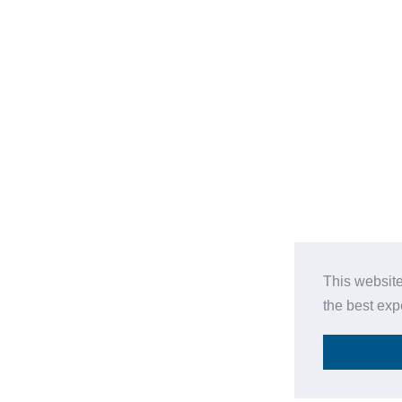
This website
the best ex