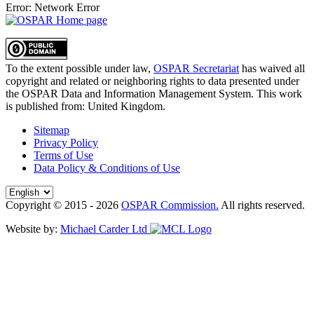
Error: Network Error
To the extent possible under law,
OSPAR Secretariat
has waived all
copyright and related or neighboring rights to
data presented under
the OSPAR Data and Information Management System
. This work
is published from:
United Kingdom
.
Sitemap
Privacy Policy
Terms of Use
Data Policy & Conditions of Use
Copyright © 2015 - 2026
OSPAR Commission.
All rights reserved.
Website by:
Michael Carder Ltd