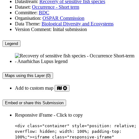
Datastream:
Recovery of sensitive fish species
Dataset:
Occurrence - Short term
Committee:
BDC
Organisation:
OSPAR Commission
Data Theme:
Biological Diversity and Ecosystems
Version Comment:
Initial submission
Legend
Maps using this Layer (0)
Add to custom map
Embed or share this Submission
Responsive iFrame - Click to copy
<div class="container" style="position: relative;
overflow: hidden; width: 100%; padding-top:
100%;"><iframe class="responsive-iframe"