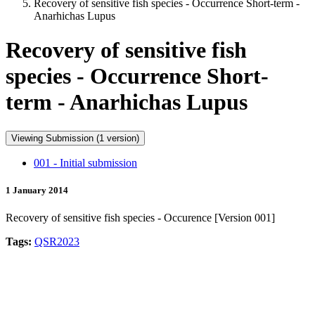
Recovery of sensitive fish species - Occurrence Short-term -
Anarhichas Lupus
Recovery of sensitive fish
species - Occurrence Short-
term - Anarhichas Lupus
Viewing Submission (1 version)
001 - Initial submission
1 January 2014
Recovery of sensitive fish species - Occurence [Version 001]
Tags:
QSR2023