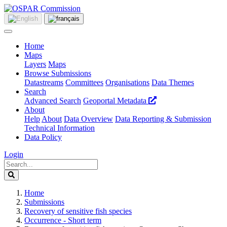
Home
Maps
Layers
Maps
Browse Submissions
Datastreams
Committees
Organisations
Data Themes
Search
Advanced Search
Geoportal Metadata
About
Help
About
Data Overview
Data Reporting & Submission
Technical Information
Data Policy
Login
Home
Submissions
Recovery of sensitive fish species
Occurrence - Short term