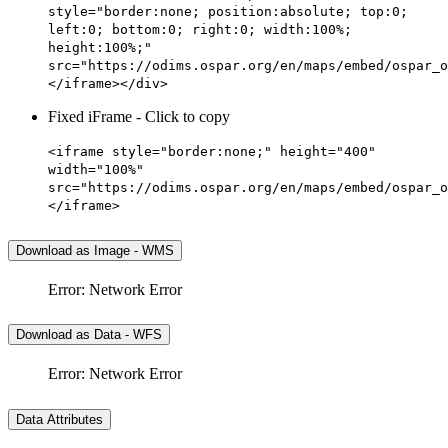
style="border:none; position:absolute; top:0;
left:0; bottom:0; right:0; width:100%;
height:100%;"
src="https://odims.ospar.org/en/maps/embed/ospar_o
</iframe></div>
Fixed iFrame - Click to copy
<iframe style="border:none;" height="400"
width="100%"
src="https://odims.ospar.org/en/maps/embed/ospar_o
</iframe>
Download as Image - WMS
Error: Network Error
Download as Data - WFS
Error: Network Error
Data Attributes