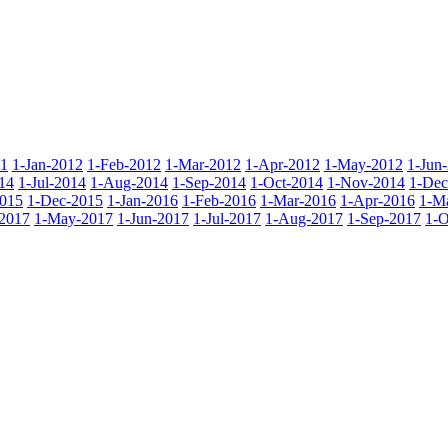
11
1-Jan-2012
1-Feb-2012
1-Mar-2012
1-Apr-2012
1-May-2012
1-Jun
14
1-Jul-2014
1-Aug-2014
1-Sep-2014
1-Oct-2014
1-Nov-2014
1-Dec
015
1-Dec-2015
1-Jan-2016
1-Feb-2016
1-Mar-2016
1-Apr-2016
1-M
2017
1-May-2017
1-Jun-2017
1-Jul-2017
1-Aug-2017
1-Sep-2017
1-O