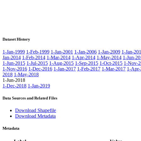
Dataset History
1-Jan-1999
1-Feb-1999
1-Jan-2001
1-Jan-2006
1-Jan-2009
1-Jan-20
Jan-2014
1-Feb-2014
1-Mar-2014
1-Apr-2014
1-May-2014
1-Jun-20
1-Jun-2015
1-Jul-2015
1-Aug-2015
1-Sep-2015
1-Oct-2015
1-Nov-2
1-Nov-2016
1-Dec-2016
1-Jan-2017
1-Feb-2017
1-Mar-2017
1-Apr-
2018
1-May-2018
1-Jun-2018
1-Dec-2018
1-Jan-2019
Data Sources and Related Files
Download Shapefile
Download Metadata
Metadata