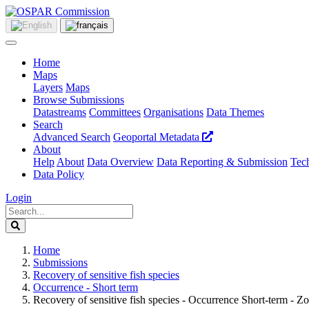
Home
Maps
Layers
Maps
Browse Submissions
Datastreams
Committees
Organisations
Data Themes
Search
Advanced Search
Geoportal Metadata
About
Help
About
Data Overview
Data Reporting & Submission
Tech
Data Policy
Login
Home
Submissions
Recovery of sensitive fish species
Occurrence - Short term
Recovery of sensitive fish species - Occurrence Short-term - Z