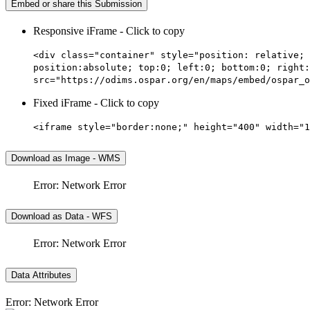
Embed or share this Submission
Responsive iFrame - Click to copy
<div class="container" style="position: relative; 
position:absolute; top:0; left:0; bottom:0; right:
src="https://odims.ospar.org/en/maps/embed/ospar_o
Fixed iFrame - Click to copy
<iframe style="border:none;" height="400" width="1
Download as Image - WMS
Error: Network Error
Download as Data - WFS
Error: Network Error
Data Attributes
Error: Network Error