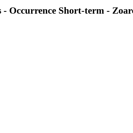
es - Occurrence Short-term - Zoar