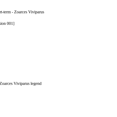
rt-term - Zoarces Viviparus
sion 001]