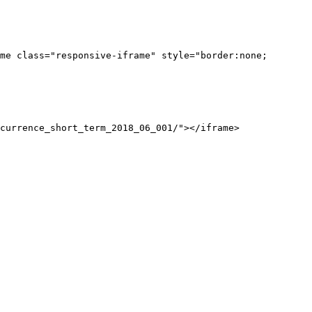
me class="responsive-iframe" style="border:none;
currence_short_term_2018_06_001/"></iframe>