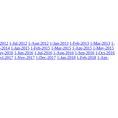
-2012
1-Jul-2012
1-Aug-2012
1-Jan-2013
1-Feb-2013
1-Mar-2013
1-
-2014
1-Jan-2015
1-Feb-2015
1-Mar-2015
1-Apr-2015
1-May-2015
ay-2016
1-Jun-2016
1-Jul-2016
1-Aug-2016
1-Sep-2016
1-Oct-2016
ct-2017
1-Nov-2017
1-Dec-2017
1-Jan-2018
1-Feb-2018
1-Apr-