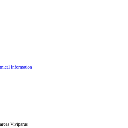
nical Information
oarces Viviparus