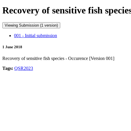
Recovery of sensitive fish speci
Viewing Submission (1 version)
001 - Initial submission
1 June 2018
Recovery of sensitive fish species - Occurence [Version 001]
Tags:
QSR2023