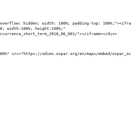
overflow: hidden; width: 100%; padding-top: 100%;"><ifra
0; width:100%; height:100%;"
ccurrence_short_term_2018_06_001/"></iframe></div>
00%" src="https://odims.ospar.org/en/maps/embed/ospar_oc