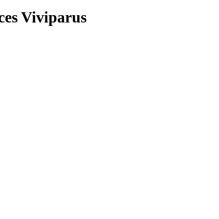
ces Viviparus