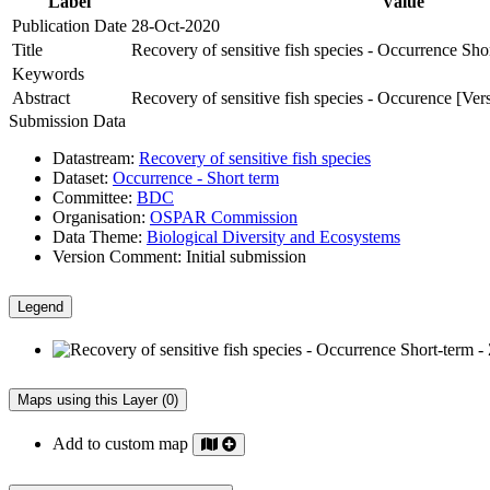
Label
Value
Publication Date
28-Oct-2020
Title
Recovery of sensitive fish species - Occurrence Sho
Keywords
Abstract
Recovery of sensitive fish species - Occurence [Ver
Submission Data
Datastream:
Recovery of sensitive fish species
Dataset:
Occurrence - Short term
Committee:
BDC
Organisation:
OSPAR Commission
Data Theme:
Biological Diversity and Ecosystems
Version Comment:
Initial submission
Legend
Maps using this Layer (0)
Add to custom map