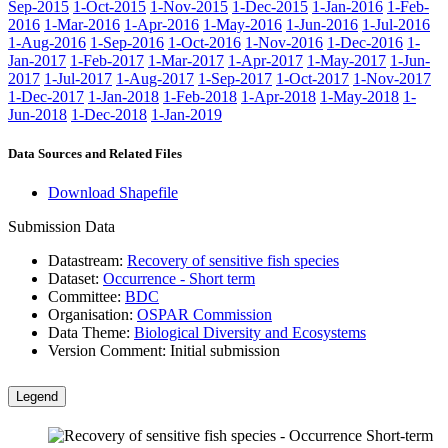
Sep-2015
1-Oct-2015
1-Nov-2015
1-Dec-2015
1-Jan-2016
1-Feb-
2016
1-Mar-2016
1-Apr-2016
1-May-2016
1-Jun-2016
1-Jul-2016
1-Aug-2016
1-Sep-2016
1-Oct-2016
1-Nov-2016
1-Dec-2016
1-
Jan-2017
1-Feb-2017
1-Mar-2017
1-Apr-2017
1-May-2017
1-Jun-
2017
1-Jul-2017
1-Aug-2017
1-Sep-2017
1-Oct-2017
1-Nov-2017
1-Dec-2017
1-Jan-2018
1-Feb-2018
1-Apr-2018
1-May-2018
1-
Jun-2018
1-Dec-2018
1-Jan-2019
Data Sources and Related Files
Download Shapefile
Submission Data
Datastream:
Recovery of sensitive fish species
Dataset:
Occurrence - Short term
Committee:
BDC
Organisation:
OSPAR Commission
Data Theme:
Biological Diversity and Ecosystems
Version Comment:
Initial submission
Legend