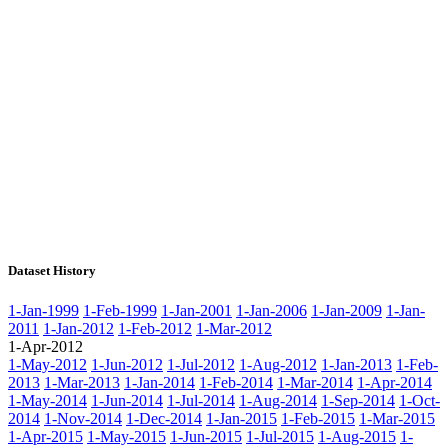
Dataset History
1-Jan-1999
1-Feb-1999
1-Jan-2001
1-Jan-2006
1-Jan-2009
1-Jan-
2011
1-Jan-2012
1-Feb-2012
1-Mar-2012
1-Apr-2012
1-May-2012
1-Jun-2012
1-Jul-2012
1-Aug-2012
1-Jan-2013
1-Feb-
2013
1-Mar-2013
1-Jan-2014
1-Feb-2014
1-Mar-2014
1-Apr-2014
1-May-2014
1-Jun-2014
1-Jul-2014
1-Aug-2014
1-Sep-2014
1-Oct-
2014
1-Nov-2014
1-Dec-2014
1-Jan-2015
1-Feb-2015
1-Mar-2015
1-Apr-2015
1-May-2015
1-Jun-2015
1-Jul-2015
1-Aug-2015
1-