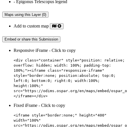
Maps using this Layer (0)
Add to custom map
Embed or share this Submission
Responsive iFrame - Click to copy
<div class="container" style="position: relative;
overflow: hidden; width: 100%; padding-top:
100%;"><iframe class="responsive-iframe"
style="border:none; position:absolute; top:0;
left:0; bottom:0; right:0; width:100%;
height:100%;"
src="https://odims.ospar.org/en/maps/embed/ospar_o
</iframe></div>
Fixed iFrame - Click to copy
<iframe style="border:none;" height="400"
width="100%"
src="https://odims.ospar.org/en/maps/embed/ospar_o