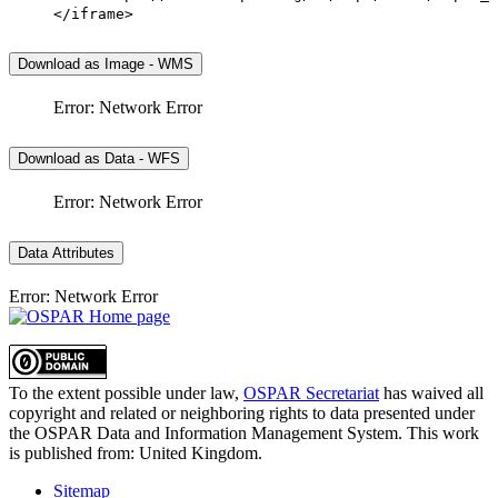
</iframe>
Download as Image - WMS
Error: Network Error
Download as Data - WFS
Error: Network Error
Data Attributes
Error: Network Error
To the extent possible under law,
OSPAR Secretariat
has waived all
copyright and related or neighboring rights to
data presented under
the OSPAR Data and Information Management System
. This work
is published from:
United Kingdom
.
Sitemap