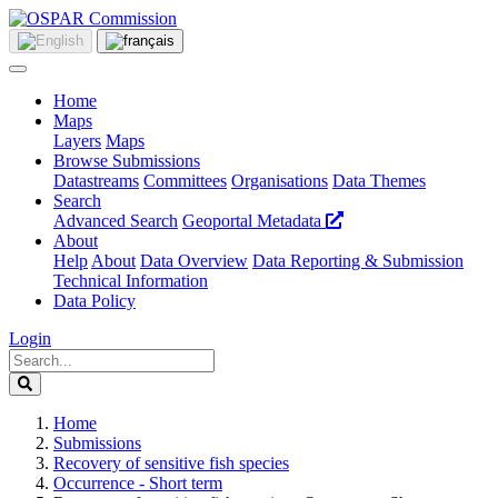
Home
Maps
Layers
Maps
Browse Submissions
Datastreams
Committees
Organisations
Data Themes
Search
Advanced Search
Geoportal Metadata
About
Help
About
Data Overview
Data Reporting & Submission
Technical Information
Data Policy
Login
Home
Submissions
Recovery of sensitive fish species
Occurrence - Short term