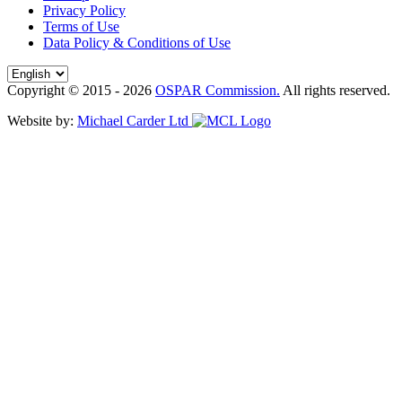
Privacy Policy
Terms of Use
Data Policy & Conditions of Use
Copyright © 2015 - 2026
OSPAR Commission.
All rights reserved.
Website by:
Michael Carder Ltd