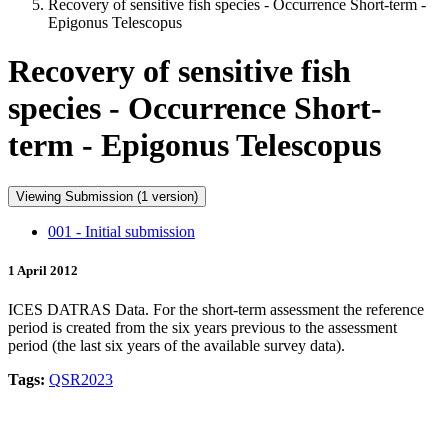
Recovery of sensitive fish species - Occurrence Short-term -
Epigonus Telescopus
Recovery of sensitive fish
species - Occurrence Short-
term - Epigonus Telescopus
Viewing Submission (1 version)
001 - Initial submission
1 April 2012
ICES DATRAS Data. For the short-term assessment the reference
period is created from the six years previous to the assessment
period (the last six years of the available survey data).
Tags:
QSR2023