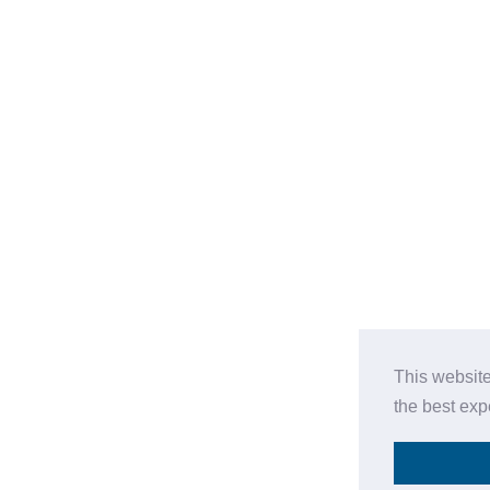
This website
the best ex