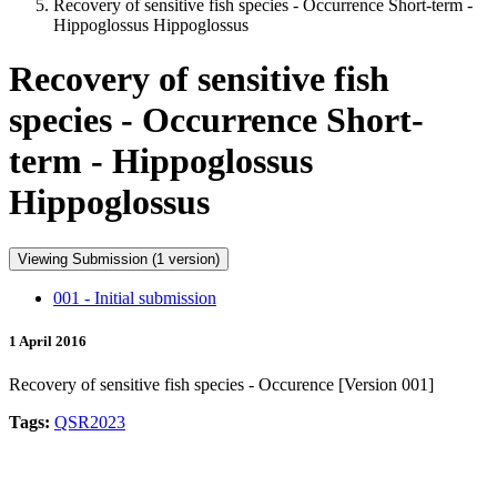
Recovery of sensitive fish species - Occurrence Short-term -
Hippoglossus Hippoglossus
Recovery of sensitive fish
species - Occurrence Short-
term - Hippoglossus
Hippoglossus
Viewing Submission (1 version)
001 - Initial submission
1 April 2016
Recovery of sensitive fish species - Occurence [Version 001]
Tags:
QSR2023