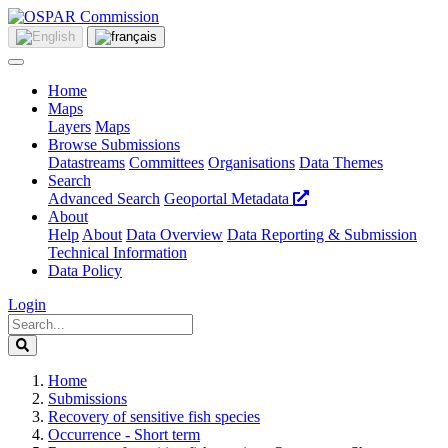
Home
Maps
Layers
Maps
Browse Submissions
Datastreams
Committees
Organisations
Data Themes
Search
Advanced Search
Geoportal Metadata
About
Help
About
Data Overview
Data Reporting & Submission
Technical Information
Data Policy
Login
Home
Submissions
Recovery of sensitive fish species
Occurrence - Short term