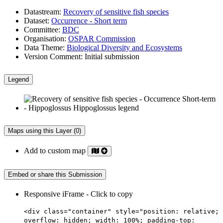
Datastream:
Recovery of sensitive fish species
Dataset:
Occurrence - Short term
Committee:
BDC
Organisation:
OSPAR Commission
Data Theme:
Biological Diversity and Ecosystems
Version Comment:
Initial submission
Legend
Maps using this Layer (0)
Add to custom map
Embed or share this Submission
Responsive iFrame - Click to copy
<div class="container" style="position: relative;
overflow: hidden; width: 100%; padding-top: