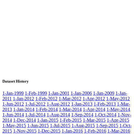
Dataset History
1-Jan-1999
1-Feb-1999
1-Jan-2001
1-Jan-2006
1-Jan-2009
1-Jan-
2011
1-Jan-2012
1-Feb-2012
1-Mar-2012
1-Apr-2012
1-May-2012
1-Jun-2012
1-Jul-2012
1-Aug-2012
1-Jan-2013
1-Feb-2013
1-Mar-
2013
1-Jan-2014
1-Feb-2014
1-Mar-2014
1-Apr-2014
1-May-2014
1-Jun-2014
1-Jul-2014
1-Aug-2014
1-Sep-2014
1-Oct-2014
1-Nov-
2014
1-Dec-2014
1-Jan-2015
1-Feb-2015
1-Mar-2015
1-Apr-2015
1-May-2015
1-Jun-2015
1-Jul-2015
1-Aug-2015
1-Sep-2015
1-Oct-
2015
1-Nov-2015
1-Dec-2015
1-Jan-2016
1-Feb-2016
1-Mar-2016