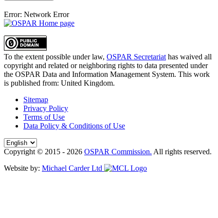
Error: Network Error
To the extent possible under law,
OSPAR Secretariat
has waived all
copyright and related or neighboring rights to
data presented under
the OSPAR Data and Information Management System
. This work
is published from:
United Kingdom
.
Sitemap
Privacy Policy
Terms of Use
Data Policy & Conditions of Use
Copyright © 2015 - 2026
OSPAR Commission.
All rights reserved.
Website by:
Michael Carder Ltd