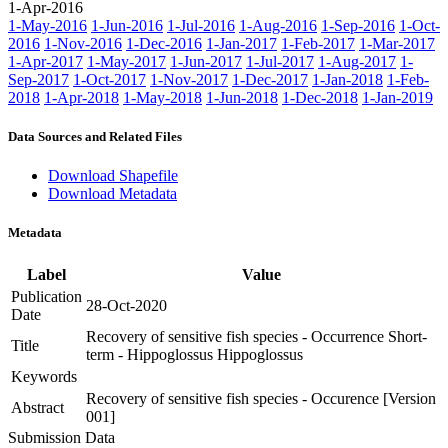
1-Apr-2016
1-May-2016
1-Jun-2016
1-Jul-2016
1-Aug-2016
1-Sep-2016
1-Oct-
2016
1-Nov-2016
1-Dec-2016
1-Jan-2017
1-Feb-2017
1-Mar-2017
1-Apr-2017
1-May-2017
1-Jun-2017
1-Jul-2017
1-Aug-2017
1-
Sep-2017
1-Oct-2017
1-Nov-2017
1-Dec-2017
1-Jan-2018
1-Feb-
2018
1-Apr-2018
1-May-2018
1-Jun-2018
1-Dec-2018
1-Jan-2019
Data Sources and Related Files
Download Shapefile
Download Metadata
Metadata
Label
Value
Publication
28-Oct-2020
Date
Recovery of sensitive fish species - Occurrence Short-
Title
term - Hippoglossus Hippoglossus
Keywords
Recovery of sensitive fish species - Occurence [Version
Abstract
001]
Submission Data