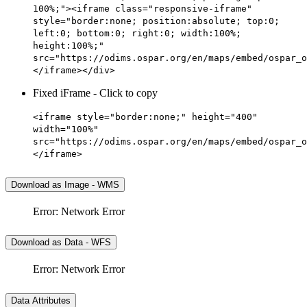
100%;"><iframe class="responsive-iframe"
style="border:none; position:absolute; top:0;
left:0; bottom:0; right:0; width:100%;
height:100%;"
src="https://odims.ospar.org/en/maps/embed/ospar_o
</iframe></div>
Fixed iFrame - Click to copy
<iframe style="border:none;" height="400"
width="100%"
src="https://odims.ospar.org/en/maps/embed/ospar_o
</iframe>
Download as Image - WMS
Error: Network Error
Download as Data - WFS
Error: Network Error
Data Attributes