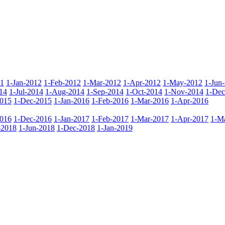
11
1-Jan-2012
1-Feb-2012
1-Mar-2012
1-Apr-2012
1-May-2012
1-Jun
14
1-Jul-2014
1-Aug-2014
1-Sep-2014
1-Oct-2014
1-Nov-2014
1-Dec
015
1-Dec-2015
1-Jan-2016
1-Feb-2016
1-Mar-2016
1-Apr-2016
016
1-Dec-2016
1-Jan-2017
1-Feb-2017
1-Mar-2017
1-Apr-2017
1-M
-2018
1-Jun-2018
1-Dec-2018
1-Jan-2019