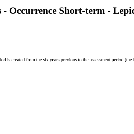
ies - Occurrence Short-term - Le
s created from the six years previous to the assessment period (the las