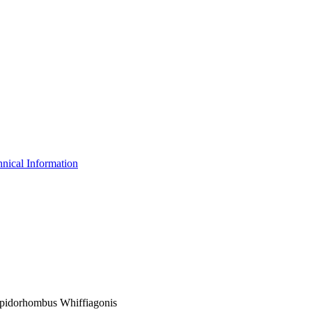
nical Information
Lepidorhombus Whiffiagonis