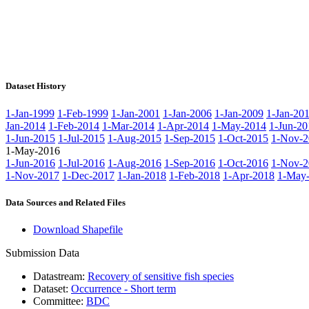
Dataset History
1-Jan-1999
1-Feb-1999
1-Jan-2001
1-Jan-2006
1-Jan-2009
1-Jan-20
Jan-2014
1-Feb-2014
1-Mar-2014
1-Apr-2014
1-May-2014
1-Jun-20
1-Jun-2015
1-Jul-2015
1-Aug-2015
1-Sep-2015
1-Oct-2015
1-Nov-2
1-May-2016
1-Jun-2016
1-Jul-2016
1-Aug-2016
1-Sep-2016
1-Oct-2016
1-Nov-2
1-Nov-2017
1-Dec-2017
1-Jan-2018
1-Feb-2018
1-Apr-2018
1-May
Data Sources and Related Files
Download Shapefile
Submission Data
Datastream:
Recovery of sensitive fish species
Dataset:
Occurrence - Short term
Committee:
BDC