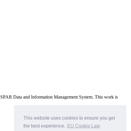
e OSPAR Data and Information Management System
. This work is
This website uses cookies to ensure you get
the best experience.
EU Cookie Law