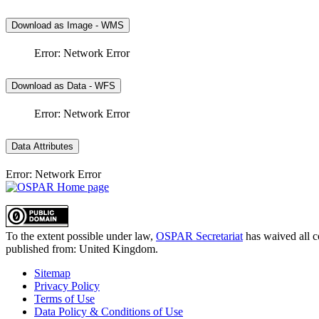
Download as Image - WMS
Error: Network Error
Download as Data - WFS
Error: Network Error
Data Attributes
Error: Network Error
To the extent possible under law,
OSPAR Secretariat
has waived all c
published from:
United Kingdom
.
Sitemap
Privacy Policy
Terms of Use
Data Policy & Conditions of Use