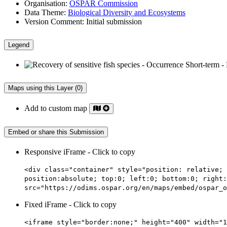
Organisation:
OSPAR Commission
Data Theme:
Biological Diversity and Ecosystems
Version Comment:
Initial submission
Legend
Maps using this Layer (0)
Add to custom map
Embed or share this Submission
Responsive iFrame - Click to copy
<div class="container" style="position: relative; 
position:absolute; top:0; left:0; bottom:0; right:
src="https://odims.ospar.org/en/maps/embed/ospar_o
Fixed iFrame - Click to copy
<iframe style="border:none;" height="400" width="1