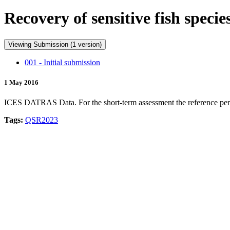
Recovery of sensitive fish spec
Viewing Submission (1 version)
001 - Initial submission
1 May 2016
ICES DATRAS Data. For the short-term assessment the reference period i
Tags:
QSR2023