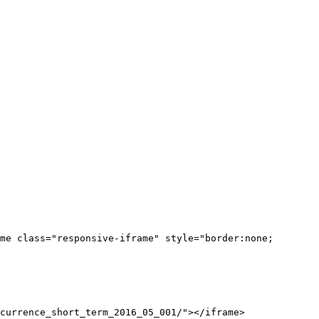
me class="responsive-iframe" style="border:none;
currence_short_term_2016_05_001/"></iframe>