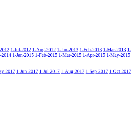
-2012
1-Jul-2012
1-Aug-2012
1-Jan-2013
1-Feb-2013
1-Mar-2013
1-
-2014
1-Jan-2015
1-Feb-2015
1-Mar-2015
1-Apr-2015
1-May-2015
ay-2017
1-Jun-2017
1-Jul-2017
1-Aug-2017
1-Sep-2017
1-Oct-2017