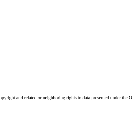
opyright and related or neighboring rights to
data presented under th