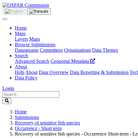
Home
Maps
Layers
Maps
Browse Submissions
Datastreams
Committees
Organisations
Data Themes
Search
Advanced Search
Geoportal Metadata
About
Help
About
Data Overview
Data Reporting & Submission
Tech
Data Policy
Login
Home
Submissions
Recovery of sensitive fish species
Occurrence - Short term
Recovery of sensitive fish species - Occurrence Short-term - 