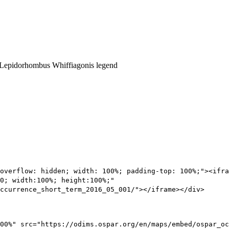
overflow: hidden; width: 100%; padding-top: 100%;"><ifra
0; width:100%; height:100%;"
ccurrence_short_term_2016_05_001/"></iframe></div>
00%" src="https://odims.ospar.org/en/maps/embed/ospar_oc