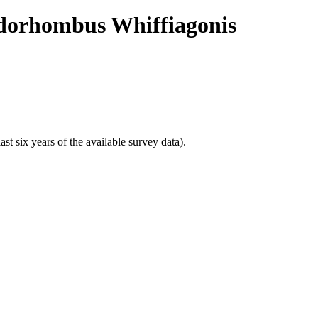
pidorhombus Whiffiagonis
t six years of the available survey data).