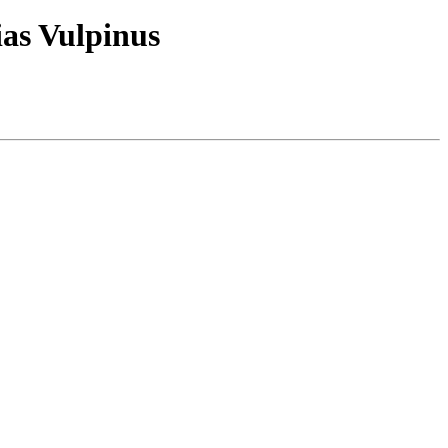
ias Vulpinus