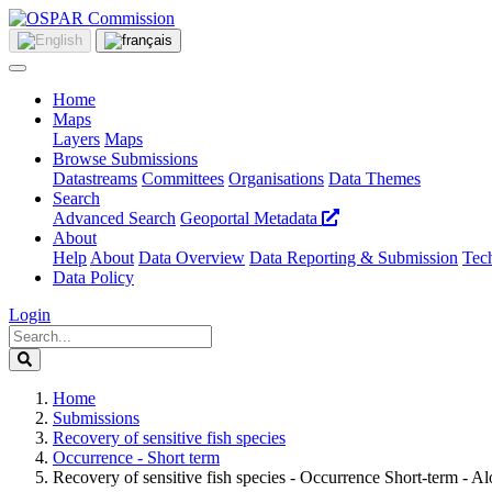
Home
Maps
Layers
Maps
Browse Submissions
Datastreams
Committees
Organisations
Data Themes
Search
Advanced Search
Geoportal Metadata
About
Help
About
Data Overview
Data Reporting & Submission
Tech
Data Policy
Login
Home
Submissions
Recovery of sensitive fish species
Occurrence - Short term
Recovery of sensitive fish species - Occurrence Short-term - A