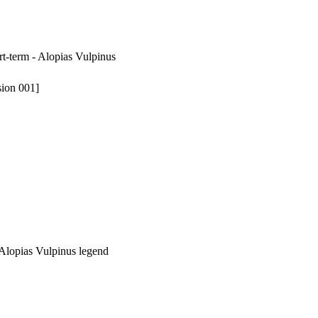
rt-term - Alopias Vulpinus
sion 001]