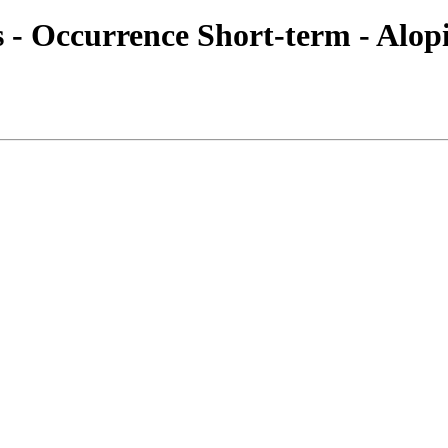
es - Occurrence Short-term - Alop