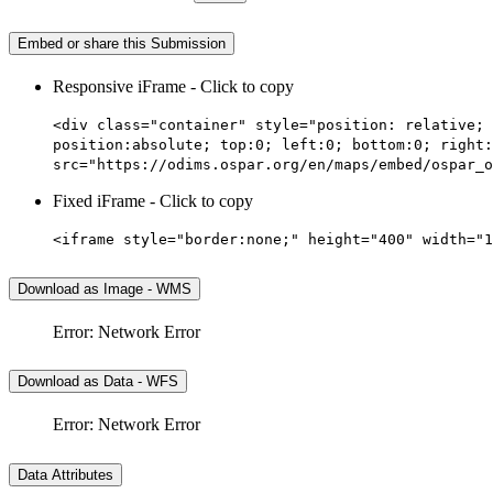
Embed or share this Submission
Responsive iFrame - Click to copy
<div class="container" style="position: relative; 
position:absolute; top:0; left:0; bottom:0; right:
src="https://odims.ospar.org/en/maps/embed/ospar_o
Fixed iFrame - Click to copy
<iframe style="border:none;" height="400" width="1
Download as Image - WMS
Error: Network Error
Download as Data - WFS
Error: Network Error
Data Attributes