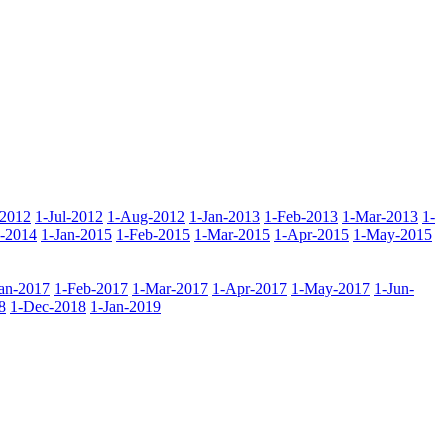
-2012
1-Jul-2012
1-Aug-2012
1-Jan-2013
1-Feb-2013
1-Mar-2013
1-
-2014
1-Jan-2015
1-Feb-2015
1-Mar-2015
1-Apr-2015
1-May-2015
Jan-2017
1-Feb-2017
1-Mar-2017
1-Apr-2017
1-May-2017
1-Jun-
8
1-Dec-2018
1-Jan-2019