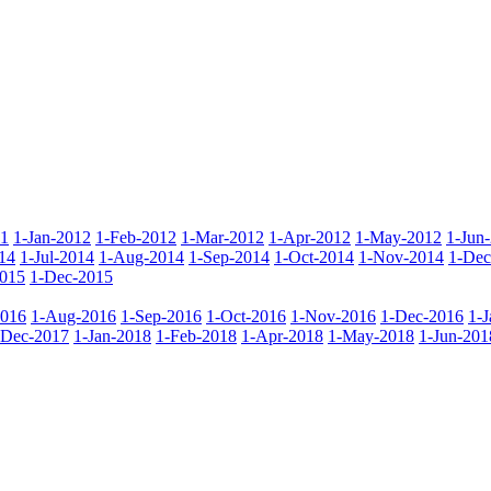
11
1-Jan-2012
1-Feb-2012
1-Mar-2012
1-Apr-2012
1-May-2012
1-Jun
14
1-Jul-2014
1-Aug-2014
1-Sep-2014
1-Oct-2014
1-Nov-2014
1-Dec
015
1-Dec-2015
2016
1-Aug-2016
1-Sep-2016
1-Oct-2016
1-Nov-2016
1-Dec-2016
1-
-Dec-2017
1-Jan-2018
1-Feb-2018
1-Apr-2018
1-May-2018
1-Jun-201