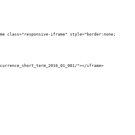
me class="responsive-iframe" style="border:none;
currence_short_term_2016_01_001/"></iframe>