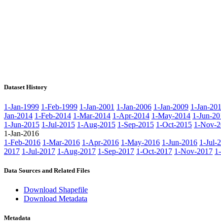
Dataset History
1-Jan-1999
1-Feb-1999
1-Jan-2001
1-Jan-2006
1-Jan-2009
1-Jan-20
Jan-2014
1-Feb-2014
1-Mar-2014
1-Apr-2014
1-May-2014
1-Jun-20
1-Jun-2015
1-Jul-2015
1-Aug-2015
1-Sep-2015
1-Oct-2015
1-Nov-2
1-Jan-2016
1-Feb-2016
1-Mar-2016
1-Apr-2016
1-May-2016
1-Jun-2016
1-Jul-
2017
1-Jul-2017
1-Aug-2017
1-Sep-2017
1-Oct-2017
1-Nov-2017
1
Data Sources and Related Files
Download Shapefile
Download Metadata
Metadata