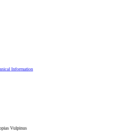
nical Information
lopias Vulpinus