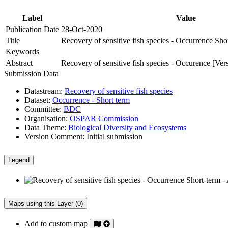
Label
Value
Publication Date
28-Oct-2020
Title
Recovery of sensitive fish species - Occurrence Sho
Keywords
Abstract
Recovery of sensitive fish species - Occurence [Ver
Submission Data
Datastream:
Recovery of sensitive fish species
Dataset:
Occurrence - Short term
Committee:
BDC
Organisation:
OSPAR Commission
Data Theme:
Biological Diversity and Ecosystems
Version Comment:
Initial submission
Legend
Maps using this Layer (0)
Add to custom map