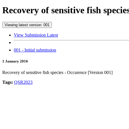
Recovery of sensitive fish speci
Viewing latest version: 001
View Submission Latest
001 - Initial submission
1 January 2016
Recovery of sensitive fish species - Occurence [Version 001]
Tags:
QSR2023