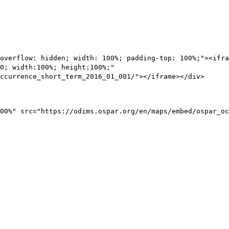
overflow: hidden; width: 100%; padding-top: 100%;"><ifra
0; width:100%; height:100%;"
ccurrence_short_term_2016_01_001/"></iframe></div>
00%" src="https://odims.ospar.org/en/maps/embed/ospar_oc