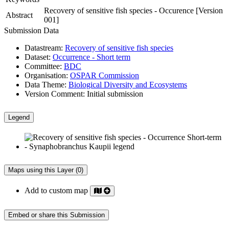
Recovery of sensitive fish species - Occurence [Version
Abstract
001]
Submission Data
Datastream:
Recovery of sensitive fish species
Dataset:
Occurrence - Short term
Committee:
BDC
Organisation:
OSPAR Commission
Data Theme:
Biological Diversity and Ecosystems
Version Comment:
Initial submission
Legend
Maps using this Layer (0)
Add to custom map
Embed or share this Submission