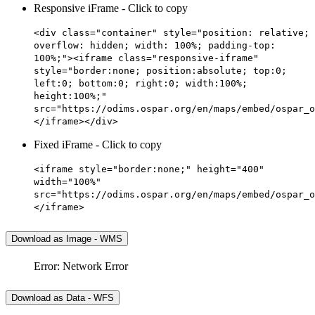
Responsive iFrame - Click to copy
<div class="container" style="position: relative;
overflow: hidden; width: 100%; padding-top:
100%;"><iframe class="responsive-iframe"
style="border:none; position:absolute; top:0;
left:0; bottom:0; right:0; width:100%;
height:100%;"
src="https://odims.ospar.org/en/maps/embed/ospar_o
</iframe></div>
Fixed iFrame - Click to copy
<iframe style="border:none;" height="400"
width="100%"
src="https://odims.ospar.org/en/maps/embed/ospar_o
</iframe>
Download as Image - WMS
Error: Network Error
Download as Data - WFS