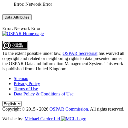
Error: Network Error
Data Attributes
Error: Network Error
To the extent possible under law,
OSPAR Secretariat
has waived all
copyright and related or neighboring rights to
data presented under
the OSPAR Data and Information Management System
. This work
is published from:
United Kingdom
.
Sitemap
Privacy Policy
Terms of Use
Data Policy & Conditions of Use
Copyright © 2015 - 2026
OSPAR Commission.
All rights reserved.
Website by:
Michael Carder Ltd