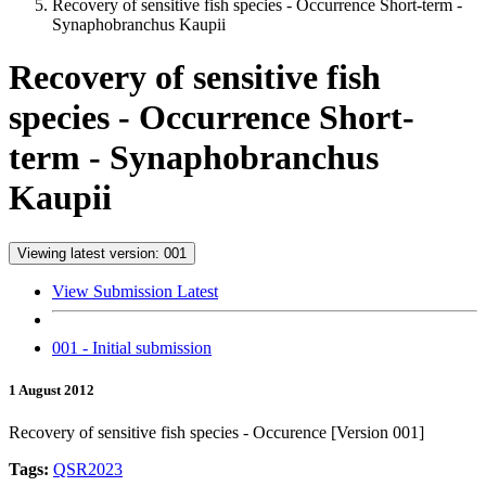
Recovery of sensitive fish species - Occurrence Short-term -
Synaphobranchus Kaupii
Recovery of sensitive fish
species - Occurrence Short-
term - Synaphobranchus
Kaupii
Viewing latest version: 001
View Submission Latest
001 - Initial submission
1 August 2012
Recovery of sensitive fish species - Occurence [Version 001]
Tags:
QSR2023