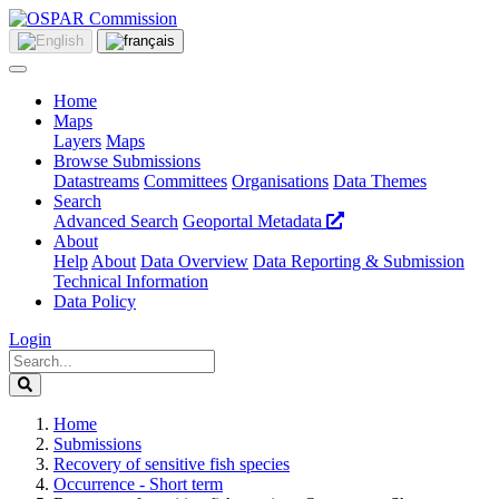
Home
Maps
Layers
Maps
Browse Submissions
Datastreams
Committees
Organisations
Data Themes
Search
Advanced Search
Geoportal Metadata
About
Help
About
Data Overview
Data Reporting & Submission
Technical Information
Data Policy
Login
Home
Submissions
Recovery of sensitive fish species
Occurrence - Short term