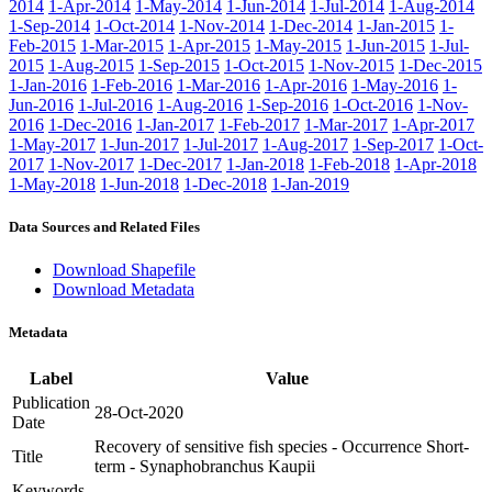
2014
1-Apr-2014
1-May-2014
1-Jun-2014
1-Jul-2014
1-Aug-2014
1-Sep-2014
1-Oct-2014
1-Nov-2014
1-Dec-2014
1-Jan-2015
1-
Feb-2015
1-Mar-2015
1-Apr-2015
1-May-2015
1-Jun-2015
1-Jul-
2015
1-Aug-2015
1-Sep-2015
1-Oct-2015
1-Nov-2015
1-Dec-2015
1-Jan-2016
1-Feb-2016
1-Mar-2016
1-Apr-2016
1-May-2016
1-
Jun-2016
1-Jul-2016
1-Aug-2016
1-Sep-2016
1-Oct-2016
1-Nov-
2016
1-Dec-2016
1-Jan-2017
1-Feb-2017
1-Mar-2017
1-Apr-2017
1-May-2017
1-Jun-2017
1-Jul-2017
1-Aug-2017
1-Sep-2017
1-Oct-
2017
1-Nov-2017
1-Dec-2017
1-Jan-2018
1-Feb-2018
1-Apr-2018
1-May-2018
1-Jun-2018
1-Dec-2018
1-Jan-2019
Data Sources and Related Files
Download Shapefile
Download Metadata
Metadata
Label
Value
Publication
28-Oct-2020
Date
Recovery of sensitive fish species - Occurrence Short-
Title
term - Synaphobranchus Kaupii
Keywords