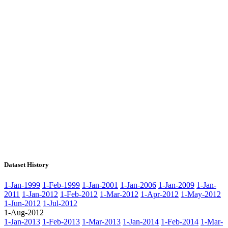
Dataset History
1-Jan-1999
1-Feb-1999
1-Jan-2001
1-Jan-2006
1-Jan-2009
1-Jan-
2011
1-Jan-2012
1-Feb-2012
1-Mar-2012
1-Apr-2012
1-May-2012
1-Jun-2012
1-Jul-2012
1-Aug-2012
1-Jan-2013
1-Feb-2013
1-Mar-2013
1-Jan-2014
1-Feb-2014
1-Mar-