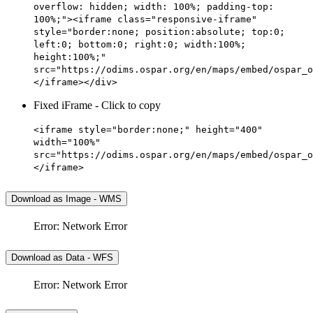
overflow: hidden; width: 100%; padding-top:
100%;"><iframe class="responsive-iframe"
style="border:none; position:absolute; top:0;
left:0; bottom:0; right:0; width:100%;
height:100%;"
src="https://odims.ospar.org/en/maps/embed/ospar_o
</iframe></div>
Fixed iFrame - Click to copy
<iframe style="border:none;" height="400"
width="100%"
src="https://odims.ospar.org/en/maps/embed/ospar_o
</iframe>
Download as Image - WMS
Error: Network Error
Download as Data - WFS
Error: Network Error