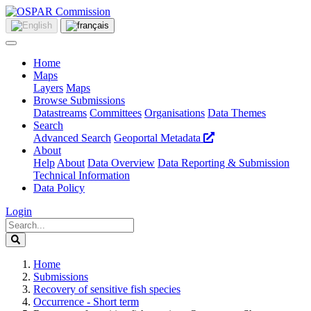
Home
Maps
Layers
Maps
Browse Submissions
Datastreams
Committees
Organisations
Data Themes
Search
Advanced Search
Geoportal Metadata
About
Help
About
Data Overview
Data Reporting & Submission
Technical Information
Data Policy
Login
Home
Submissions
Recovery of sensitive fish species
Occurrence - Short term