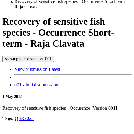
Recovery of sensitive fish species - Occurrence Short-term -
Raja Clavata
Recovery of sensitive fish
species - Occurrence Short-
term - Raja Clavata
Viewing latest version: 001
View Submission Latest
001 - Initial submission
1 May 2015
Recovery of sensitive fish species - Occurence [Version 001]
Tags:
QSR2023