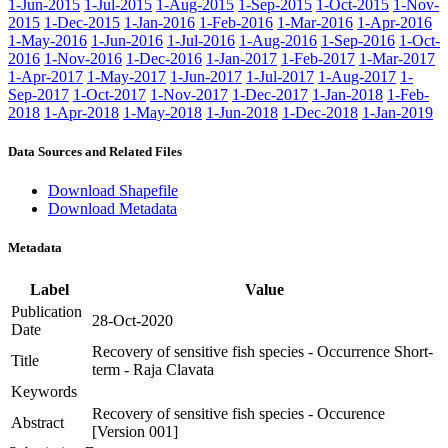
1-Jun-2015
1-Jul-2015
1-Aug-2015
1-Sep-2015
1-Oct-2015
1-Nov-
2015
1-Dec-2015
1-Jan-2016
1-Feb-2016
1-Mar-2016
1-Apr-2016
1-May-2016
1-Jun-2016
1-Jul-2016
1-Aug-2016
1-Sep-2016
1-Oct-
2016
1-Nov-2016
1-Dec-2016
1-Jan-2017
1-Feb-2017
1-Mar-2017
1-Apr-2017
1-May-2017
1-Jun-2017
1-Jul-2017
1-Aug-2017
1-
Sep-2017
1-Oct-2017
1-Nov-2017
1-Dec-2017
1-Jan-2018
1-Feb-
2018
1-Apr-2018
1-May-2018
1-Jun-2018
1-Dec-2018
1-Jan-2019
Data Sources and Related Files
Download Shapefile
Download Metadata
Metadata
Label
Value
Publication
28-Oct-2020
Date
Recovery of sensitive fish species - Occurrence Short-
Title
term - Raja Clavata
Keywords
Recovery of sensitive fish species - Occurence
Abstract
[Version 001]