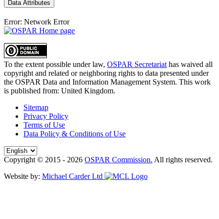
Data Attributes
Error: Network Error
To the extent possible under law,
OSPAR Secretariat
has waived all
copyright and related or neighboring rights to
data presented under
the OSPAR Data and Information Management System
. This work
is published from:
United Kingdom
.
Sitemap
Privacy Policy
Terms of Use
Data Policy & Conditions of Use
Copyright © 2015 - 2026
OSPAR Commission.
All rights reserved.
Website by:
Michael Carder Ltd