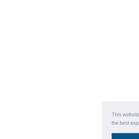
This website
the best ex