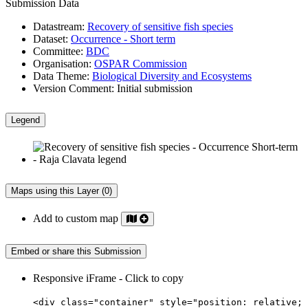
Submission Data
Datastream:
Recovery of sensitive fish species
Dataset:
Occurrence - Short term
Committee:
BDC
Organisation:
OSPAR Commission
Data Theme:
Biological Diversity and Ecosystems
Version Comment:
Initial submission
Legend
Maps using this Layer (0)
Add to custom map
Embed or share this Submission
Responsive iFrame - Click to copy
<div class="container" style="position: relative;