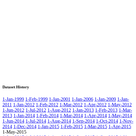
Dataset History
1-Jan-1999
1-Feb-1999
1-Jan-2001
1-Jan-2006
1-Jan-2009
1-Jan-
2011
1-Jan-2012
1-Feb-2012
1-Mar-2012
1-Apr-2012
1-May-2012
1-Jun-2012
1-Jul-2012
1-Aug-2012
1-Jan-2013
1-Feb-2013
1-Mar-
2013
1-Jan-2014
1-Feb-2014
1-Mar-2014
1-Apr-2014
1-May-2014
1-Jun-2014
1-Jul-2014
1-Aug-2014
1-Sep-2014
1-Oct-2014
1-Nov-
2014
1-Dec-2014
1-Jan-2015
1-Feb-2015
1-Mar-2015
1-Apr-2015
1-May-2015