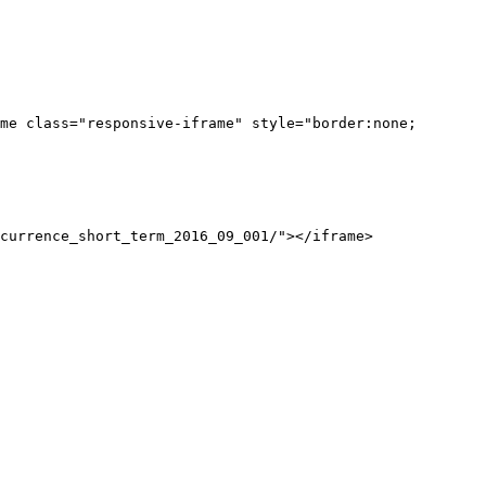
me class="responsive-iframe" style="border:none;
currence_short_term_2016_09_001/"></iframe>