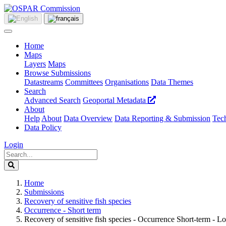
Home
Maps
Layers
Maps
Browse Submissions
Datastreams
Committees
Organisations
Data Themes
Search
Advanced Search
Geoportal Metadata
About
Help
About
Data Overview
Data Reporting & Submission
Tech
Data Policy
Login
Home
Submissions
Recovery of sensitive fish species
Occurrence - Short term
Recovery of sensitive fish species - Occurrence Short-term - Lo