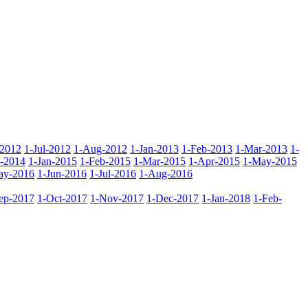
-2012
1-Jul-2012
1-Aug-2012
1-Jan-2013
1-Feb-2013
1-Mar-2013
1-
-2014
1-Jan-2015
1-Feb-2015
1-Mar-2015
1-Apr-2015
1-May-2015
ay-2016
1-Jun-2016
1-Jul-2016
1-Aug-2016
ep-2017
1-Oct-2017
1-Nov-2017
1-Dec-2017
1-Jan-2018
1-Feb-