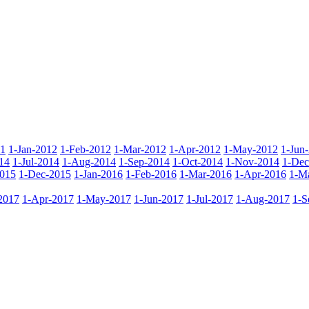
11
1-Jan-2012
1-Feb-2012
1-Mar-2012
1-Apr-2012
1-May-2012
1-Jun
14
1-Jul-2014
1-Aug-2014
1-Sep-2014
1-Oct-2014
1-Nov-2014
1-Dec
015
1-Dec-2015
1-Jan-2016
1-Feb-2016
1-Mar-2016
1-Apr-2016
1-M
2017
1-Apr-2017
1-May-2017
1-Jun-2017
1-Jul-2017
1-Aug-2017
1-S