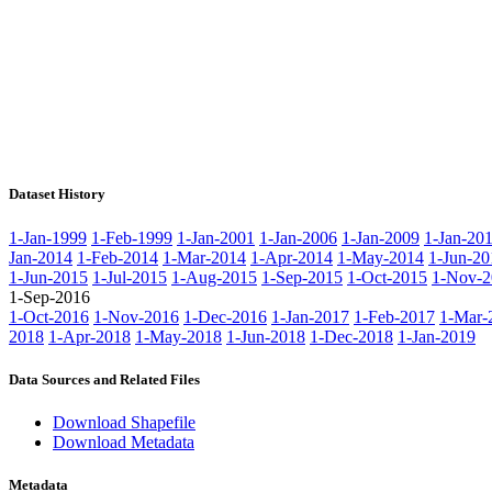
Dataset History
1-Jan-1999
1-Feb-1999
1-Jan-2001
1-Jan-2006
1-Jan-2009
1-Jan-20
Jan-2014
1-Feb-2014
1-Mar-2014
1-Apr-2014
1-May-2014
1-Jun-20
1-Jun-2015
1-Jul-2015
1-Aug-2015
1-Sep-2015
1-Oct-2015
1-Nov-2
1-Sep-2016
1-Oct-2016
1-Nov-2016
1-Dec-2016
1-Jan-2017
1-Feb-2017
1-Mar-
2018
1-Apr-2018
1-May-2018
1-Jun-2018
1-Dec-2018
1-Jan-2019
Data Sources and Related Files
Download Shapefile
Download Metadata
Metadata