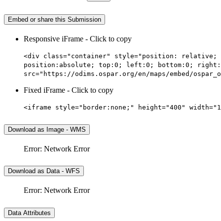
Embed or share this Submission
Responsive iFrame - Click to copy
<div class="container" style="position: relative; 
position:absolute; top:0; left:0; bottom:0; right:
src="https://odims.ospar.org/en/maps/embed/ospar_o
Fixed iFrame - Click to copy
<iframe style="border:none;" height="400" width="1
Download as Image - WMS
Error: Network Error
Download as Data - WFS
Error: Network Error
Data Attributes