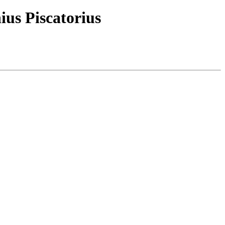
ius Piscatorius