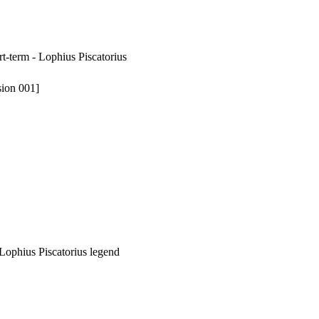
rt-term - Lophius Piscatorius
sion 001]