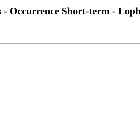
es - Occurrence Short-term - Loph