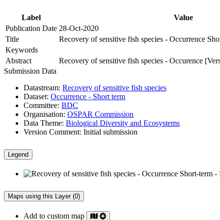
Label
Value
Publication Date
28-Oct-2020
Title
Recovery of sensitive fish species - Occurrence Sho
Keywords
Abstract
Recovery of sensitive fish species - Occurence [Ver
Submission Data
Datastream:
Recovery of sensitive fish species
Dataset:
Occurrence - Short term
Committee:
BDC
Organisation:
OSPAR Commission
Data Theme:
Biological Diversity and Ecosystems
Version Comment:
Initial submission
Legend
Maps using this Layer (0)
Add to custom map