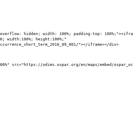
overflow: hidden; width: 100%; padding-top: 100%;"><ifra
0; width:100%; height:100%;"
ccurrence_short_term_2016_09_001/"></iframe></div>
00%" src="https://odims.ospar.org/en/maps/embed/ospar_oc