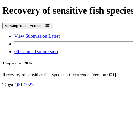
Recovery of sensitive fish speci
Viewing latest version: 001
View Submission Latest
001 - Initial submission
1 September 2016
Recovery of sensitive fish species - Occurence [Version 001]
Tags:
QSR2023