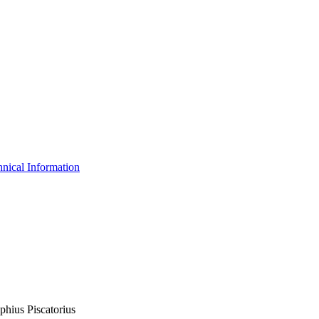
nical Information
phius Piscatorius