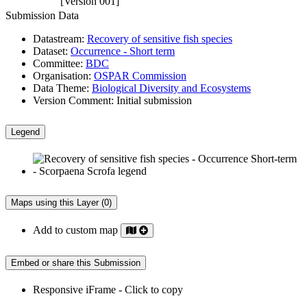
[Version 001]
Submission Data
Datastream:
Recovery of sensitive fish species
Dataset:
Occurrence - Short term
Committee:
BDC
Organisation:
OSPAR Commission
Data Theme:
Biological Diversity and Ecosystems
Version Comment:
Initial submission
Legend
Maps using this Layer (0)
Add to custom map
Embed or share this Submission
Responsive iFrame - Click to copy