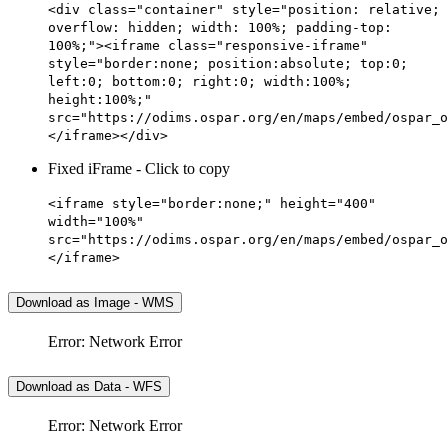
<div class="container" style="position: relative;
overflow: hidden; width: 100%; padding-top:
100%;"><iframe class="responsive-iframe"
style="border:none; position:absolute; top:0;
left:0; bottom:0; right:0; width:100%;
height:100%;"
src="https://odims.ospar.org/en/maps/embed/ospar_o
</iframe></div>
Fixed iFrame - Click to copy
<iframe style="border:none;" height="400"
width="100%"
src="https://odims.ospar.org/en/maps/embed/ospar_o
</iframe>
Download as Image - WMS
Error: Network Error
Download as Data - WFS
Error: Network Error