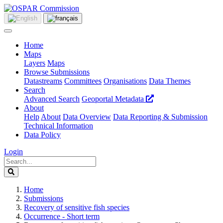
Home
Maps
Layers
Maps
Browse Submissions
Datastreams
Committees
Organisations
Data Themes
Search
Advanced Search
Geoportal Metadata
About
Help
About
Data Overview
Data Reporting & Submission
Technical Information
Data Policy
Login
Home
Submissions
Recovery of sensitive fish species
Occurrence - Short term