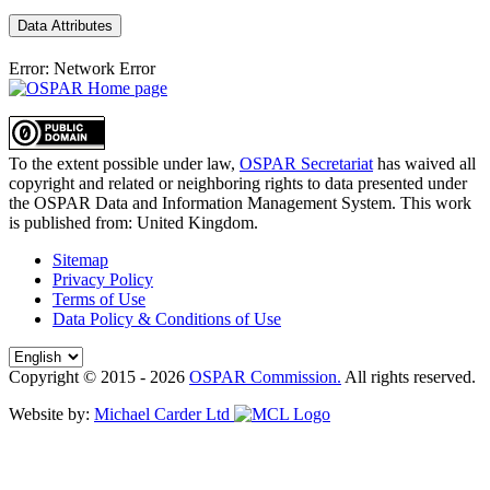
Data Attributes
Error: Network Error
To the extent possible under law,
OSPAR Secretariat
has waived all
copyright and related or neighboring rights to
data presented under
the OSPAR Data and Information Management System
. This work
is published from:
United Kingdom
.
Sitemap
Privacy Policy
Terms of Use
Data Policy & Conditions of Use
Copyright © 2015 - 2026
OSPAR Commission.
All rights reserved.
Website by:
Michael Carder Ltd