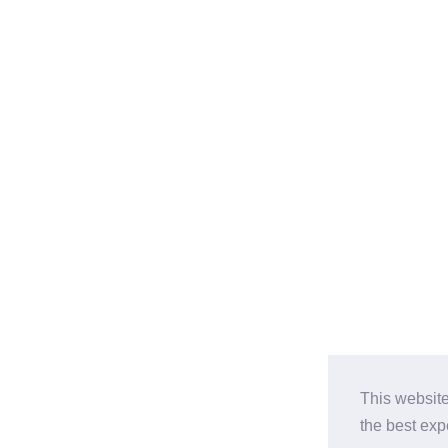
This website
the best ex