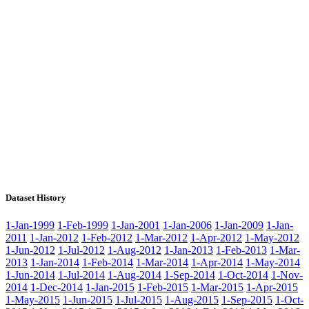
Dataset History
1-Jan-1999
1-Feb-1999
1-Jan-2001
1-Jan-2006
1-Jan-2009
1-Jan-
2011
1-Jan-2012
1-Feb-2012
1-Mar-2012
1-Apr-2012
1-May-2012
1-Jun-2012
1-Jul-2012
1-Aug-2012
1-Jan-2013
1-Feb-2013
1-Mar-
2013
1-Jan-2014
1-Feb-2014
1-Mar-2014
1-Apr-2014
1-May-2014
1-Jun-2014
1-Jul-2014
1-Aug-2014
1-Sep-2014
1-Oct-2014
1-Nov-
2014
1-Dec-2014
1-Jan-2015
1-Feb-2015
1-Mar-2015
1-Apr-2015
1-May-2015
1-Jun-2015
1-Jul-2015
1-Aug-2015
1-Sep-2015
1-Oct-