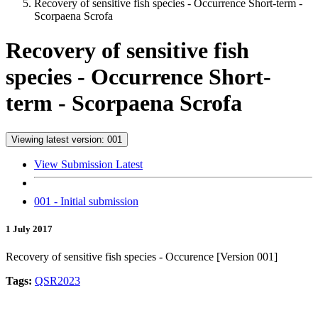
Recovery of sensitive fish species - Occurrence Short-term -
Scorpaena Scrofa
Recovery of sensitive fish
species - Occurrence Short-
term - Scorpaena Scrofa
Viewing latest version: 001
View Submission Latest
001 - Initial submission
1 July 2017
Recovery of sensitive fish species - Occurence [Version 001]
Tags:
QSR2023