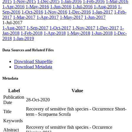
2015
1-Nov-2015
1-Dec-2015
1-Jan-2016
1-Feb-2016
1-Mar-2016
1-Apr-2016
1-May-2016
1-Jun-2016
1-Jul-2016
1-Aug-2016
1-
Sep-2016
1-Oct-2016
1-Nov-2016
1-Dec-2016
1-Jan-2017
1-Feb-
2017
1-Mar-2017
1-Apr-2017
1-May-2017
1-Jun-2017
1-Jul-2017
1-Aug-2017
1-Sep-2017
1-Oct-2017
1-Nov-2017
1-Dec-2017
1-
Jan-2018
1-Feb-2018
1-Apr-2018
1-May-2018
1-Jun-2018
1-Dec-
2018
1-Jan-2019
Data Sources and Related Files
Download Shapefile
Download Metadata
Metadata
Label
Value
Publication
28-Oct-2020
Date
Recovery of sensitive fish species - Occurrence Short-
Title
term - Scorpaena Scrofa
Keywords
Recovery of sensitive fish species - Occurence
Abstract