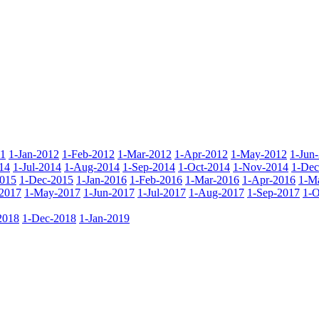
11
1-Jan-2012
1-Feb-2012
1-Mar-2012
1-Apr-2012
1-May-2012
1-Jun
14
1-Jul-2014
1-Aug-2014
1-Sep-2014
1-Oct-2014
1-Nov-2014
1-Dec
015
1-Dec-2015
1-Jan-2016
1-Feb-2016
1-Mar-2016
1-Apr-2016
1-M
2017
1-May-2017
1-Jun-2017
1-Jul-2017
1-Aug-2017
1-Sep-2017
1-O
2018
1-Dec-2018
1-Jan-2019