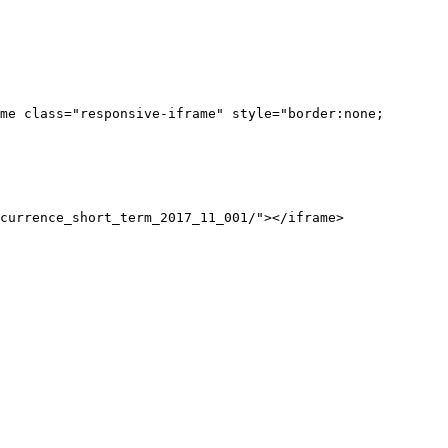
me class="responsive-iframe" style="border:none;
currence_short_term_2017_11_001/"></iframe>