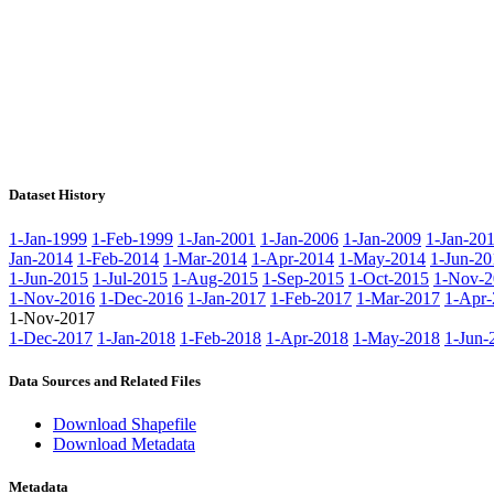
Dataset History
1-Jan-1999
1-Feb-1999
1-Jan-2001
1-Jan-2006
1-Jan-2009
1-Jan-20
Jan-2014
1-Feb-2014
1-Mar-2014
1-Apr-2014
1-May-2014
1-Jun-20
1-Jun-2015
1-Jul-2015
1-Aug-2015
1-Sep-2015
1-Oct-2015
1-Nov-2
1-Nov-2016
1-Dec-2016
1-Jan-2017
1-Feb-2017
1-Mar-2017
1-Apr-
1-Nov-2017
1-Dec-2017
1-Jan-2018
1-Feb-2018
1-Apr-2018
1-May-2018
1-Jun-
Data Sources and Related Files
Download Shapefile
Download Metadata
Metadata