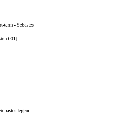
rt-term - Sebastes
sion 001]