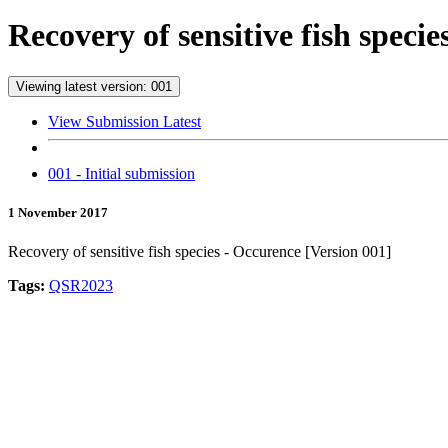
Recovery of sensitive fish speci
Viewing latest version: 001
View Submission Latest
001 - Initial submission
1 November 2017
Recovery of sensitive fish species - Occurence [Version 001]
Tags:
QSR2023