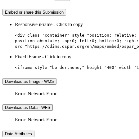
Embed or share this Submission
Responsive iFrame - Click to copy
<div class="container" style="position: relative; 
position:absolute; top:0; left:0; bottom:0; right:
src="https://odims.ospar.org/en/maps/embed/ospar_o
Fixed iFrame - Click to copy
<iframe style="border:none;" height="400" width="1
Download as Image - WMS
Error: Network Error
Download as Data - WFS
Error: Network Error
Data Attributes