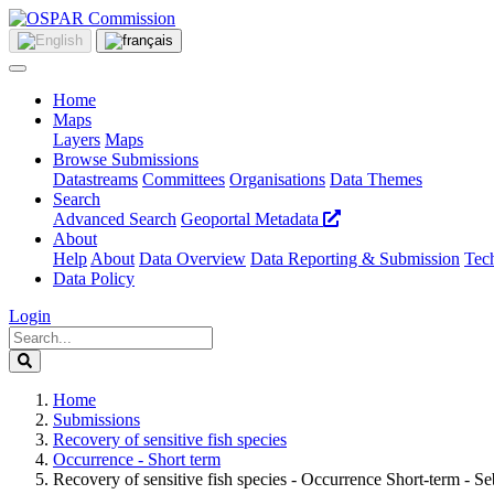
Home
Maps
Layers
Maps
Browse Submissions
Datastreams
Committees
Organisations
Data Themes
Search
Advanced Search
Geoportal Metadata
About
Help
About
Data Overview
Data Reporting & Submission
Tech
Data Policy
Login
Home
Submissions
Recovery of sensitive fish species
Occurrence - Short term
Recovery of sensitive fish species - Occurrence Short-term - Se