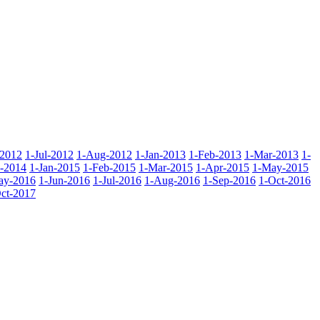
-2012
1-Jul-2012
1-Aug-2012
1-Jan-2013
1-Feb-2013
1-Mar-2013
1-
-2014
1-Jan-2015
1-Feb-2015
1-Mar-2015
1-Apr-2015
1-May-2015
ay-2016
1-Jun-2016
1-Jul-2016
1-Aug-2016
1-Sep-2016
1-Oct-2016
ct-2017