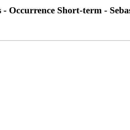
es - Occurrence Short-term - Seba