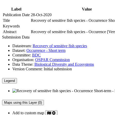
Label
Value
Publication Date
28-Oct-2020
Title
Recovery of sensitive fish species - Occurrence Sho
Keywords
Abstract
Recovery of sensitive fish species - Occurence [Ver
Submission Data
Datastream:
Recovery of sensitive fish species
Dataset:
Occurrence - Short term
Committee:
BDC
Organisation:
OSPAR Commission
Data Theme:
Biological Diversity and Ecosystems
Version Comment:
Initial submission
Legend
Maps using this Layer (0)
Add to custom map