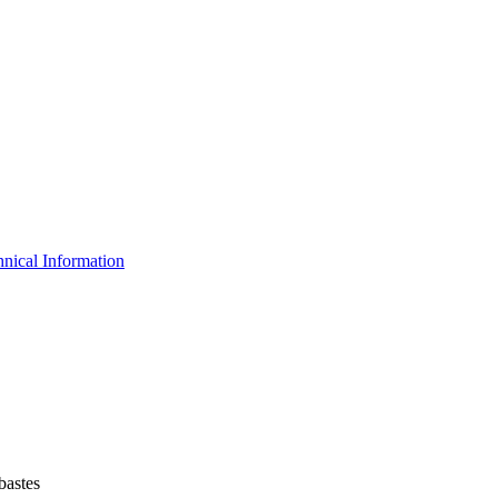
nical Information
bastes