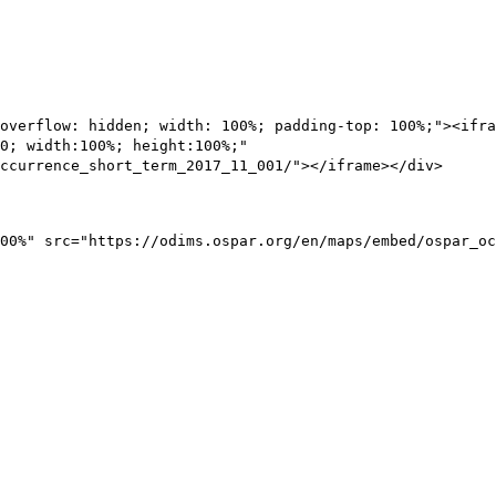
overflow: hidden; width: 100%; padding-top: 100%;"><ifra
0; width:100%; height:100%;"
ccurrence_short_term_2017_11_001/"></iframe></div>
00%" src="https://odims.ospar.org/en/maps/embed/ospar_oc