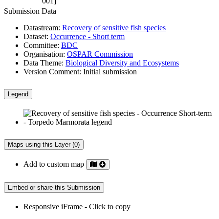
001]
Submission Data
Datastream:
Recovery of sensitive fish species
Dataset:
Occurrence - Short term
Committee:
BDC
Organisation:
OSPAR Commission
Data Theme:
Biological Diversity and Ecosystems
Version Comment:
Initial submission
Legend
Maps using this Layer (0)
Add to custom map
Embed or share this Submission
Responsive iFrame - Click to copy