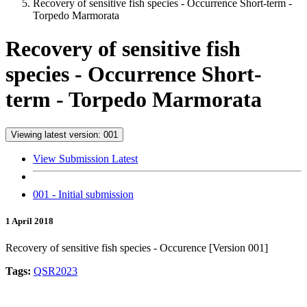
Recovery of sensitive fish species - Occurrence Short-term -
Torpedo Marmorata
Recovery of sensitive fish
species - Occurrence Short-
term - Torpedo Marmorata
Viewing latest version: 001
View Submission Latest
001 - Initial submission
1 April 2018
Recovery of sensitive fish species - Occurence [Version 001]
Tags:
QSR2023