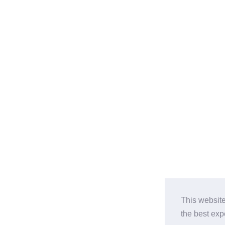
This website
the best ex