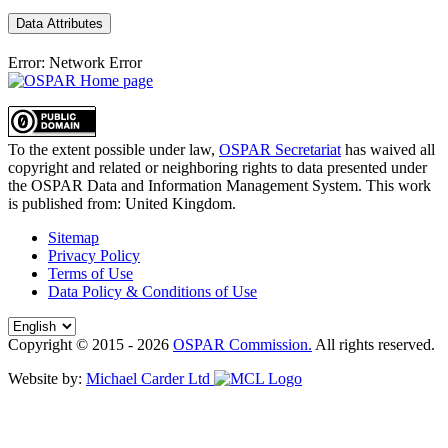
Data Attributes
Error: Network Error
To the extent possible under law,
OSPAR Secretariat
has waived all
copyright and related or neighboring rights to
data presented under
the OSPAR Data and Information Management System
. This work
is published from:
United Kingdom
.
Sitemap
Privacy Policy
Terms of Use
Data Policy & Conditions of Use
Copyright © 2015 - 2026
OSPAR Commission.
All rights reserved.
Website by:
Michael Carder Ltd