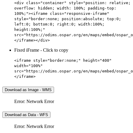
<div class="container" style="position: relative;
overflow: hidden; width: 100%; padding-top:
100%;"><iframe class="responsive-iframe"
style="border:none; position:absolute; top:0;
left:0; bottom:0; right:0; width:100%;
height:100%;"
src="https://odims.ospar.org/en/maps/embed/ospar_o
</iframe></div>
Fixed iFrame - Click to copy
<iframe style="border:none;" height="400"
width="100%"
src="https://odims.ospar.org/en/maps/embed/ospar_o
</iframe>
Download as Image - WMS
Error: Network Error
Download as Data - WFS
Error: Network Error