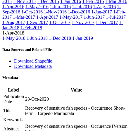
2015
1-Nov-2015
1-Dec-2015
1-Jan-2016
1-Feb-2016
1-Mar-2016
1-Apr-2016
1-May-2016
1-Jun-2016
1-Jul-2016
1-Aug-2016
1-
Sep-2016
1-Oct-2016
1-Nov-2016
1-Dec-2016
1-Jan-2017
1-Feb-
2017
1-Mar-2017
1-Apr-2017
1-May-2017
1-Jun-2017
1-Jul-2017
1-Aug-2017
1-Sep-2017
1-Oct-2017
1-Nov-2017
1-Dec-2017
1-
Jan-2018
1-Feb-2018
1-Apr-2018
1-May-2018
1-Jun-2018
1-Dec-2018
1-Jan-2019
Data Sources and Related Files
Download Shapefile
Download Metadata
Metadata
Label
Value
Publication
28-Oct-2020
Date
Recovery of sensitive fish species - Occurrence Short-
Title
term - Torpedo Marmorata
Keywords
Recovery of sensitive fish species - Occurence [Version
Abstract