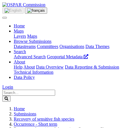
Home
Maps
Layers
Maps
Browse Submissions
Datastreams
Committees
Organisations
Data Themes
Search
Advanced Search
Geoportal Metadata
About
Help
About
Data Overview
Data Reporting & Submission
Technical Information
Data Policy
Login
Home
Submissions
Recovery of sensitive fish species
Occurrence - Short term