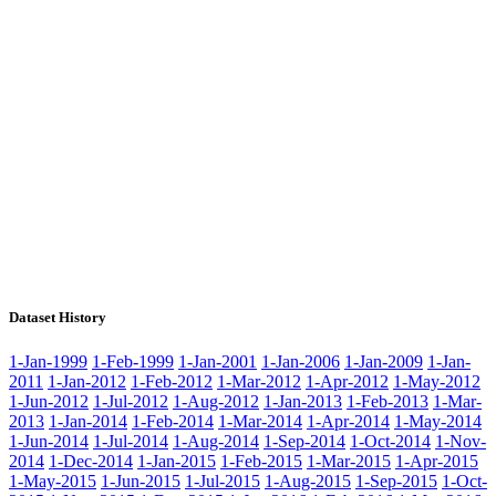
Dataset History
1-Jan-1999
1-Feb-1999
1-Jan-2001
1-Jan-2006
1-Jan-2009
1-Jan-
2011
1-Jan-2012
1-Feb-2012
1-Mar-2012
1-Apr-2012
1-May-2012
1-Jun-2012
1-Jul-2012
1-Aug-2012
1-Jan-2013
1-Feb-2013
1-Mar-
2013
1-Jan-2014
1-Feb-2014
1-Mar-2014
1-Apr-2014
1-May-2014
1-Jun-2014
1-Jul-2014
1-Aug-2014
1-Sep-2014
1-Oct-2014
1-Nov-
2014
1-Dec-2014
1-Jan-2015
1-Feb-2015
1-Mar-2015
1-Apr-2015
1-May-2015
1-Jun-2015
1-Jul-2015
1-Aug-2015
1-Sep-2015
1-Oct-