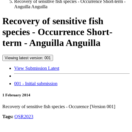
Recovery of sensitive fish species - Occurrence Short-term -
Anguilla Anguilla
Recovery of sensitive fish
species - Occurrence Short-
term - Anguilla Anguilla
Viewing latest version: 001
View Submission Latest
001 - Initial submission
1 February 2014
Recovery of sensitive fish species - Occurence [Version 001]
Tags:
QSR2023