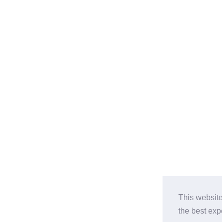
This website
the best ex