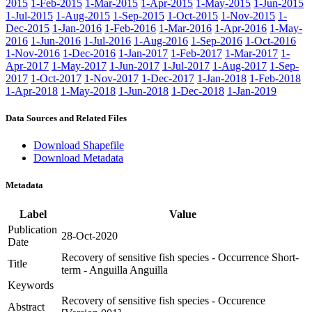
2015
1-Feb-2015
1-Mar-2015
1-Apr-2015
1-May-2015
1-Jun-2015
1-Jul-2015
1-Aug-2015
1-Sep-2015
1-Oct-2015
1-Nov-2015
1-
Dec-2015
1-Jan-2016
1-Feb-2016
1-Mar-2016
1-Apr-2016
1-May-
2016
1-Jun-2016
1-Jul-2016
1-Aug-2016
1-Sep-2016
1-Oct-2016
1-Nov-2016
1-Dec-2016
1-Jan-2017
1-Feb-2017
1-Mar-2017
1-
Apr-2017
1-May-2017
1-Jun-2017
1-Jul-2017
1-Aug-2017
1-Sep-
2017
1-Oct-2017
1-Nov-2017
1-Dec-2017
1-Jan-2018
1-Feb-2018
1-Apr-2018
1-May-2018
1-Jun-2018
1-Dec-2018
1-Jan-2019
Data Sources and Related Files
Download Shapefile
Download Metadata
Metadata
Label
Value
Publication
28-Oct-2020
Date
Recovery of sensitive fish species - Occurrence Short-
Title
term - Anguilla Anguilla
Keywords
Recovery of sensitive fish species - Occurence
Abstract