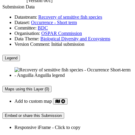
[Version 001]
Submission Data
Datastream:
Recovery of sensitive fish species
Dataset:
Occurrence - Short term
Committee:
BDC
Organisation:
OSPAR Commission
Data Theme:
Biological Diversity and Ecosystems
Version Comment:
Initial submission
Legend
Maps using this Layer (0)
Add to custom map
Embed or share this Submission
Responsive iFrame - Click to copy