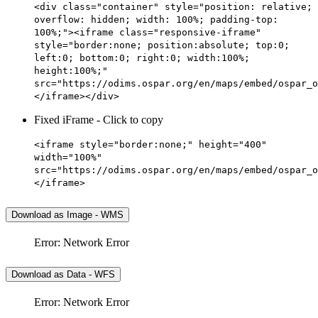
<div class="container" style="position: relative;
overflow: hidden; width: 100%; padding-top:
100%;"><iframe class="responsive-iframe"
style="border:none; position:absolute; top:0;
left:0; bottom:0; right:0; width:100%;
height:100%;"
src="https://odims.ospar.org/en/maps/embed/ospar_o
</iframe></div>
Fixed iFrame - Click to copy
<iframe style="border:none;" height="400"
width="100%"
src="https://odims.ospar.org/en/maps/embed/ospar_o
</iframe>
Download as Image - WMS
Error: Network Error
Download as Data - WFS
Error: Network Error