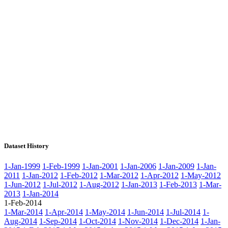
Dataset History
1-Jan-1999
1-Feb-1999
1-Jan-2001
1-Jan-2006
1-Jan-2009
1-Jan-
2011
1-Jan-2012
1-Feb-2012
1-Mar-2012
1-Apr-2012
1-May-2012
1-Jun-2012
1-Jul-2012
1-Aug-2012
1-Jan-2013
1-Feb-2013
1-Mar-
2013
1-Jan-2014
1-Feb-2014
1-Mar-2014
1-Apr-2014
1-May-2014
1-Jun-2014
1-Jul-2014
1-
Aug-2014
1-Sep-2014
1-Oct-2014
1-Nov-2014
1-Dec-2014
1-Jan-