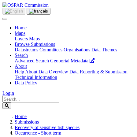
Home
Maps
Layers
Maps
Browse Submissions
Datastreams
Committees
Organisations
Data Themes
Search
Advanced Search
Geoportal Metadata
About
Help
About
Data Overview
Data Reporting & Submission
Technical Information
Data Policy
Login
Home
Submissions
Recovery of sensitive fish species
Occurrence - Short term