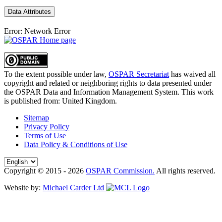
Data Attributes
Error: Network Error
To the extent possible under law,
OSPAR Secretariat
has waived all
copyright and related or neighboring rights to
data presented under
the OSPAR Data and Information Management System
. This work
is published from:
United Kingdom
.
Sitemap
Privacy Policy
Terms of Use
Data Policy & Conditions of Use
Copyright © 2015 - 2026
OSPAR Commission.
All rights reserved.
Website by:
Michael Carder Ltd